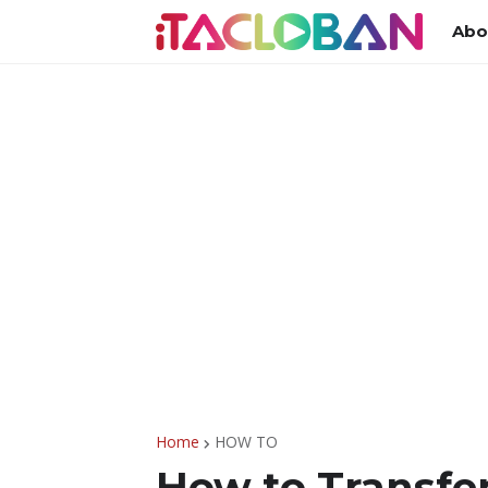
Abo
Home
HOW TO
How to Transfe