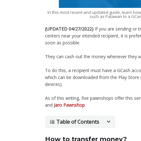
In this most recent and updated guide, learn ho
such as Palawan to a GCa
(UPDATED 04/27/2022)
If you are sending or 
centers near your intended recipient, it is pref
soon as possible.
They can cash out the money whenever they wan
To do this, a recipient must have a GCash acco
which can be downloaded from the Play Store (f
devices).
As of this writing, five pawnshops offer this ser
and
Jaro Pawnshop
.
Table of Contents
How to transfer money?