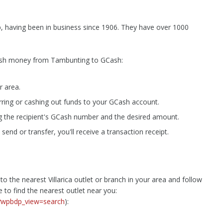
p, having been in business since 1906. They have over 1000
 cash money from Tambunting to GCash:
r area.
erring or cashing out funds to your GCash account.
g the recipient's GCash number and the desired amount.
nd or transfer, you'll receive a transaction receipt.
 the nearest Villarica outlet or branch in your area and follow
e to find the nearest outlet near you:
s/?wpbdp_view=search
):