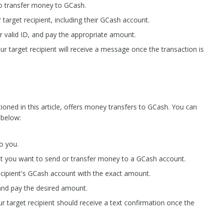
to transfer money to GCash.
r target recipient, including their GCash account.
r valid ID, and pay the appropriate amount.
ur target recipient will receive a message once the transaction is
ned in this article, offers money transfers to GCash. You can
 below:
o you.
hat you want to send or transfer money to a GCash account.
cipient's GCash account with the exact amount.
and pay the desired amount.
r target recipient should receive a text confirmation once the