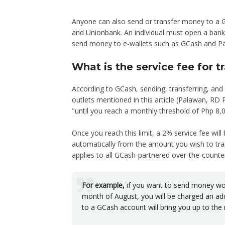
Anyone can also send or transfer money to a G
and Unionbank. An individual must open a bank 
send money to e-wallets such as GCash and P
What is the service fee for 
According to GCash, sending, transferring, an
outlets mentioned in this article (Palawan, RD
"until you reach a monthly threshold of Php 8,
Once you reach this limit, a 2% service fee will
automatically from the amount you wish to tra
applies to all GCash-partnered over-the-counter
For example,
if you want to send money wor
month of August, you will be charged an add
to a GCash account will bring you up to the