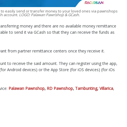
w to easily send or transfer money to your loved ones via pawnshops
sh account.
LOGO: Palawan Pawnshop & GCash.
transferring money and there are no available money remittance
erable to send it via GCash so that they can receive the funds as
t from partner remittance centers once they receive it.
unt to receive the said amount. They can register using the app,
or Android devices) or the App Store (for iOS devices) (for iOs
vice:
Palawan Pawnshop
,
RD Pawnshop
,
Tambunting
,
Villarica
,