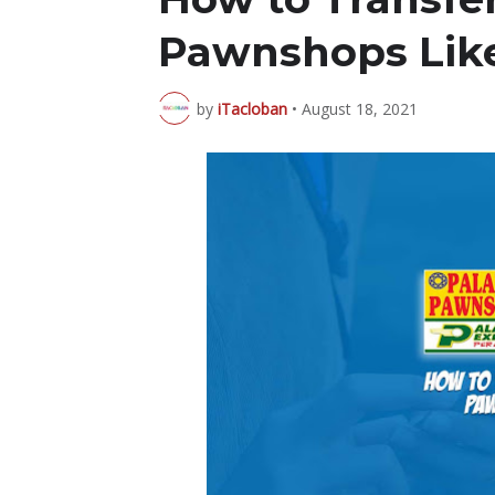
Pawnshops Like
by
iTacloban
•
August 18, 2021