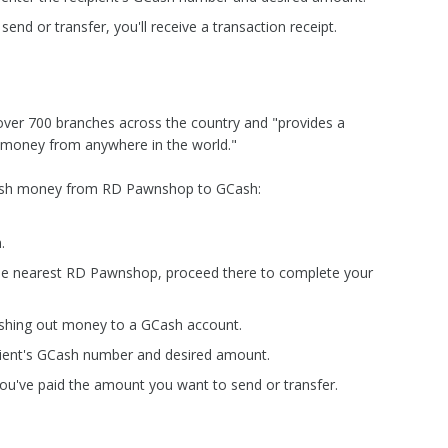
end or transfer, you'll receive a transaction receipt.
ver 700 branches across the country and "provides a
 money from anywhere in the world."
 cash money from RD Pawnshop to GCash:
.
the nearest RD Pawnshop, proceed there to complete your
 cashing out money to a GCash account.
cipient's GCash number and desired amount.
you've paid the amount you want to send or transfer.