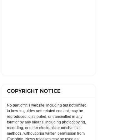
COPYRIGHT NOTICE
No part of this website, including but not limited
to how-to guides and related content, may be
reproduced, distributed, or transmitted in any
form or by any means, including photocopying,
recording, or other electronic or mechanical
methods, without prior written permission from
iTacloban. News releases may be used as