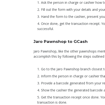
Ask the person in charge or cashier how 
Fill out the form with your details and you
Hand the form to the cashier, present you
Once done, get the transaction receipt. Yo
successful.
Jaro Pawnshop to GCash
Jaro Pawnshop, like the other pawnshops mentio
accomplish this by following the steps outlined
Go to the Jaro Pawnshop branch closest t
Inform the person in charge or cashier t
Provide a barcode generated from your re
Show the cashier the generated barcode 
Get the transaction receipt once done. You
transaction is done.