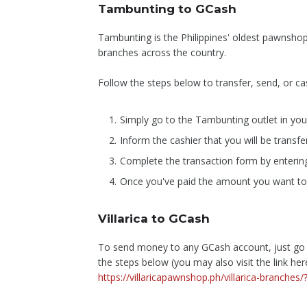
Tambunting to GCash
Tambunting is the Philippines' oldest pawnsho
branches across the country.
Follow the steps below to transfer, send, or
Simply go to the Tambunting outlet in you
Inform the cashier that you will be transf
Complete the transaction form by enterin
Once you've paid the amount you want to se
Villarica to GCash
To send money to any GCash account, just go to
the steps below (you may also visit the link her
https://villaricapawnshop.ph/villarica-branche