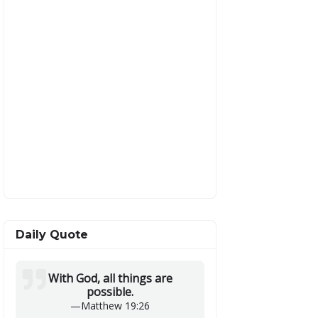
Daily Quote
With God, all things are
possible.
—
Matthew 19:26