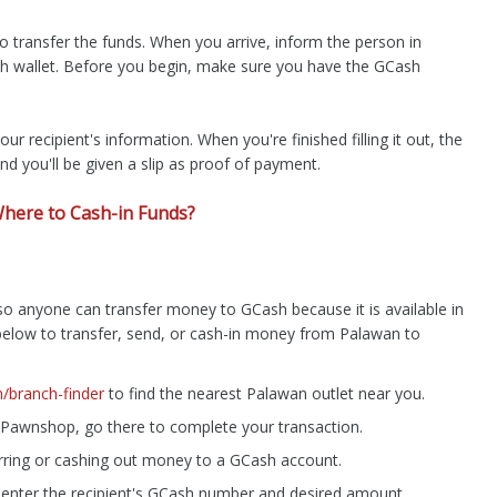
 transfer the funds. When you arrive, inform the person in
h wallet. Before you begin, make sure you have the GCash
our recipient's information. When you're finished filling it out, the
nd you'll be given a slip as proof of payment.
here to Cash-in Funds?
o anyone can transfer money to GCash because it is available in
s below to transfer, send, or cash-in money from Palawan to
branch-finder
to find the nearest Palawan outlet near you.
Pawnshop, go there to complete your transaction.
ferring or cashing out money to a GCash account.
 enter the recipient's GCash number and desired amount.