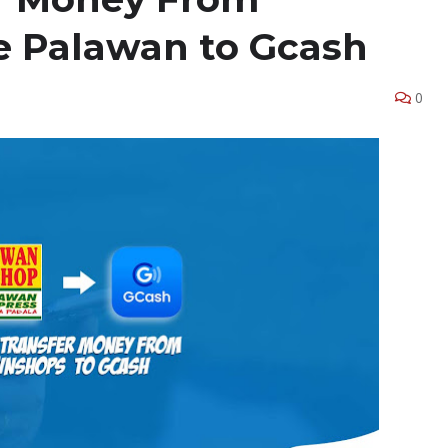
 Palawan to Gcash
0