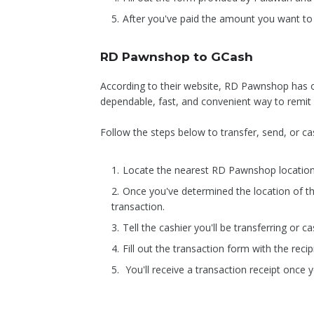
After you've paid the amount you want to s
RD Pawnshop to GCash
According to their website, RD Pawnshop has o
dependable, fast, and convenient way to remit
Follow the steps below to transfer, send, or
Locate the nearest RD Pawnshop location
Once you've determined the location of 
transaction.
Tell the cashier you'll be transferring or
Fill out the transaction form with the re
You'll receive a transaction receipt once 