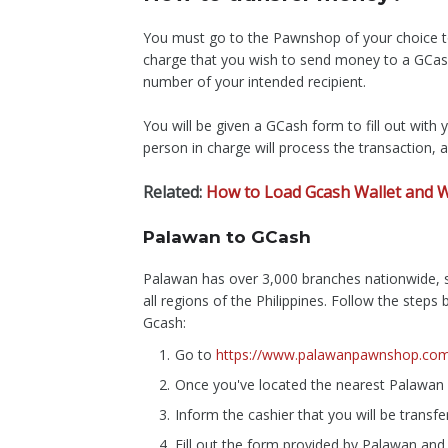
You must go to the Pawnshop of your choice to
charge that you wish to send money to a GCas
number of your intended recipient.
You will be given a GCash form to fill out with y
person in charge will process the transaction, a
Related:
How to Load Gcash Wallet and W
Palawan to GCash
Palawan has over 3,000 branches nationwide, s
all regions of the Philippines. Follow the step
Gcash:
Go to
https://www.palawanpawnshop.com/
Once you've located the nearest Palawan 
Inform the cashier that you will be trans
Fill out the form provided by Palawan and