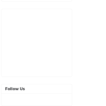
Follow Us