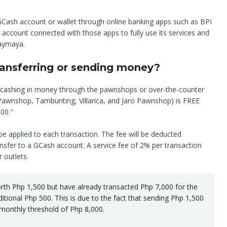
Cash account or wallet through online banking apps such as BPI
account connected with those apps to fully use its services and
aymaya.
transferring or sending money?
d cashing in money through the pawnshops or over-the-counter
 Pawnshop, Tambunting, Villarica, and Jaro Pawnshop) is FREE
000."
 be applied to each transaction. The fee will be deducted
nsfer to a GCash account. A service fee of 2% per transaction
 outlets.
th Php 1,500 but have already transacted Php 7,000 for the
itional Php 500. This is due to the fact that sending Php 1,500
 monthly threshold of Php 8,000.