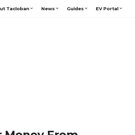
ut Tacloban
News
Guides
EV Portal
r Money From