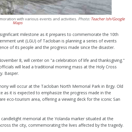
oration with various events and activities.
Photo:
Teacher Ish/Google
Maps
 significant milestone as it prepares to commemorate the 10th
rnment unit (LGU) of Tacloban is planning a series of events
ence of its people and the progress made since the disaster.
vember 8, will center on "a celebration of life and thanksgiving."
icials will lead a traditional morning mass at the Holy Cross
y. Basper.
mony will occur at the Tacloban North Memorial Park in Brgy. Old
nce as it is expected to emphasize the progress made in the
are eco-tourism area, offering a viewing deck for the iconic San
ide candlelight memorial at the Yolanda marker situated at the
ross the city, commemorating the lives affected by the tragedy.