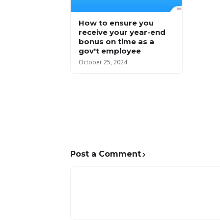
How to ensure you
receive your year-end
bonus on time as a
gov't employee
October 25, 2024
Post a Comment