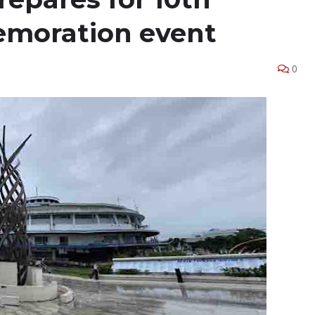
moration event
0