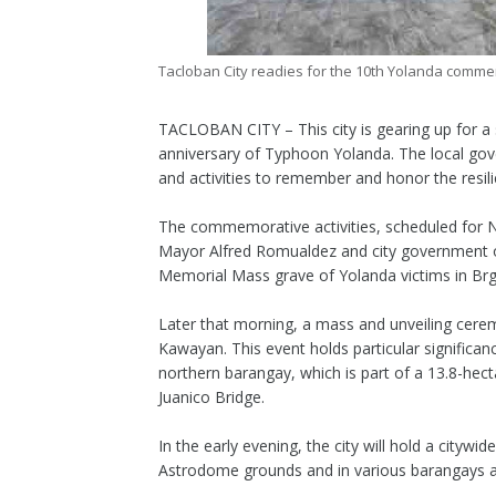
Tacloban City readies for the 10th Yolanda commem
TACLOBAN CITY – This city is gearing up for a
anniversary of Typhoon Yolanda. The local gove
and activities to remember and honor the resili
The commemorative activities, scheduled for No
Mayor Alfred Romualdez and city government off
Memorial Mass grave of Yolanda victims in Brg
Later that morning, a mass and unveiling cere
Kawayan. This event holds particular significa
northern barangay, which is part of a 13.8-hect
Juanico Bridge.
In the early evening, the city will hold a cityw
Astrodome grounds and in various barangays ac