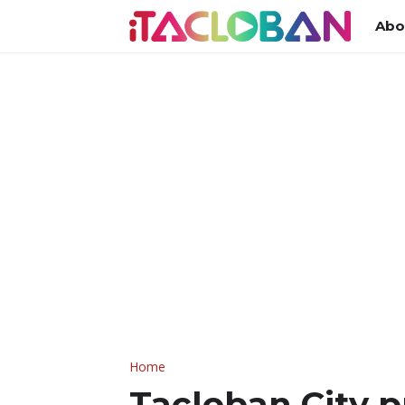
Abo
Home
Tacloban City p