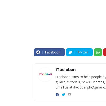
Facebook
Twitter
iTacloban
iTacloban aims to help people by
guides, tutorials, news, updates,
Email us at itaclobanph@gmail.c