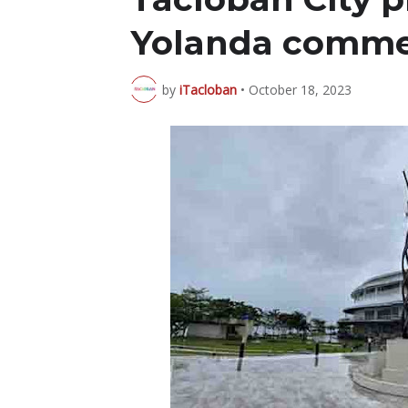
Yolanda comme
by
iTacloban
•
October 18, 2023