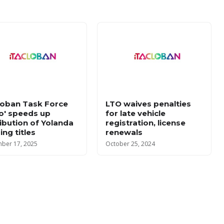
loban Task Force
LTO waives penalties
lo' speeds up
for late vehicle
ribution of Yolanda
registration, license
ing titles
renewals
ber 17, 2025
October 25, 2024