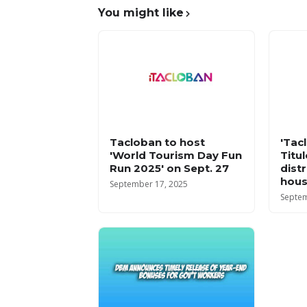
You might like
Tacloban to host
'Tac
'World Tourism Day Fun
Titu
Run 2025' on Sept. 27
dist
hous
September 17, 2025
Septem