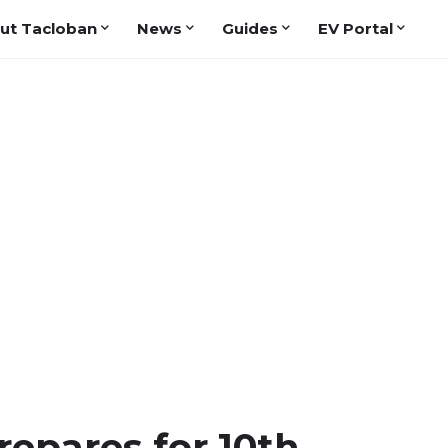
ut Tacloban
News
Guides
EV Portal
repares for 10th