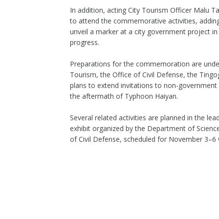
In addition, acting City Tourism Officer Malu T
to attend the commemorative activities, adding
unveil a marker at a city government project in
progress.
Preparations for the commemoration are under
Tourism, the Office of Civil Defense, the Tingo
plans to extend invitations to non-government o
the aftermath of Typhoon Haiyan.
Several related activities are planned in the l
exhibit organized by the Department of Scienc
of Civil Defense, scheduled for November 3–6 w