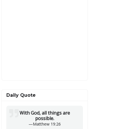
Daily Quote
With God, all things are
possible.
—
Matthew 19:26