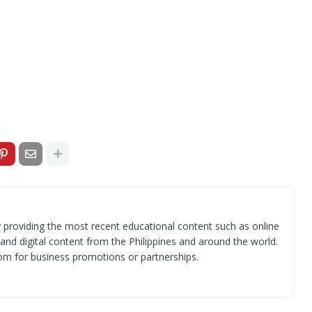
 providing the most recent educational content such as online
 and digital content from the Philippines and around the world.
om for business promotions or partnerships.