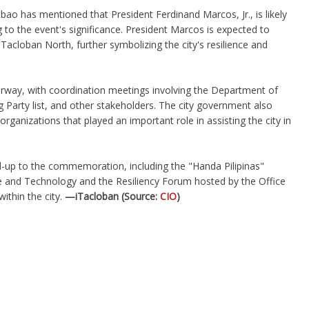
abao has mentioned that President Ferdinand Marcos, Jr., is likely
 to the event's significance. President Marcos is expected to
 Tacloban North, further symbolizing the city's resilience and
way, with coordination meetings involving the Department of
g Party list, and other stakeholders. The city government also
rganizations that played an important role in assisting the city in
ead-up to the commemoration, including the "Handa Pilipinas"
e and Technology and the Resiliency Forum hosted by the Office
ithin the city.
—iTacloban (Source:
CIO
)