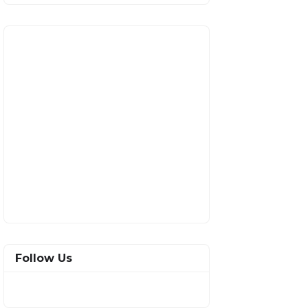
Follow Us