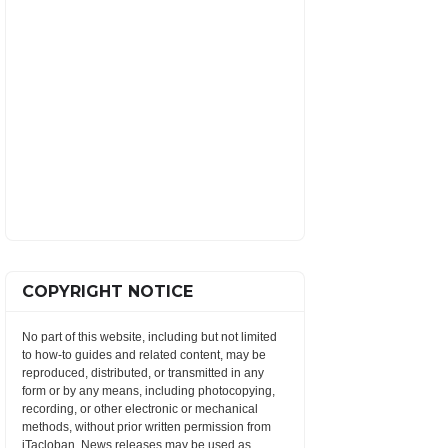
COPYRIGHT NOTICE
No part of this website, including but not limited
to how-to guides and related content, may be
reproduced, distributed, or transmitted in any
form or by any means, including photocopying,
recording, or other electronic or mechanical
methods, without prior written permission from
iTacloban. News releases may be used as