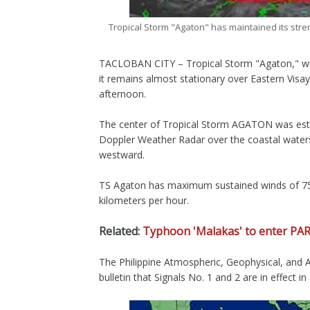
Tropical Storm "Agaton" has maintained its str
TACLOBAN CITY – Tropical Storm "Agaton," with
it remains almost stationary over Eastern Vis
afternoon.
The center of Tropical Storm AGATON was estim
Doppler Weather Radar over the coastal water
westward.
TS Agaton has maximum sustained winds of 75 
kilometers per hour.
Related:
Typhoon 'Malakas' to enter PA
The Philippine Atmospheric, Geophysical, and As
bulletin that Signals No. 1 and 2 are in effect i