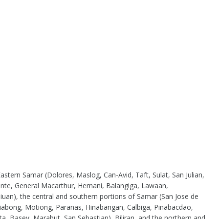
astern Samar (Dolores, Maslog, Can-Avid, Taft, Sulat, San Julian,
nte, General Macarthur, Hernani, Balangiga, Lawaan,
uan), the central and southern portions of Samar (San Jose de
Jiabong, Motiong, Paranas, Hinabangan, Calbiga, Pinabacdao,
ta, Basey, Marabut, San Sebastian), Biliran, and the northern and