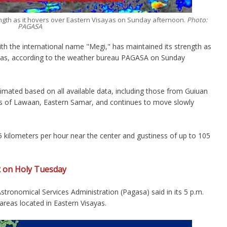
ength as it hovers over Eastern Visayas on Sunday afternoon.
Photo:
PAGASA
 the international name "Megi," has maintained its strength as
ayas, according to the weather bureau PAGASA on Sunday
ated based on all available data, including those from Guiuan
s of Lawaan, Eastern Samar, and continues to move slowly
kilometers per hour near the center and gustiness of up to 105
R on Holy Tuesday
tronomical Services Administration (Pagasa) said in its 5 p.m.
n areas located in Eastern Visayas.