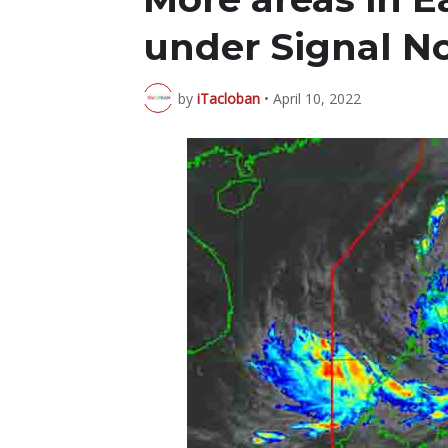
under Signal No
by
iTacloban
•
April 10, 2022