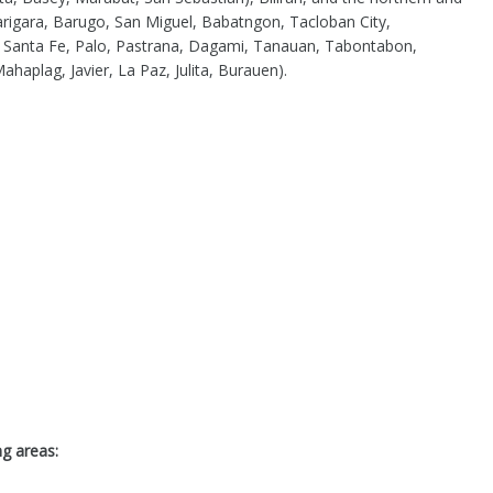
arigara, Barugo, San Miguel, Babatngon, Tacloban City,
, Santa Fe, Palo, Pastrana, Dagami, Tanauan, Tabontabon,
aplag, Javier, La Paz, Julita, Burauen).
ng areas: