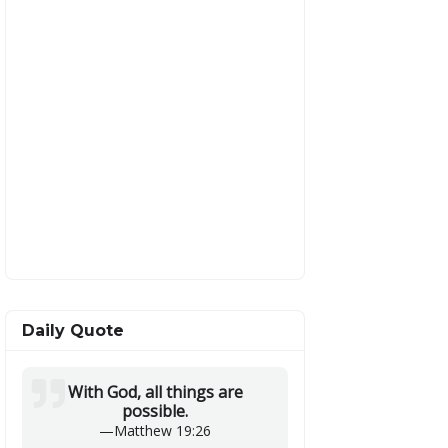
Daily Quote
With God, all things are
possible.
—
Matthew 19:26