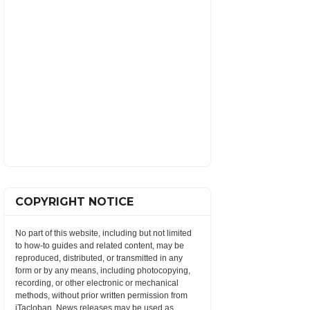
COPYRIGHT NOTICE
No part of this website, including but not limited
to how-to guides and related content, may be
reproduced, distributed, or transmitted in any
form or by any means, including photocopying,
recording, or other electronic or mechanical
methods, without prior written permission from
iTacloban. News releases may be used as