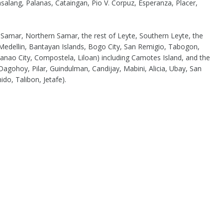
alang, Palanas, Cataingan, Pio V. Corpuz, Esperanza, Placer,
f Samar, Northern Samar, the rest of Leyte, Southern Leyte, the
Medellin, Bantayan Islands, Bogo City, San Remigio, Tabogon,
ao City, Compostela, Liloan) including Camotes Island, and the
agohoy, Pilar, Guindulman, Candijay, Mabini, Alicia, Ubay, San
ido, Talibon, Jetafe).