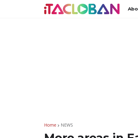
Abo
Home
NEWS
More areas in E