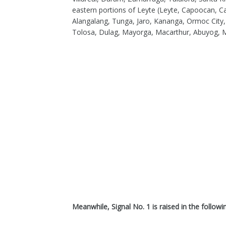
eastern portions of Leyte (Leyte, Capoocan, C
Alangalang, Tunga, Jaro, Kananga, Ormoc City
Tolosa, Dulag, Mayorga, Macarthur, Abuyog, Mah
Meanwhile, Signal No. 1 is raised in the followi