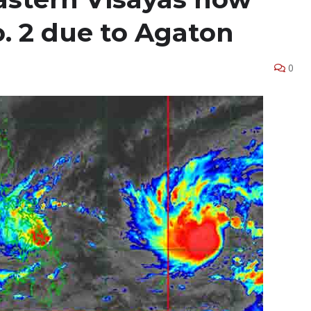
. 2 due to Agaton
0