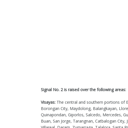
Signal No. 2 is raised over the following areas:
Visayas:
The central and southern portions of E
Borongan City, Maydolong, Balangkayan, Llore
Quinapondan, Giporlos, Salcedo, Mercedes, Gui
Buan, San Jorge, Tarangnan, Catbalogan City, 
Villareal, Daram, Zumarraga, Talalora, Santa Ri