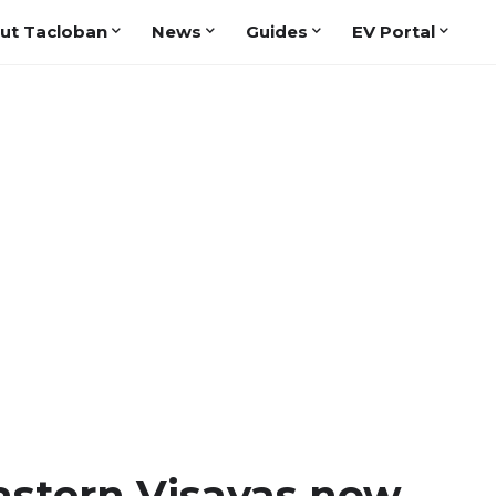
ut Tacloban
News
Guides
EV Portal
astern Visayas now