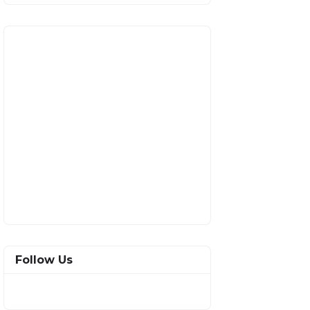
Follow Us