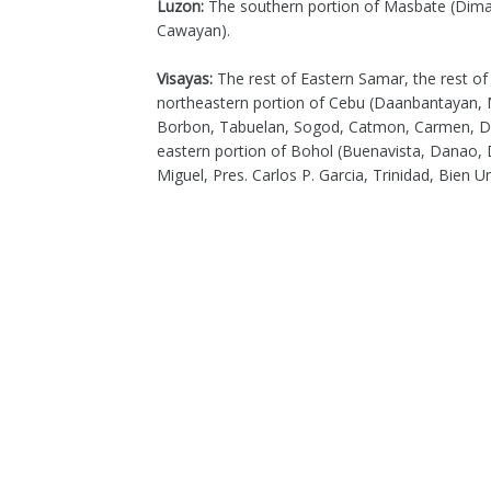
Luzon:
The southern portion of Masbate (Dimas
Cawayan).
Visayas:
The rest of Eastern Samar, the rest o
northeastern portion of Cebu (Daanbantayan, 
Borbon, Tabuelan, Sogod, Catmon, Carmen, Dan
eastern portion of Bohol (Buenavista, Danao, D
Miguel, Pres. Carlos P. Garcia, Trinidad, Bien Un