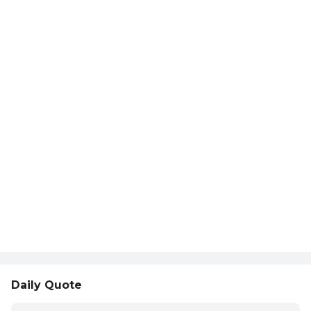
Daily Quote