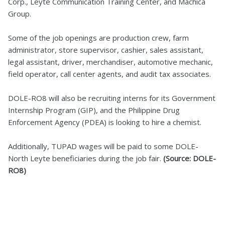
Corp., Leyte Communication Training Center, and Machica
Group.
Some of the job openings are production crew, farm
administrator, store supervisor, cashier, sales assistant,
legal assistant, driver, merchandiser, automotive mechanic,
field operator, call center agents, and audit tax associates.
DOLE-RO8 will also be recruiting interns for its Government
Internship Program (GIP), and the Philippine Drug
Enforcement Agency (PDEA) is looking to hire a chemist.
Additionally, TUPAD wages will be paid to some DOLE-
North Leyte beneficiaries during the job fair.
(Source: DOLE-
RO8)