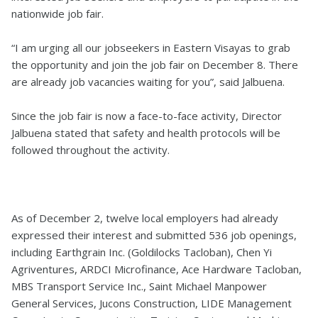
nationwide job fair.
“I am urging all our jobseekers in Eastern Visayas to grab
the opportunity and join the job fair on December 8. There
are already job vacancies waiting for you”, said Jalbuena.
Since the job fair is now a face-to-face activity, Director
Jalbuena stated that safety and health protocols will be
followed throughout the activity.
As of December 2, twelve local employers had already
expressed their interest and submitted 536 job openings,
including Earthgrain Inc. (Goldilocks Tacloban), Chen Yi
Agriventures, ARDCI Microfinance, Ace Hardware Tacloban,
MBS Transport Service Inc., Saint Michael Manpower
General Services, Jucons Construction, LIDE Management