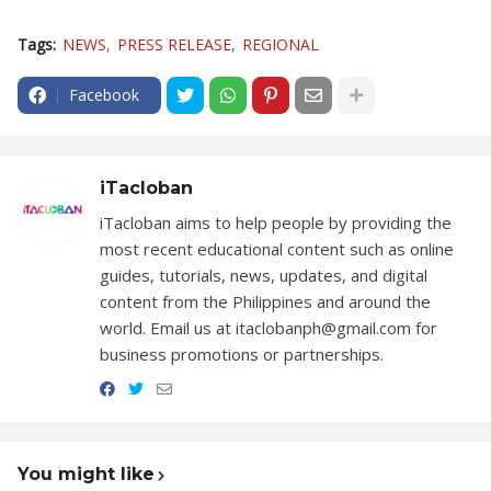
Tags:
NEWS
PRESS RELEASE
REGIONAL
Facebook
iTacloban
iTacloban aims to help people by providing the
most recent educational content such as online
guides, tutorials, news, updates, and digital
content from the Philippines and around the
world. Email us at itaclobanph@gmail.com for
business promotions or partnerships.
You might like