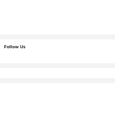
Follow Us