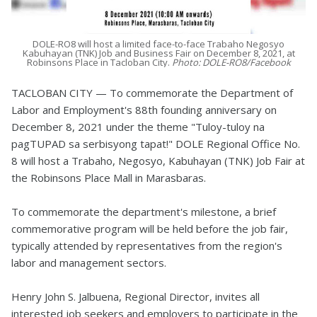
DOLE-RO8 will host a limited face-to-face Trabaho Negosyo
Kabuhayan (TNK) Job and Business Fair on December 8, 2021, at
Robinsons Place in Tacloban City.
Photo: DOLE-RO8/Facebook
TACLOBAN CITY — To commemorate the Department of
Labor and Employment's 88th founding anniversary on
December 8, 2021 under the theme "Tuloy-tuloy na
pagTUPAD sa serbisyong tapat!" DOLE Regional Office No.
8 will host a Trabaho, Negosyo, Kabuhayan (TNK) Job Fair at
the Robinsons Place Mall in Marasbaras.
To commemorate the department's milestone, a brief
commemorative program will be held before the job fair,
typically attended by representatives from the region's
labor and management sectors.
Henry John S. Jalbuena, Regional Director, invites all
interested job seekers and employers to participate in the