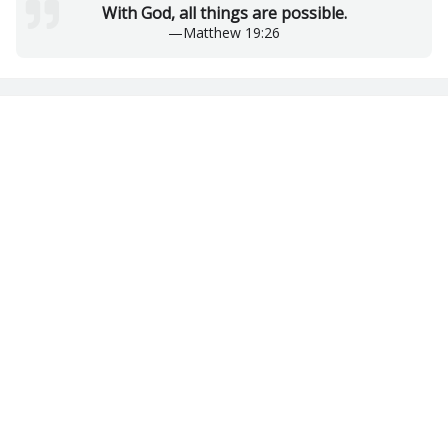
With God, all things are possible.
—
Matthew 19:26