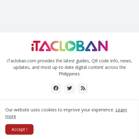
iTacloban.com provides the latest guides, QR code info, news,
updates, and most up-to-date digital content across the
Philippines.
Our website uses cookies to improve your experience.
Learn
Copyright ©2018-2024 www.itacloban.com | All rights reserved.
more
Home
About Us
Contact Us
Privacy Policy
Accept !
Submit a Press Release
RTL Version