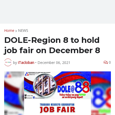
Home
NEWS
DOLE-Region 8 to hold
job fair on December 8
0
by
iTacloban
•
December 06, 2021