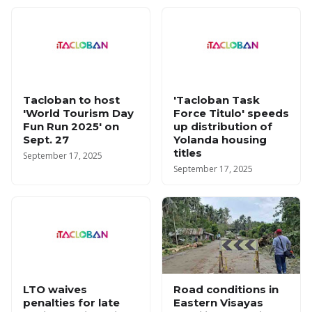
Tacloban to host
'Tacloban Task
'World Tourism Day
Force Titulo' speeds
Fun Run 2025' on
up distribution of
Sept. 27
Yolanda housing
titles
September 17, 2025
September 17, 2025
LTO waives
Road conditions in
penalties for late
Eastern Visayas