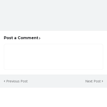
Post a Comment
Previous Post
Next Post