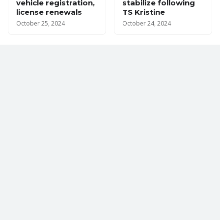
vehicle registration,
stabilize following
license renewals
TS Kristine
October 25, 2024
October 24, 2024