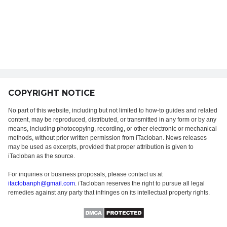
COPYRIGHT NOTICE
No part of this website, including but not limited to how-to guides and related
content, may be reproduced, distributed, or transmitted in any form or by any
means, including photocopying, recording, or other electronic or mechanical
methods, without prior written permission from iTacloban. News releases
may be used as excerpts, provided that proper attribution is given to
iTacloban as the source.
For inquiries or business proposals, please contact us at
itaclobanph@gmail.com
. iTacloban reserves the right to pursue all legal
remedies against any party that infringes on its intellectual property rights.