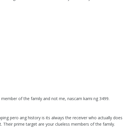
her member of the family and not me, nascam kami ng 3499.
ping pero ang history is its always the receiver who actually does
t. Their prime target are your clueless members of the family.