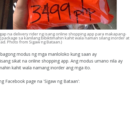
p na delivery rider ng isang online shopping app para makapang-
g package sa kanilang bibiktimahin kahit wala naman silang inorder at
yad. Photo from Sigaw ng Bataan.)
g bagong modus ng mga manloloko kung saan ay
g isang sikat na online shopping app. Ang modus umano nila ay
mahin kahit wala namang inorder ang mga ito.
 ng Facebook page na 'Sigaw ng Bataan':