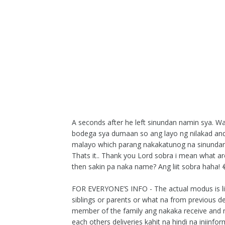
A seconds after he left sinundan namin sya. W
bodega sya dumaan so ang layo ng nilakad an
malayo which parang nakakatunog na sinundan s
Thats it.. Thank you Lord sobra i mean what a
then sakin pa naka name? Ang liit sobra haha! 
FOR EVERYONE’S INFO - The actual modus is lik
siblings or parents or what na from previous de
member of the family ang nakaka receive and 
each others deliveries kahit na hindi na iniinf