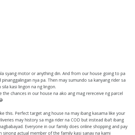
ala syang motor or anything din. And from our house going to pa
d pinanggalingan nya pa. Then may sumundo sa kanyang rider sa
ila kasi lingon na ng lingon.
re the chances in our house na ako ang mag rereceive ng parcel
😂
e this. Perfect target ang house na may ibang kasama like your
liveries may history sa mga rider na COD but instead iba’t ibang
nagbabayad. Everyone in our family does online shopping and pay
orm sinong actual member of the family kasi sanay na kami