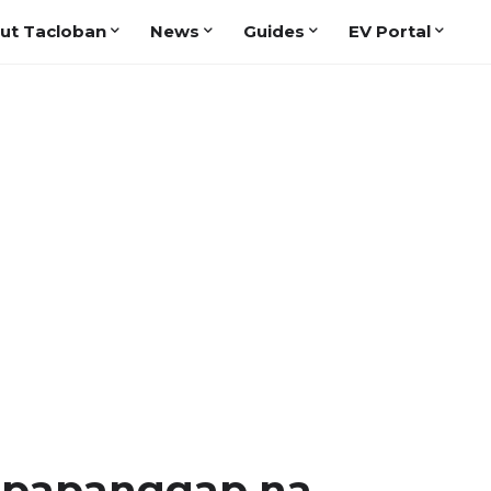
ut Tacloban
News
Guides
EV Portal
gpapanggap na