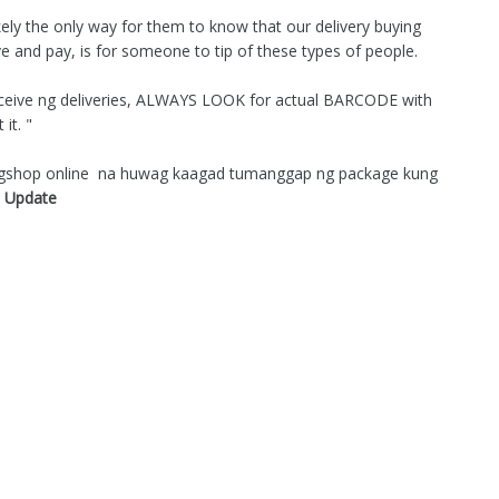
ikely the only way for them to know that our delivery buying
ive and pay, is for someone to tip of these types of people.
ereceive ng deliveries, ALWAYS LOOK for actual BARCODE with
it. "
magshop online na huwag kaagad tumanggap ng package kung
 Update