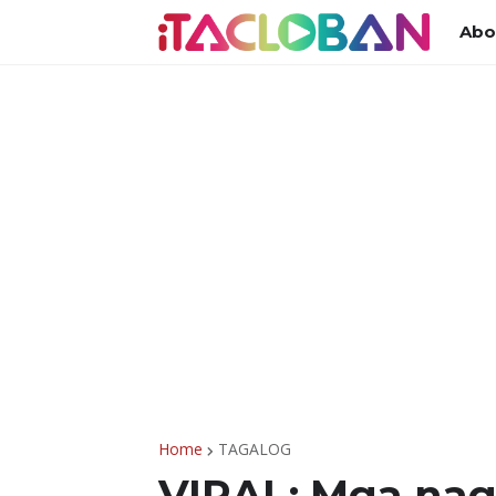
Abo
Home
TAGALOG
VIRAL: Mga na