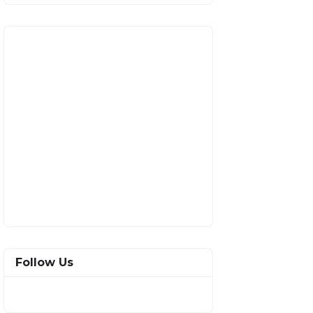
Follow Us