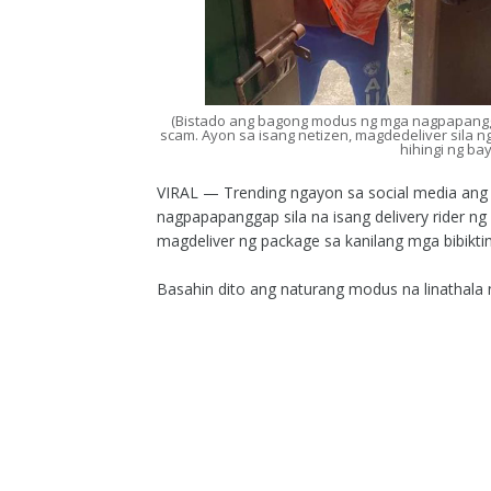
(Bistado ang bagong modus ng mga nagpapangga
scam. Ayon sa isang netizen, magdedeliver sila n
hihingi ng ba
VIRAL — Trending ngayon sa social media an
nagpapapanggap sila na isang delivery rider n
magdeliver ng package sa kanilang mga bibikti
Basahin dito ang naturang modus na linathala