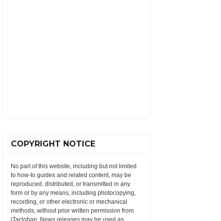
COPYRIGHT NOTICE
No part of this website, including but not limited
to how-to guides and related content, may be
reproduced, distributed, or transmitted in any
form or by any means, including photocopying,
recording, or other electronic or mechanical
methods, without prior written permission from
iTacloban. News releases may be used as