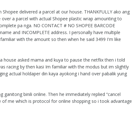
m Shopee delivered a parcel at our house. THANKFULLY ako ang
 over a parcel with actual Shopee plastic wrap amounting to
 Incomplete pa nga. NO CONTACT # NO SHOPEE BARCODE
 name and INCOMPLETE address. I personally have multiple
 familiar with the amount so then when he said 3499 I'm like
a house asked mama and kuya to pause the netflix then i told
 racing by then kasi Im familiar with the modus but im slightly
ng actual holdaper din kaya ayokong i hand over pabalik yung
g ganitong binili online. Then he immediately replied “cancel
re of me which is protocol for online shopping so i took advantage