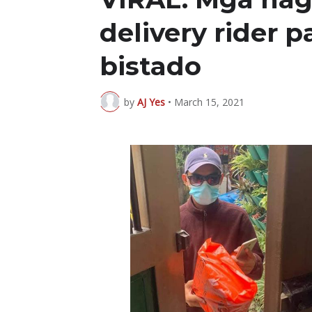
delivery rider
bistado
by
AJ Yes
•
March 15, 2021