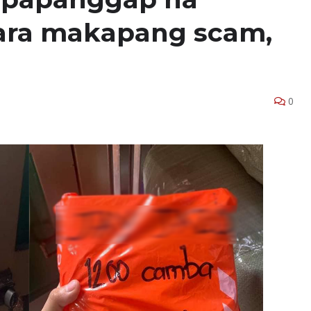
 para makapang scam,
0