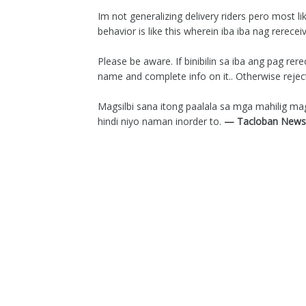
Im not generalizing delivery riders pero most l
behavior is like this wherein iba iba nag rerece
Please be aware. If binibilin sa iba ang pag r
name and complete info on it.. Otherwise reject 
Magsilbi sana itong paalala sa mga mahilig 
hindi niyo naman inorder to.
— Tacloban News