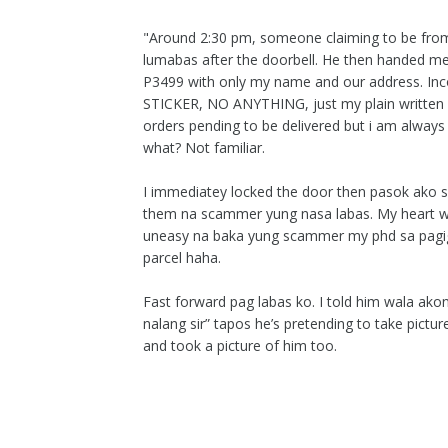
"Around 2:30 pm, someone claiming to be fro
lumabas after the doorbell. He then handed me
P3499 with only my name and our address.
STICKER, NO ANYTHING, just my plain written
orders pending to be delivered but i am always
what? Not familiar.
I immediatey locked the door then pasok ako s
them na scammer yung nasa labas. My heart was
uneasy na baka yung scammer my phd sa pagigi
parcel haha.
Fast forward pag labas ko. I told him wala akon
nalang sir” tapos he’s pretending to take pictu
and took a picture of him too.