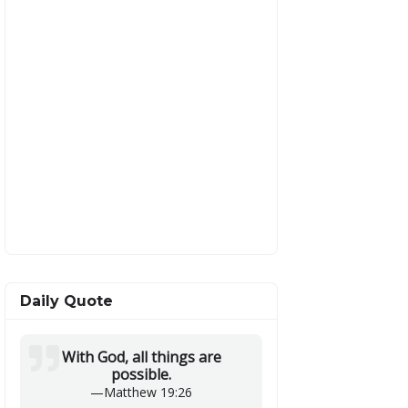
Daily Quote
With God, all things are
possible.
—
Matthew 19:26