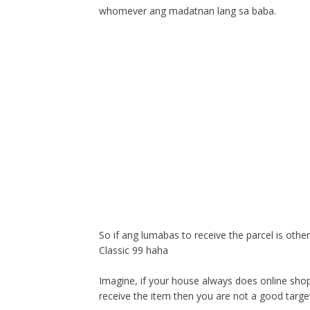
whomever ang madatnan lang sa baba.
So if ang lumabas to receive the parcel is ot
Classic 99 haha
Imagine, if your house always does online shop
receive the item then you are not a good targe