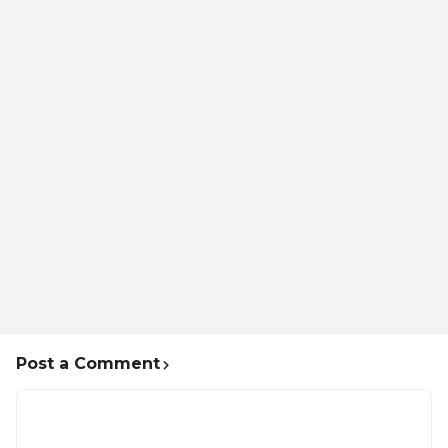
Post a Comment