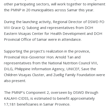
other participating sectors, will work together to implement
the PMNP in 20 municipalities across Samar this year.
During the launching activity, Regional Director of DSWD FO
VIII Grace Q. Subong and representatives from DOH
Eastern Visayas Center for Health Development and DOH
Provincial Office of Samar were in attendance.
Supporting the project's realization in the province,
Provincial Vice-Governor Hon. Arnold Tan and
representatives from the National Nutrition Council VIII,
DILG, Philippine Information Agency, UNICEF, Save the
Children Visayas Cluster, and Zuellig Family Foundation were
also present.
The PMNP's Component 2, overseen by DSWD through
KALAHI-CIDSS, is estimated to benefit approximately
17,181 beneficiaries in Samar Province.