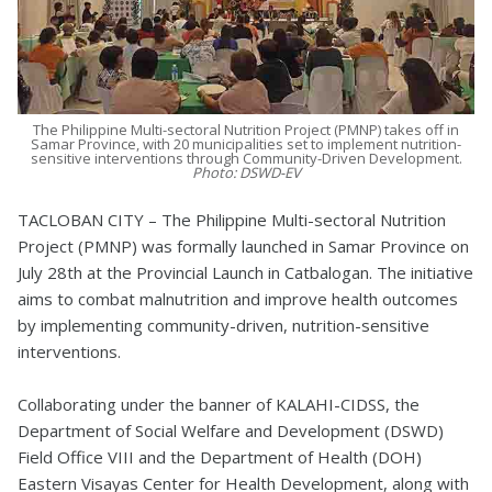
The Philippine Multi-sectoral Nutrition Project (PMNP) takes off in
Samar Province, with 20 municipalities set to implement nutrition-
sensitive interventions through Community-Driven Development.
Photo: DSWD-EV
TACLOBAN CITY – The Philippine Multi-sectoral Nutrition
Project (PMNP) was formally launched in Samar Province on
July 28th at the Provincial Launch in Catbalogan. The initiative
aims to combat malnutrition and improve health outcomes
by implementing community-driven, nutrition-sensitive
interventions.
Collaborating under the banner of KALAHI-CIDSS, the
Department of Social Welfare and Development (DSWD)
Field Office VIII and the Department of Health (DOH)
Eastern Visayas Center for Health Development, along with