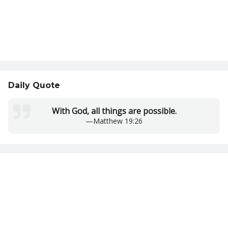
Daily Quote
With God, all things are possible.
—
Matthew 19:26