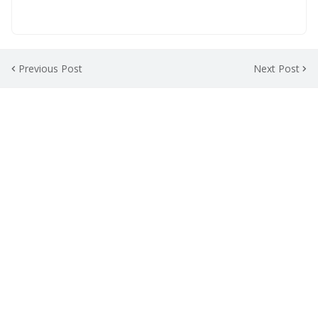
Previous Post
Next Post