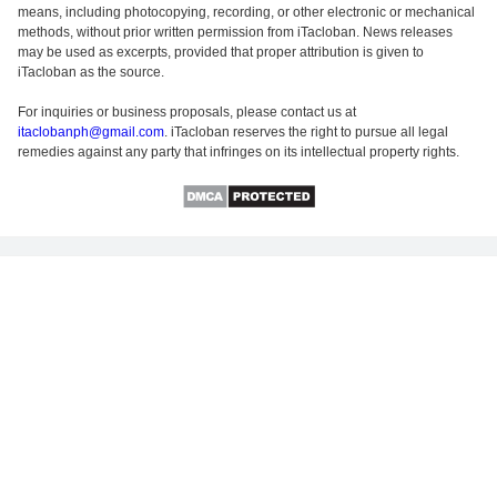
means, including photocopying, recording, or other electronic or mechanical
methods, without prior written permission from iTacloban. News releases
may be used as excerpts, provided that proper attribution is given to
iTacloban as the source.
For inquiries or business proposals, please contact us at
itaclobanph@gmail.com
. iTacloban reserves the right to pursue all legal
remedies against any party that infringes on its intellectual property rights.