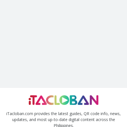
iTacloban.com provides the latest guides, QR code info, news,
updates, and most up-to-date digital content across the
Philippines.