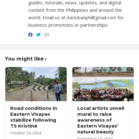
guides, tutorials, news, updates, and digital
content from the Philippines and around the
world. Email us at itaclobanph@gmail.com for
business promotions or partnerships.
You might like
Road conditions in
Local artists unveil
Eastern Visayas
mural to raise
stabilize following
awareness of
TS Kristine
Eastern Visayas’
natural beauty
October 24, 2024
September 10, 2024