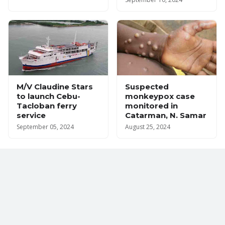
M/V Claudine Stars
Suspected
to launch Cebu-
monkeypox case
Tacloban ferry
monitored in
service
Catarman, N. Samar
September 05, 2024
August 25, 2024