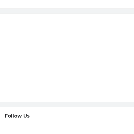
Follow Us