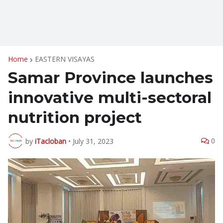
Home
EASTERN VISAYAS
Samar Province launches
innovative multi-sectoral
nutrition project
0
by
iTacloban
•
July 31, 2023