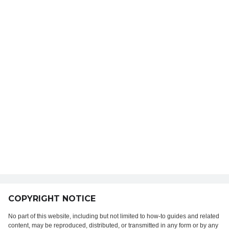
COPYRIGHT NOTICE
No part of this website, including but not limited to how-to guides and related
content, may be reproduced, distributed, or transmitted in any form or by any