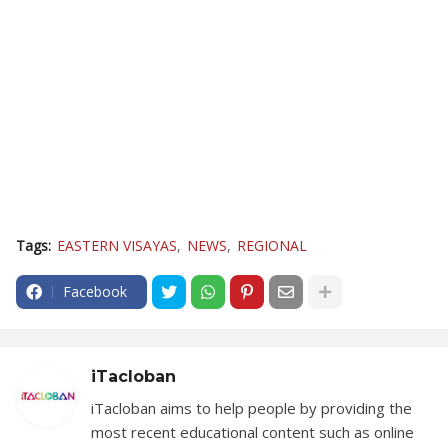
Tags:
EASTERN VISAYAS
NEWS
REGIONAL
Facebook
iTacloban
iTacloban aims to help people by providing the
most recent educational content such as online