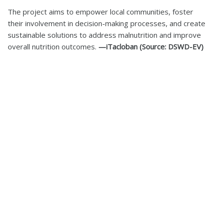
The project aims to empower local communities, foster
their involvement in decision-making processes, and create
sustainable solutions to address malnutrition and improve
overall nutrition outcomes.
—iTacloban (Source: DSWD-EV)