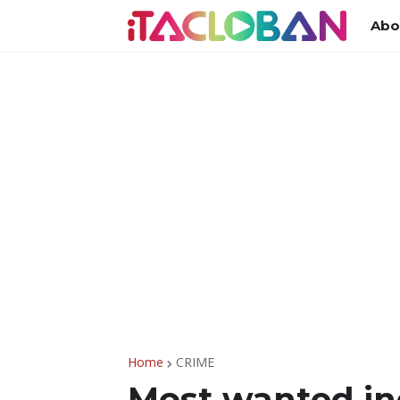
Abo
Home
CRIME
Most wanted in