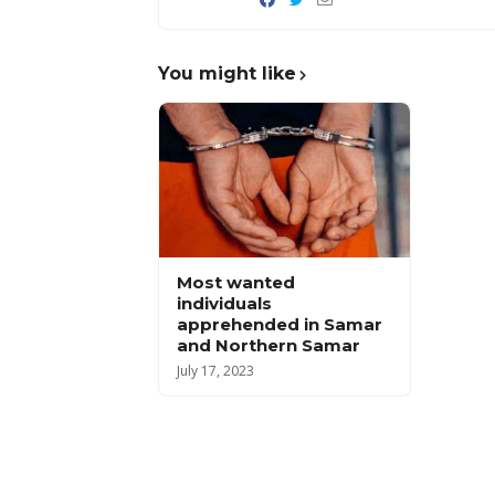
You might like
Most wanted
individuals
apprehended in Samar
and Northern Samar
July 17, 2023