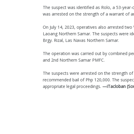
The suspect was identified as Rolo, a 53-year-o
was arrested on the strength of a warrant of 
On July 14, 2023, operatives also arrested tw
Laoang Northern Samar. The suspects were ide
Brgy. Rizal, Las Navas Northern Samar.
The operation was carried out by combined p
and 2nd Northern Samar PMFC.
The suspects were arrested on the strength of 
recommended bail of Php 120,000. The suspect
appropriate legal proceedings.
—iTacloban (So