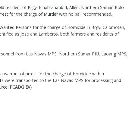
ld resident of Brgy. Kinabrananb II, Allen, Northern Samar. Rolo
arrest for the charge of Murder with no bail recommended.
o Wanted Persons for the charge of Homicide in Brgy. Calomotan,
ntified as Jose and Lamberto, both farmers and residents of
ersonnel from Las Navas MPS, Northern Samar PIU, Laoang MPS,
a warrant of arrest for the charge of Homicide with a
s were transported to the Las Navas MPS for processing and
urce: PCADG EV)