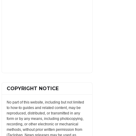
COPYRIGHT NOTICE
No part of this website, including but not limited
to how-to guides and related content, may be
reproduced, distributed, or transmitted in any
form or by any means, including photocopying,
recording, or other electronic or mechanical
methods, without prior written permission from
iTacloban. News releases may be used as