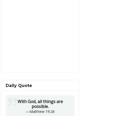
Daily Quote
With God, all things are
possible.
—
Matthew 19:26