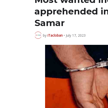
apprehended i
Samar
by
iTacloban
•
July 17, 2023