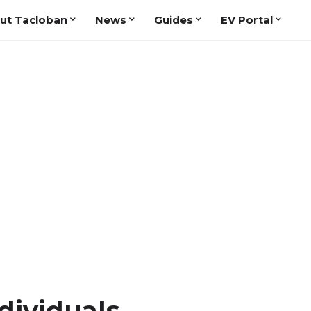
ut Tacloban
News
Guides
EV Portal
dividuals