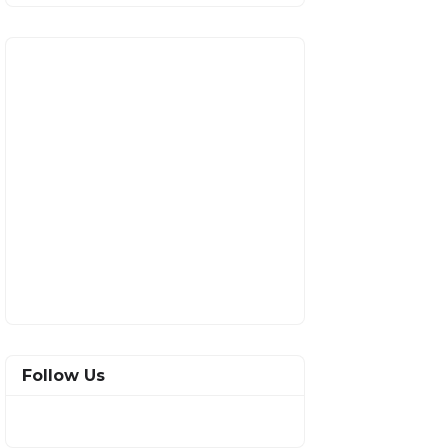
Follow Us