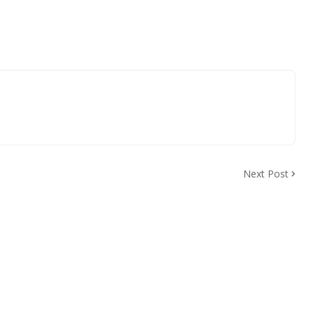
Next Post