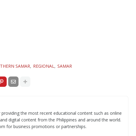
THERN SAMAR
REGIONAL
SAMAR
 providing the most recent educational content such as online
 and digital content from the Philippines and around the world.
om for business promotions or partnerships.