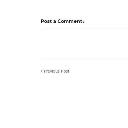
Post a Comment
Previous Post