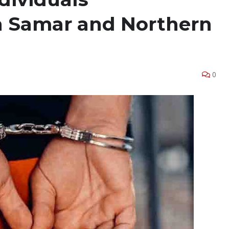
n Samar and Northern
0