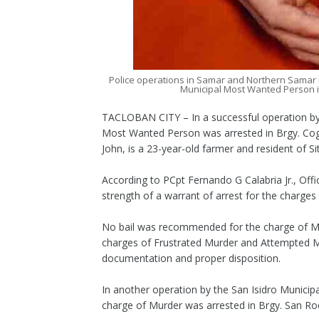
Police operations in Samar and Northern Samar r
Municipal Most Wanted Person 
TACLOBAN CITY – In a successful operation by 
Most Wanted Person was arrested in Brgy. Cogo
John, is a 23-year-old farmer and resident of 
According to PCpt Fernando G Calabria Jr., Off
strength of a warrant of arrest for the charg
No bail was recommended for the charge of Mu
charges of Frustrated Murder and Attempted Mu
documentation and proper disposition.
In another operation by the San Isidro Municip
charge of Murder was arrested in Brgy. San Ro