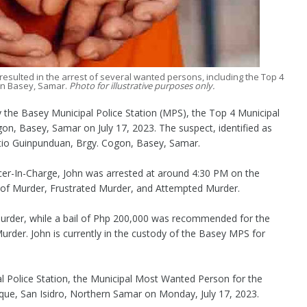
esulted in the arrest of several wanted persons, including the Top 4
in Basey, Samar.
Photo for illustrative purposes only.
the Basey Municipal Police Station (MPS), the Top 4 Municipal
n, Basey, Samar on July 17, 2023. The suspect, identified as
Sitio Guinpunduan, Brgy. Cogon, Basey, Samar.
icer-In-Charge, John was arrested at around 4:30 PM on the
es of Murder, Frustrated Murder, and Attempted Murder.
rder, while a bail of Php 200,000 was recommended for the
rder. John is currently in the custody of the Basey MPS for
al Police Station, the Municipal Most Wanted Person for the
que, San Isidro, Northern Samar on Monday, July 17, 2023.