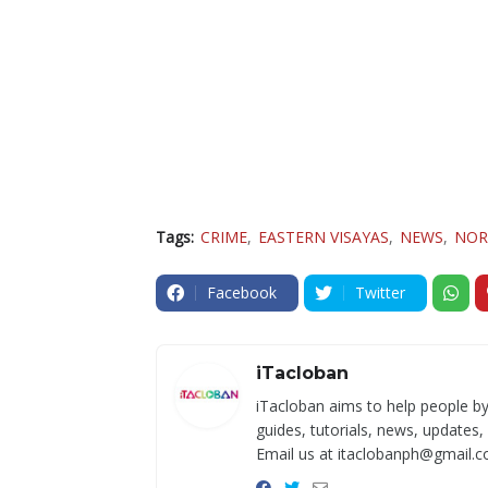
Tags:
CRIME
EASTERN VISAYAS
NEWS
NOR
Facebook
Twitter
iTacloban
iTacloban aims to help people by
guides, tutorials, news, updates,
Email us at itaclobanph@gmail.c