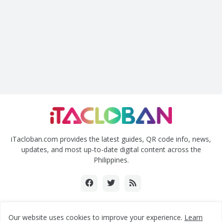
iTacloban.com provides the latest guides, QR code info, news,
updates, and most up-to-date digital content across the
Philippines.
Our website uses cookies to improve your experience.
Learn