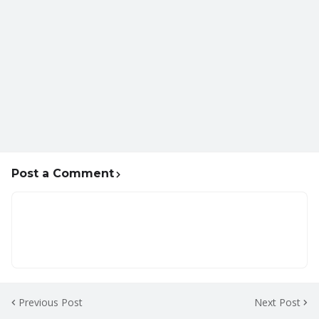
Post a Comment
Previous Post
Next Post