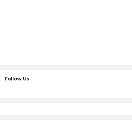
Follow Us