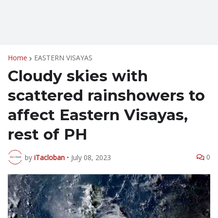
Home
EASTERN VISAYAS
Cloudy skies with
scattered rainshowers to
affect Eastern Visayas,
rest of PH
0
by
iTacloban
•
July 08, 2023