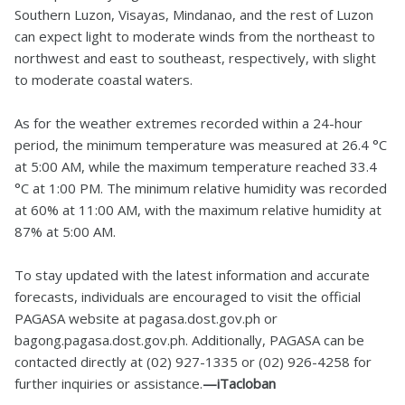
Southern Luzon, Visayas, Mindanao, and the rest of Luzon
can expect light to moderate winds from the northeast to
northwest and east to southeast, respectively, with slight
to moderate coastal waters.
As for the weather extremes recorded within a 24-hour
period, the minimum temperature was measured at 26.4 °C
at 5:00 AM, while the maximum temperature reached 33.4
°C at 1:00 PM. The minimum relative humidity was recorded
at 60% at 11:00 AM, with the maximum relative humidity at
87% at 5:00 AM.
To stay updated with the latest information and accurate
forecasts, individuals are encouraged to visit the official
PAGASA website at pagasa.dost.gov.ph or
bagong.pagasa.dost.gov.ph. Additionally, PAGASA can be
contacted directly at (02) 927-1335 or (02) 926-4258 for
further inquiries or assistance.
—iTacloban