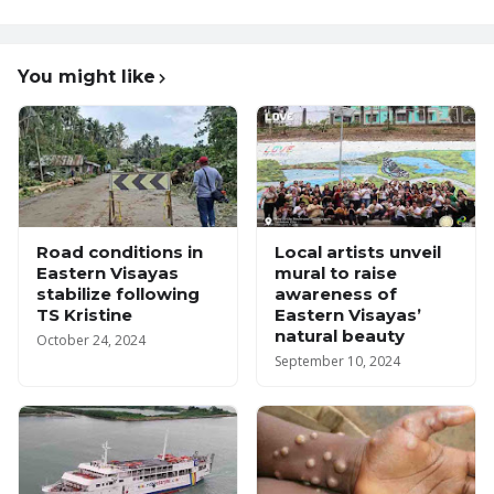
You might like
Road conditions in
Local artists unveil
Eastern Visayas
mural to raise
stabilize following
awareness of
TS Kristine
Eastern Visayas’
natural beauty
October 24, 2024
September 10, 2024