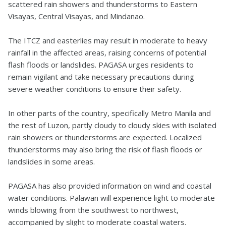
scattered rain showers and thunderstorms to Eastern
Visayas, Central Visayas, and Mindanao.
The ITCZ and easterlies may result in moderate to heavy
rainfall in the affected areas, raising concerns of potential
flash floods or landslides. PAGASA urges residents to
remain vigilant and take necessary precautions during
severe weather conditions to ensure their safety.
In other parts of the country, specifically Metro Manila and
the rest of Luzon, partly cloudy to cloudy skies with isolated
rain showers or thunderstorms are expected. Localized
thunderstorms may also bring the risk of flash floods or
landslides in some areas.
PAGASA has also provided information on wind and coastal
water conditions. Palawan will experience light to moderate
winds blowing from the southwest to northwest,
accompanied by slight to moderate coastal waters.