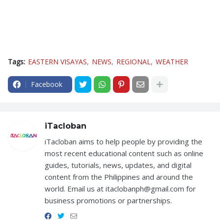
Tags:
EASTERN VISAYAS
NEWS
REGIONAL
WEATHER
Facebook
iTacloban
iTacloban aims to help people by providing the
most recent educational content such as online
guides, tutorials, news, updates, and digital
content from the Philippines and around the
world. Email us at itaclobanph@gmail.com for
business promotions or partnerships.