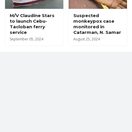
M/V Claudine Stars
Suspected
to launch Cebu-
monkeypox case
Tacloban ferry
monitored in
service
Catarman, N. Samar
September 05, 2024
August 25, 2024