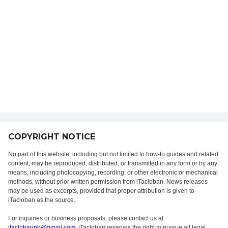
COPYRIGHT NOTICE
No part of this website, including but not limited to how-to guides and related
content, may be reproduced, distributed, or transmitted in any form or by any
means, including photocopying, recording, or other electronic or mechanical
methods, without prior written permission from iTacloban. News releases
may be used as excerpts, provided that proper attribution is given to
iTacloban as the source.
For inquiries or business proposals, please contact us at
itaclobanph@gmail.com
. iTacloban reserves the right to pursue all legal