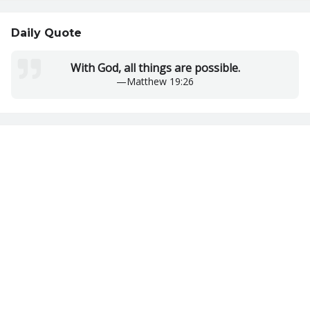
Daily Quote
With God, all things are possible.
—
Matthew 19:26