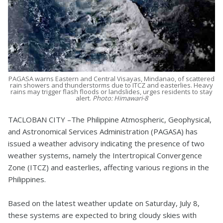
PAGASA warns Eastern and Central Visayas, Mindanao, of scattered
rain showers and thunderstorms due to ITCZ and easterlies. Heavy
rains may trigger flash floods or landslides, urges residents to stay
alert.
Photo: Himawari-8
TACLOBAN CITY –The Philippine Atmospheric, Geophysical,
and Astronomical Services Administration (PAGASA) has
issued a weather advisory indicating the presence of two
weather systems, namely the Intertropical Convergence
Zone (ITCZ) and easterlies, affecting various regions in the
Philippines.
Based on the latest weather update on Saturday, July 8,
these systems are expected to bring cloudy skies with