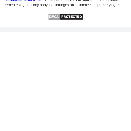
remedies against any party that infringes on its intellectual property rights.