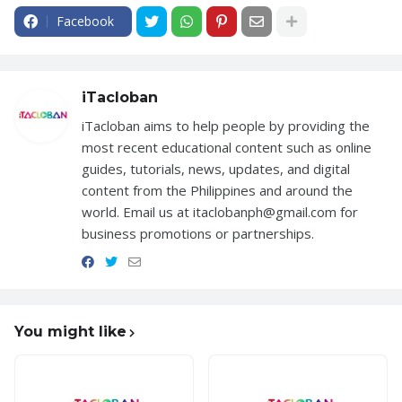
Facebook
iTacloban
iTacloban aims to help people by providing the
most recent educational content such as online
guides, tutorials, news, updates, and digital
content from the Philippines and around the
world. Email us at itaclobanph@gmail.com for
business promotions or partnerships.
You might like