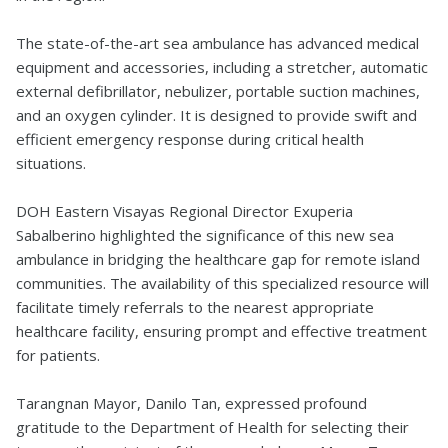
The state-of-the-art sea ambulance has advanced medical
equipment and accessories, including a stretcher, automatic
external defibrillator, nebulizer, portable suction machines,
and an oxygen cylinder. It is designed to provide swift and
efficient emergency response during critical health
situations.
DOH Eastern Visayas Regional Director Exuperia
Sabalberino highlighted the significance of this new sea
ambulance in bridging the healthcare gap for remote island
communities. The availability of this specialized resource will
facilitate timely referrals to the nearest appropriate
healthcare facility, ensuring prompt and effective treatment
for patients.
Tarangnan Mayor, Danilo Tan, expressed profound
gratitude to the Department of Health for selecting their