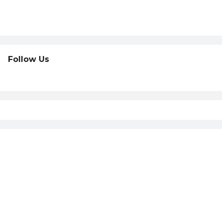
Follow Us