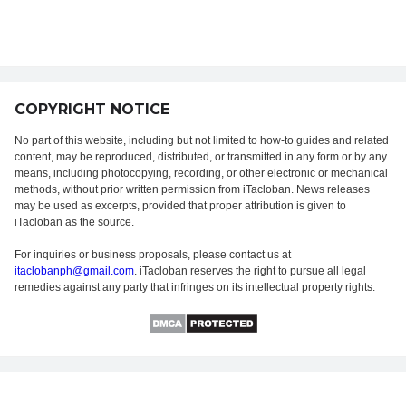
COPYRIGHT NOTICE
No part of this website, including but not limited to how-to guides and related
content, may be reproduced, distributed, or transmitted in any form or by any
means, including photocopying, recording, or other electronic or mechanical
methods, without prior written permission from iTacloban. News releases
may be used as excerpts, provided that proper attribution is given to
iTacloban as the source.
For inquiries or business proposals, please contact us at
itaclobanph@gmail.com
. iTacloban reserves the right to pursue all legal
remedies against any party that infringes on its intellectual property rights.