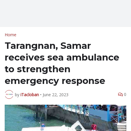
Home
Tarangnan, Samar
receives sea ambulance
to strengthen
emergency response
0
by
iTacloban
•
June 22, 2023