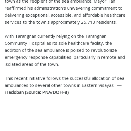
town as the recipient of the sea ambulance. Mayor Tan
reaffirmed his administration's unwavering commitment to
delivering exceptional, accessible, and affordable healthcare
services to the town's approximately 25,713 residents.
With Tarangnan currently relying on the Tarangnan
Community Hospital as its sole healthcare facility, the
addition of the sea ambulance is poised to revolutionize
emergency response capabilities, particularly in remote and
isolated areas of the town.
This recent initiative follows the successful allocation of sea
ambulances to several other towns in Eastern Visayas.
—
iTacloban (Source: PNA/DOH-8)