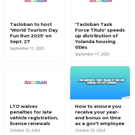
Tacloban to host
'Tacloban Task
'World Tourism Day
Force Titulo' speeds
Fun Run 2025' on
up distribution of
Sept. 27
Yolanda housing
titles
September 17, 2025
September 17, 2025
LTO waives
How to ensure you
penalties for late
receive your year-
vehicle registration,
end bonus on time
license renewals
as a gov't employee
October 25, 2024
October 25, 2024