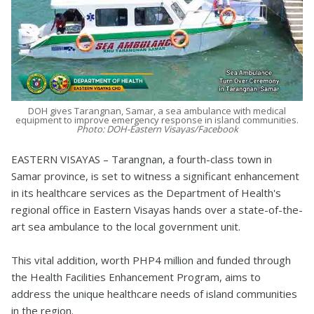
DOH gives Tarangnan, Samar, a sea ambulance with medical
equipment to improve emergency response in island communities.
Photo: DOH-Eastern Visayas/Facebook
EASTERN VISAYAS – Tarangnan, a fourth-class town in
Samar province, is set to witness a significant enhancement
in its healthcare services as the Department of Health's
regional office in Eastern Visayas hands over a state-of-the-
art sea ambulance to the local government unit.
This vital addition, worth PHP4 million and funded through
the Health Facilities Enhancement Program, aims to
address the unique healthcare needs of island communities
in the region.