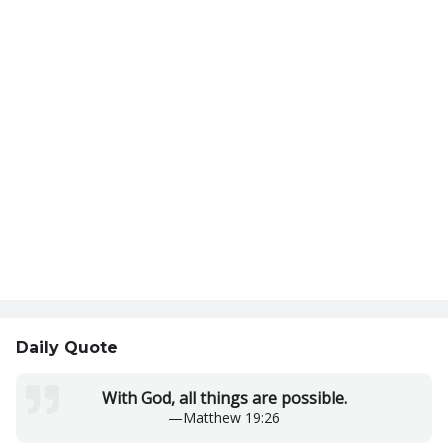
Daily Quote
With God, all things are possible.
—
Matthew 19:26