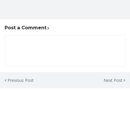
Post a Comment
Previous Post
Next Post