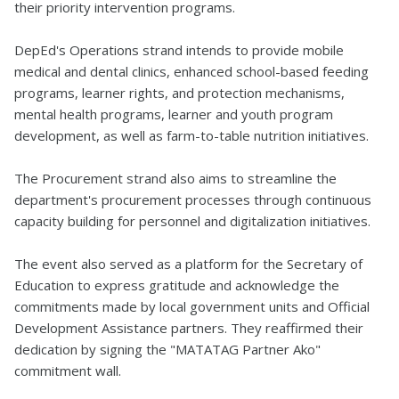
their priority intervention programs.
DepEd's Operations strand intends to provide mobile
medical and dental clinics, enhanced school-based feeding
programs, learner rights, and protection mechanisms,
mental health programs, learner and youth program
development, as well as farm-to-table nutrition initiatives.
The Procurement strand also aims to streamline the
department's procurement processes through continuous
capacity building for personnel and digitalization initiatives.
The event also served as a platform for the Secretary of
Education to express gratitude and acknowledge the
commitments made by local government units and Official
Development Assistance partners. They reaffirmed their
dedication by signing the "MATATAG Partner Ako"
commitment wall.