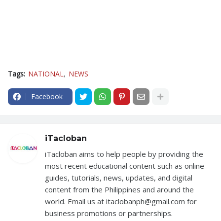
Tags:
NATIONAL
NEWS
Facebook
iTacloban
iTacloban aims to help people by providing the
most recent educational content such as online
guides, tutorials, news, updates, and digital
content from the Philippines and around the
world. Email us at itaclobanph@gmail.com for
business promotions or partnerships.