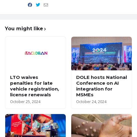
You might like
LTO waives
DOLE hosts National
penalties for late
Conference on AI
vehicle registration,
integration for
license renewals
MSMEs
October 25, 2024
October 24, 2024