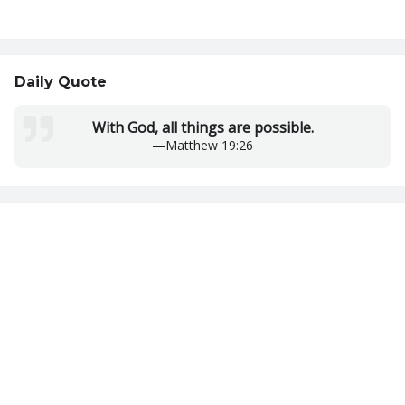
Daily Quote
With God, all things are possible.
—
Matthew 19:26