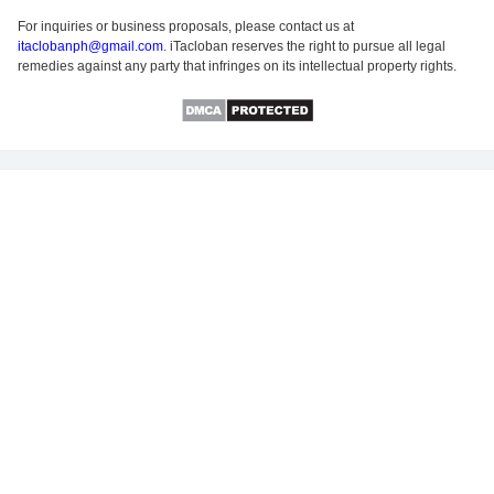
For inquiries or business proposals, please contact us at
itaclobanph@gmail.com
. iTacloban reserves the right to pursue all legal
remedies against any party that infringes on its intellectual property rights.