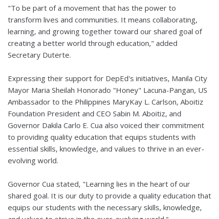
"To be part of a movement that has the power to
transform lives and communities. It means collaborating,
learning, and growing together toward our shared goal of
creating a better world through education," added
Secretary Duterte.
Expressing their support for DepEd's initiatives, Manila City
Mayor Maria Sheilah Honorado "Honey" Lacuna-Pangan, US
Ambassador to the Philippines MaryKay L. Carlson, Aboitiz
Foundation President and CEO Sabin M. Aboitiz, and
Governor Dakila Carlo E. Cua also voiced their commitment
to providing quality education that equips students with
essential skills, knowledge, and values to thrive in an ever-
evolving world.
Governor Cua stated, "Learning lies in the heart of our
shared goal. It is our duty to provide a quality education that
equips our students with the necessary skills, knowledge,