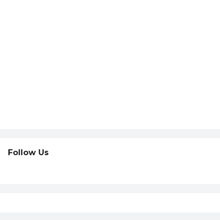
Follow Us