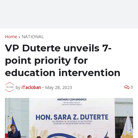
Home
NATIONAL
VP Duterte unveils 7-
point priority for
education intervention
0
by
iTacloban
•
May 28, 2023