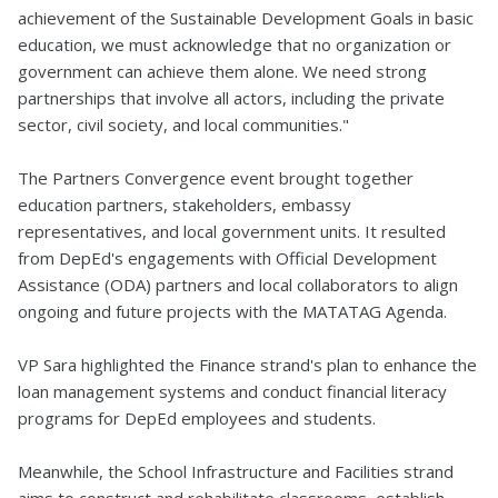
achievement of the Sustainable Development Goals in basic
education, we must acknowledge that no organization or
government can achieve them alone. We need strong
partnerships that involve all actors, including the private
sector, civil society, and local communities."
The Partners Convergence event brought together
education partners, stakeholders, embassy
representatives, and local government units. It resulted
from DepEd's engagements with Official Development
Assistance (ODA) partners and local collaborators to align
ongoing and future projects with the MATATAG Agenda.
VP Sara highlighted the Finance strand's plan to enhance the
loan management systems and conduct financial literacy
programs for DepEd employees and students.
Meanwhile, the School Infrastructure and Facilities strand