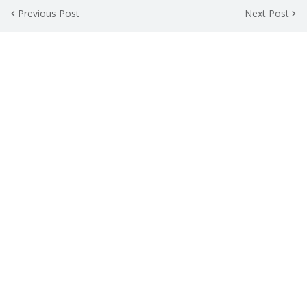
Previous Post
Next Post