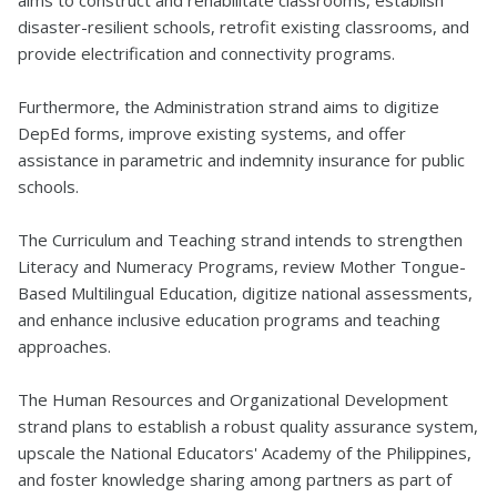
aims to construct and rehabilitate classrooms, establish
disaster-resilient schools, retrofit existing classrooms, and
provide electrification and connectivity programs.
Furthermore, the Administration strand aims to digitize
DepEd forms, improve existing systems, and offer
assistance in parametric and indemnity insurance for public
schools.
The Curriculum and Teaching strand intends to strengthen
Literacy and Numeracy Programs, review Mother Tongue-
Based Multilingual Education, digitize national assessments,
and enhance inclusive education programs and teaching
approaches.
The Human Resources and Organizational Development
strand plans to establish a robust quality assurance system,
upscale the National Educators' Academy of the Philippines,
and foster knowledge sharing among partners as part of