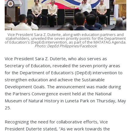
Vice President Sara Z. Duterte, along with education partners and
stakeholders, unveiled the seven priority points for the Department
of Education's (DepEd) intervention, as part of the MATATAG Agenda.
Photo: DepEd Philippines/Facebook
Vice President Sara Z. Duterte, who also serves as
Secretary of Education, revealed the seven priority areas
for the Department of Education's (DepEd) intervention to
strengthen education and achieve the Sustainable
Development Goals. The announcement was made during
the Partners Convergence event held at the National
Museum of Natural History in Luneta Park on Thursday, May
25.
Recognizing the need for collaborative efforts, Vice
President Duterte stated, "As we work towards the