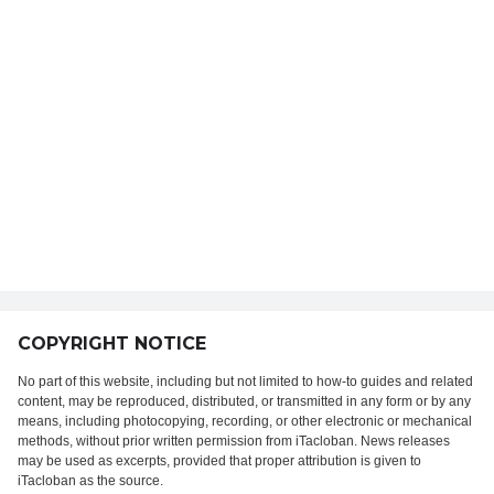
COPYRIGHT NOTICE
No part of this website, including but not limited to how-to guides and related
content, may be reproduced, distributed, or transmitted in any form or by any
means, including photocopying, recording, or other electronic or mechanical
methods, without prior written permission from iTacloban. News releases
may be used as excerpts, provided that proper attribution is given to
iTacloban as the source.