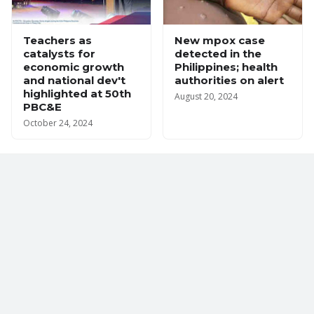
Teachers as
New mpox case
catalysts for
detected in the
economic growth
Philippines; health
and national dev't
authorities on alert
highlighted at 50th
August 20, 2024
PBC&E
October 24, 2024