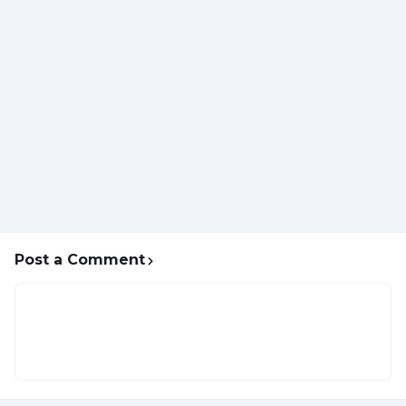
Post a Comment