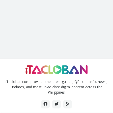
iTacloban.com provides the latest guides, QR code info, news,
updates, and most up-to-date digital content across the
Philippines.