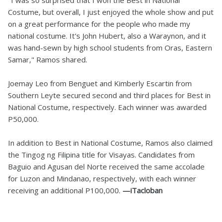
"I was so surprised that I won the Best in National
Costume, but overall, I just enjoyed the whole show and put
on a great performance for the people who made my
national costume. It's John Hubert, also a Waraynon, and it
was hand-sewn by high school students from Oras, Eastern
Samar," Ramos shared.
Joemay Leo from Benguet and Kimberly Escartin from
Southern Leyte secured second and third places for Best in
National Costume, respectively. Each winner was awarded
P50,000.
In addition to Best in National Costume, Ramos also claimed
the Tingog ng Filipina title for Visayas. Candidates from
Baguio and Agusan del Norte received the same accolade
for Luzon and Mindanao, respectively, with each winner
receiving an additional P100,000.
—iTacloban