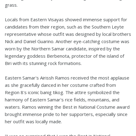
grass.
Locals from Eastern Visayas showed immense support for
candidates from their region, such as the Southern Leyte
representative whose outfit was designed by local brothers
Nick and Daniel Guarino. Another eye-catching costume was
worn by the Northern Samar candidate, inspired by the
legendary goddess Berbenota, protector of the island of
Biri with its stunning rock formations.
Eastern Samar's Airissh Ramos received the most applause
as she gracefully danced in her costume crafted from
Region 8's iconic banig tikog. The attire symbolized the
harmony of Eastern Samar's rice fields, mountains, and
waters. Ramos winning the Best in National Costume award
brought immense pride to her supporters, especially since
her outfit was locally made.