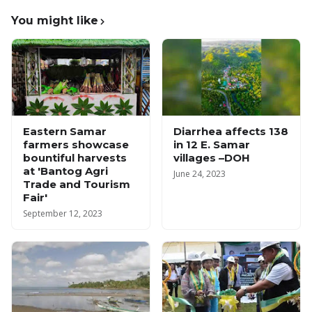
You might like
Eastern Samar
Diarrhea affects 138
farmers showcase
in 12 E. Samar
bountiful harvests
villages –DOH
at 'Bantog Agri
June 24, 2023
Trade and Tourism
Fair'
September 12, 2023