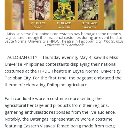
Miss Universe Philippines contestants pay homage to the nation's
agriculture through their national costumes during an event held at
Leyte Normal University's HRDC Theatre in Tacloban City.
Photo: Miss
Universe PH/Facebook
TACLOBAN CITY – Thursday evening, May 4, saw 38 Miss
Universe Philippines contestants displaying their national
costumes at the HRDC Theatre in Leyte Normal University,
Tacloban City. For the first time, the pageant embraced the
theme of celebrating Philippine agriculture.
Each candidate wore a costume representing the
agricultural heritage and products from their regions,
garnering enthusiastic responses from the live audience.
Notably, the Batangas representative wore a costume
featuring Eastern Visayas' famed banig made from tikog