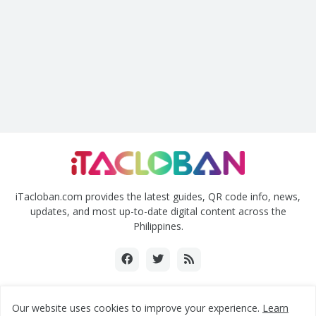
iTacloban.com provides the latest guides, QR code info, news,
updates, and most up-to-date digital content across the
Philippines.
Our website uses cookies to improve your experience.
Learn