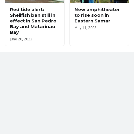
Red tide alert:
New amphitheater
Shellfish ban still in
to rise soon in
effect in San Pedro
Eastern Samar
Bay and Matarinao
May 11, 2023
Bay
June 20, 2023