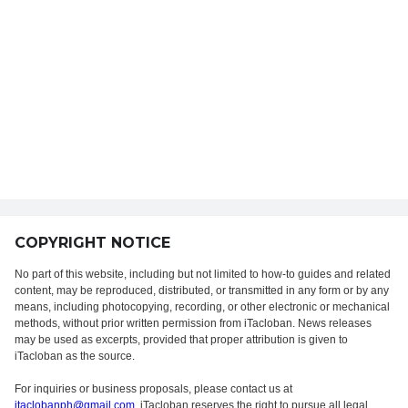
COPYRIGHT NOTICE
No part of this website, including but not limited to how-to guides and related
content, may be reproduced, distributed, or transmitted in any form or by any
means, including photocopying, recording, or other electronic or mechanical
methods, without prior written permission from iTacloban. News releases
may be used as excerpts, provided that proper attribution is given to
iTacloban as the source.
For inquiries or business proposals, please contact us at
itaclobanph@gmail.com
. iTacloban reserves the right to pursue all legal