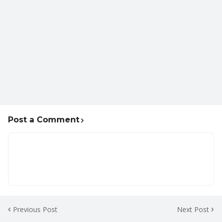
Post a Comment
Previous Post
Next Post