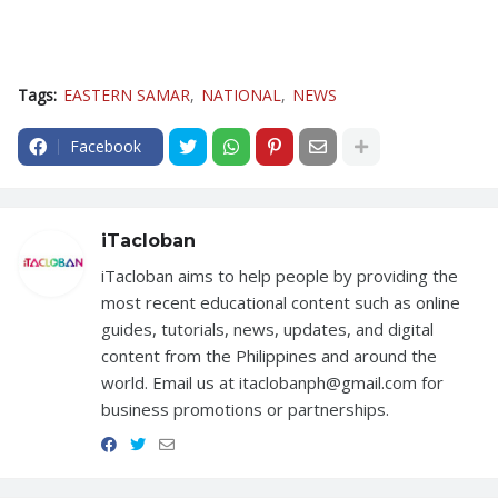
Tags:
EASTERN SAMAR
NATIONAL
NEWS
Facebook
iTacloban
iTacloban aims to help people by providing the
most recent educational content such as online
guides, tutorials, news, updates, and digital
content from the Philippines and around the
world. Email us at itaclobanph@gmail.com for
business promotions or partnerships.