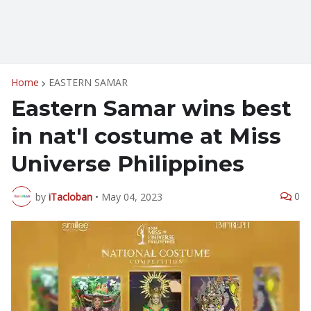
Home
EASTERN SAMAR
Eastern Samar wins best
in nat'l costume at Miss
Universe Philippines
0
by
iTacloban
•
May 04, 2023