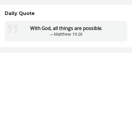
Daily Quote
With God, all things are possible.
—
Matthew 19:26