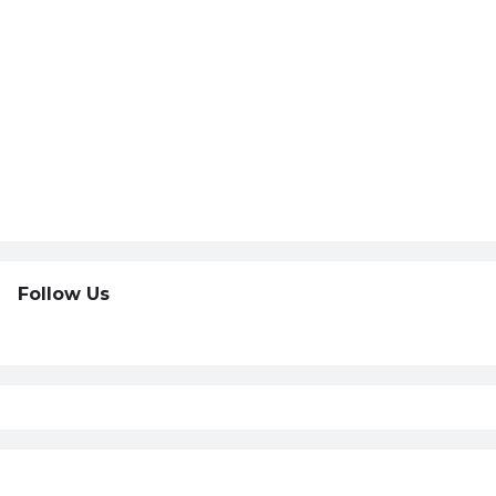
Follow Us