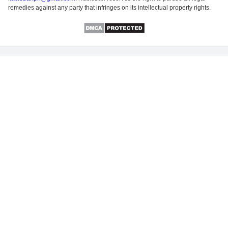
remedies against any party that infringes on its intellectual property rights.