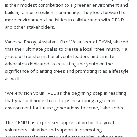
is their modest contribution to a greener environment and
building a more resilient community. They look forward to
more environmental activities in collaboration with DENR
and other stakeholders.
Vanessa Encoy, Assistant Chief Volunteer of TYVM, shared
that their ultimate goal is to create a local "tree-munity," a
group of transformational youth leaders and climate
advocates dedicated to educating the youth on the
significance of planting trees and promoting it as a lifestyle
as well.
"We envision volunTREE as the beginning step in reaching
that goal and hope that it helps in securing a greener
environment for future generations to come," she added.
The DENR has expressed appreciation for the youth
volunteers' initiative and support in promoting