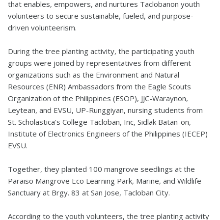
that enables, empowers, and nurtures Taclobanon youth
volunteers to secure sustainable, fueled, and purpose-
driven volunteerism.
During the tree planting activity, the participating youth
groups were joined by representatives from different
organizations such as the Environment and Natural
Resources (ENR) Ambassadors from the Eagle Scouts
Organization of the Philippines (ESOP), JJC-Waraynon,
Leytean, and EVSU, UP-Runggiyan, nursing students from
St. Scholastica's College Tacloban, Inc, Sidlak Batan-on,
Institute of Electronics Engineers of the Philippines (IECEP)
EVSU.
Together, they planted 100 mangrove seedlings at the
Paraiso Mangrove Eco Learning Park, Marine, and Wildlife
Sanctuary at Brgy. 83 at San Jose, Tacloban City.
According to the youth volunteers, the tree planting activity