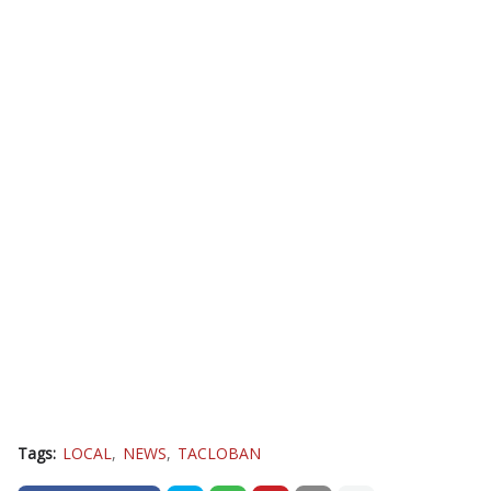
Tags:
LOCAL
NEWS
TACLOBAN