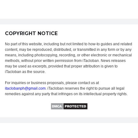
COPYRIGHT NOTICE
No part of this website, including but not limited to how-to guides and related
content, may be reproduced, distributed, or transmitted in any form or by any
means, including photocopying, recording, or other electronic or mechanical
methods, without prior written permission from iTacloban. News releases
may be used as excerpts, provided that proper attribution is given to
iTacloban as the source.
For inquiries or business proposals, please contact us at
itaclobanph@gmail.com
. iTacloban reserves the right to pursue all legal
remedies against any party that infringes on its intellectual property rights.