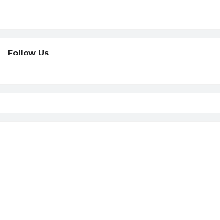
Follow Us