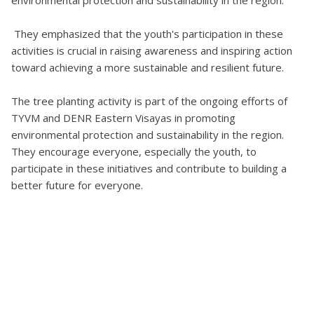
environmental protection and sustainability in the region.
They emphasized that the youth's participation in these
activities is crucial in raising awareness and inspiring action
toward achieving a more sustainable and resilient future.
The tree planting activity is part of the ongoing efforts of
TYVM and DENR Eastern Visayas in promoting
environmental protection and sustainability in the region.
They encourage everyone, especially the youth, to
participate in these initiatives and contribute to building a
better future for everyone.