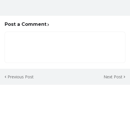
Post a Comment
Previous Post
Next Post