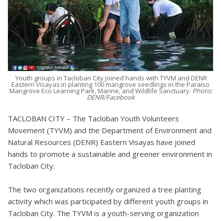
Youth groups in Tacloban City joined hands with TYVM and DENR
Eastern Visayas in planting 100 mangrove seedlings in the Paraiso
Mangrove Eco Learning Park, Marine, and Wildlife Sanctuary.
Photo:
DENR/Facebook
TACLOBAN CITY – The Tacloban Youth Volunteers
Movement (TYVM) and the Department of Environment and
Natural Resources (DENR) Eastern Visayas have joined
hands to promote a sustainable and greener environment in
Tacloban City.
The two organizations recently organized a tree planting
activity which was participated by different youth groups in
Tacloban City. The TYVM is a youth-serving organization