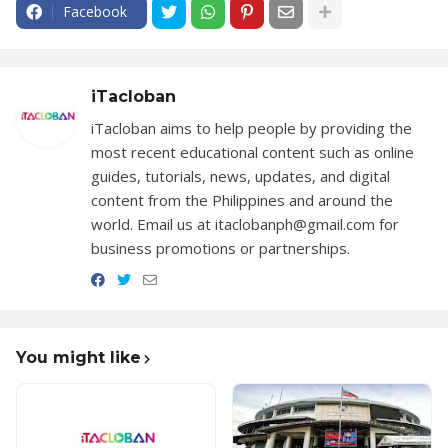
Facebook
iTacloban
iTacloban aims to help people by providing the
most recent educational content such as online
guides, tutorials, news, updates, and digital
content from the Philippines and around the
world. Email us at itaclobanph@gmail.com for
business promotions or partnerships.
You might like