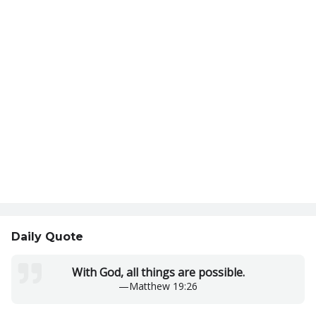
Daily Quote
With God, all things are possible.
—
Matthew 19:26