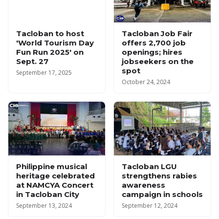
Tacloban to host
Tacloban Job Fair
'World Tourism Day
offers 2,700 job
Fun Run 2025' on
openings; hires
Sept. 27
jobseekers on the
spot
September 17, 2025
October 24, 2024
Philippine musical
Tacloban LGU
heritage celebrated
strengthens rabies
at NAMCYA Concert
awareness
in Tacloban City
campaign in schools
September 13, 2024
September 12, 2024