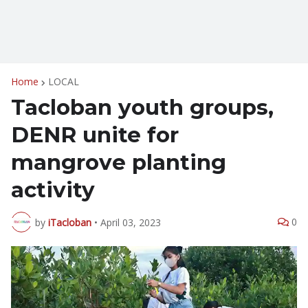
Home
LOCAL
Tacloban youth groups,
DENR unite for
mangrove planting
activity
0
by
iTacloban
•
April 03, 2023