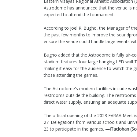
Eastern Visayas Regional Athletic Associatio
Astrodome has announced that the venue is n
expected to attend the tournament.
According to Joel R. Bugho, the Manager of t
the past few months to improve the soundpro
ensure the venue could handle large events wit
Bugho added that the Astrodome is fully air-
stadium features four large hanging LED wall T
making it easy for the audience to watch the ga
those attending the games.
The Astrodome's modern facilities include was
restrooms outside the building. The restrooms 
direct water supply, ensuring an adequate supply
The official opening of the 2023 EVRAA Meet is 
27. Delegations from various schools and univer
23 to participate in the games.
—iTacloban (So