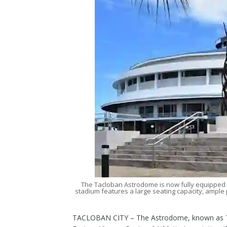
The Tacloban Astrodome is now fully equipped
stadium features a large seating capacity, ample 
TACLOBAN CITY – The Astrodome, known as Tac