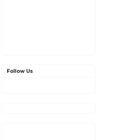
Follow Us