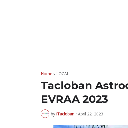
Home
LOCAL
Tacloban Astro
EVRAA 2023
by
iTacloban
•
April 22, 2023