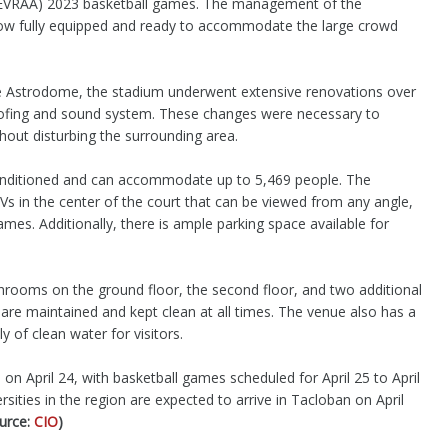
n (EVRAA) 2023 basketball games. The management of the
ow fully equipped and ready to accommodate the large crowd
he Astrodome, the stadium underwent extensive renovations over
ofing and sound system. These changes were necessary to
hout disturbing the surrounding area.
conditioned and can accommodate up to 5,469 people. The
Vs in the center of the court that can be viewed from any angle,
mes. Additionally, there is ample parking space available for
hrooms on the ground floor, the second floor, and two additional
are maintained and kept clean at all times. The venue also has a
 of clean water for visitors.
on April 24, with basketball games scheduled for April 25 to April
sities in the region are expected to arrive in Tacloban on April
urce:
CIO
)