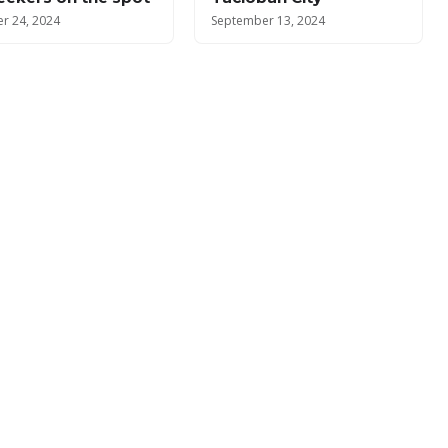
r 24, 2024
September 13, 2024