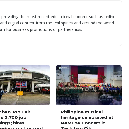
 providing the most recent educational content such as online
 and digital content from the Philippines and around the world.
om for business promotions or partnerships.
oban Job Fair
Philippine musical
rs 2,700 job
heritage celebrated at
ings; hires
NAMCYA Concert in
eekers on the spot
Tacloban City