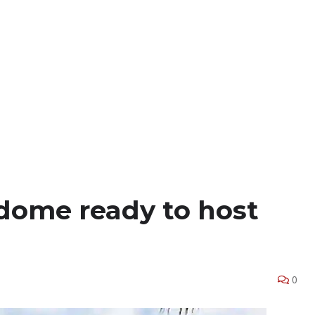
dome ready to host
0