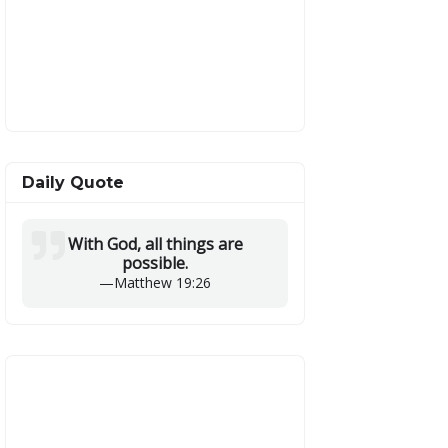
Daily Quote
With God, all things are
possible.
—
Matthew 19:26