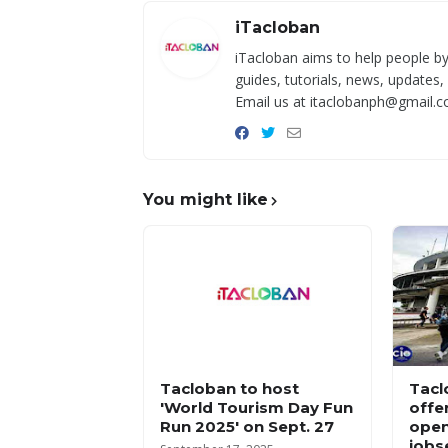
iTacloban
iTacloban aims to help people by
guides, tutorials, news, updates,
Email us at itaclobanph@gmail.c
You might like
Tacloban to host
Tacl
'World Tourism Day Fun
offe
Run 2025' on Sept. 27
open
jobs