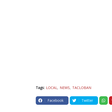
Tags:
LOCAL
NEWS
TACLOBAN
Facebook
Twitter