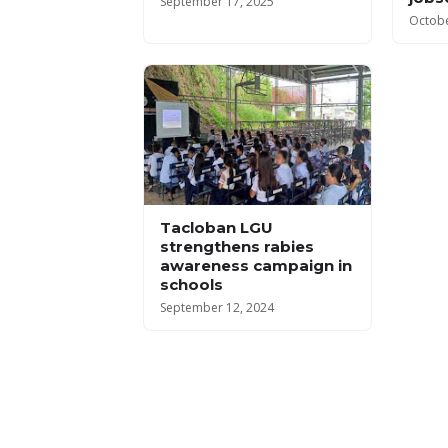
September 17, 2025
Octobe
Tacloban LGU
strengthens rabies
awareness campaign in
schools
September 12, 2024