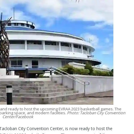
 and ready to host the upcoming EVRAA 2023 basketball games. The
parking space, and modern facilities.
Photo: Tacloban City Convention
Center/Facebook
loban City Convention Center, is now ready to host the