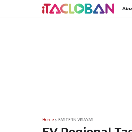
Abo
Home
EASTERN VISAYAS
EV Regional Tas