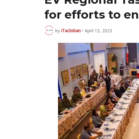
for efforts to 
by
iTacloban
•
April 13, 2023