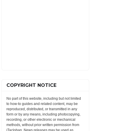
COPYRIGHT NOTICE
No part of this website, including but not limited
to how-to guides and related content, may be
reproduced, distributed, or transmitted in any
form or by any means, including photocopying,
recording, or other electronic or mechanical
methods, without prior written permission from
iTacloban. News releases may be used as