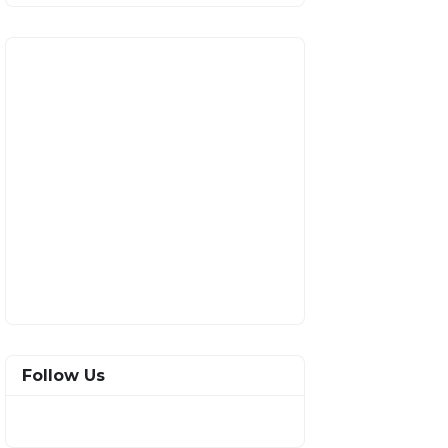
Follow Us