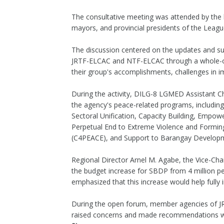
The consultative meeting was attended by th
mayors, and provincial presidents of the League
The discussion centered on the updates and su
JRTF-ELCAC and NTF-ELCAC through a whole-of
their group's accomplishments, challenges in im
During the activity, DILG-8 LGMED Assistant C
the agency's peace-related programs, includi
Sectoral Unification, Capacity Building, Empo
Perpetual End to Extreme Violence and Formin
(C4PEACE), and Support to Barangay Develop
Regional Director Arnel M. Agabe, the Vice-Cha
the budget increase for SBDP from 4 million pe
emphasized that this increase would help full
During the open forum, member agencies of J
raised concerns and made recommendations wi