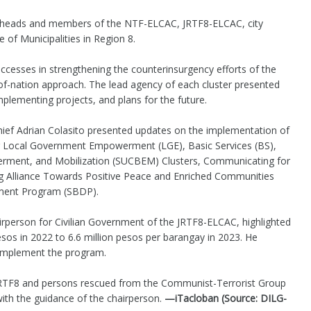
e heads and members of the NTF-ELCAC, JRTF8-ELCAC, city
 of Municipalities in Region 8.
ccesses in strengthening the counterinsurgency efforts of the
-nation approach. The lead agency of each cluster presented
plementing projects, and plans for the future.
hief Adrian Colasito presented updates on the implementation of
ng Local Government Empowerment (LGE), Basic Services (BS),
werment, and Mobilization (SUCBEM) Clusters, Communicating for
g Alliance Towards Positive Peace and Enriched Communities
ment Program (SBDP).
irperson for Civilian Government of the JRTF8-ELCAC, highlighted
sos in 2022 to 6.6 million pesos per barangay in 2023. He
y implement the program.
RTF8 and persons rescued from the Communist-Terrorist Group
th the guidance of the chairperson.
—iTacloban (Source: DILG-