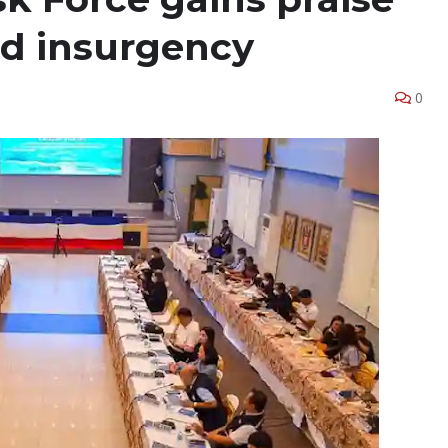
end insurgency
0