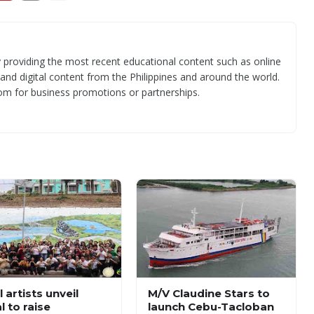
 providing the most recent educational content such as online
 and digital content from the Philippines and around the world.
om for business promotions or partnerships.
 artists unveil
M/V Claudine Stars to
l to raise
launch Cebu-Tacloban