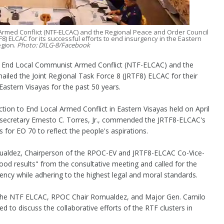
Armed Conflict (NTF-ELCAC) and the Regional Peace and Order Council
F8) ELCAC for its successful efforts to end insurgency in the Eastern
egion.
Photo: DILG-8/Facebook
 End Local Communist Armed Conflict (NTF-ELCAC) and the
iled the Joint Regional Task Force 8 (JRTF8) ELCAC for their
Eastern Visayas for the past 50 years.
ction to End Local Armed Conflict in Eastern Visayas held on April
secretary Ernesto C. Torres, Jr., commended the JRTF8-ELCAC's
 for EO 70 to reflect the people's aspirations.
mualdez, Chairperson of the RPOC-EV and JRTF8-ELCAC Co-Vice-
od results" from the consultative meeting and called for the
gency while adhering to the highest legal and moral standards.
 of the NTF ELCAC, RPOC Chair Romualdez, and Major Gen. Camilo
to discuss the collaborative efforts of the RTF clusters in