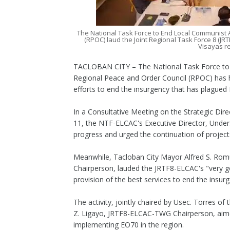
The National Task Force to End Local Communist 
(RPOC) laud the Joint Regional Task Force 8 (JRT
Visayas r
TACLOBAN CITY – The National Task Force to
Regional Peace and Order Council (RPOC) has ha
efforts to end the insurgency that has plagued 
In a Consultative Meeting on the Strategic Dire
11, the NTF-ELCAC's Executive Director, Under
progress and urged the continuation of projects
Meanwhile, Tacloban City Mayor Alfred S. Ro
Chairperson, lauded the JRTF8-ELCAC's "very go
provision of the best services to end the insur
The activity, jointly chaired by Usec. Torres
Z. Ligayo, JRTF8-ELCAC-TWG Chairperson, aimed 
implementing EO70 in the region.