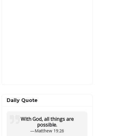
Daily Quote
With God, all things are
possible.
—
Matthew 19:26