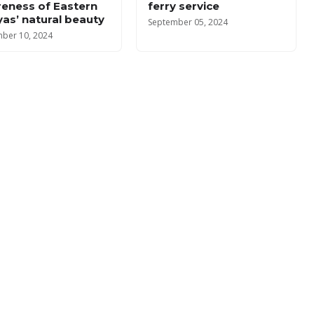
eness of Eastern
ferry service
yas’ natural beauty
September 05, 2024
ber 10, 2024