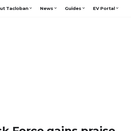
ut Tacloban
News
Guides
EV Portal
k Force gains praise