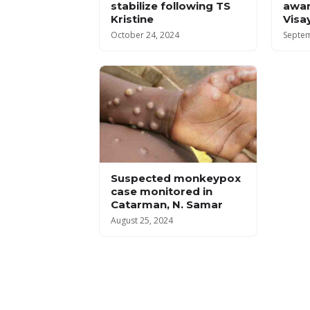
stabilize following TS
awar
Kristine
Visa
October 24, 2024
Septem
Suspected monkeypox
case monitored in
Catarman, N. Samar
August 25, 2024