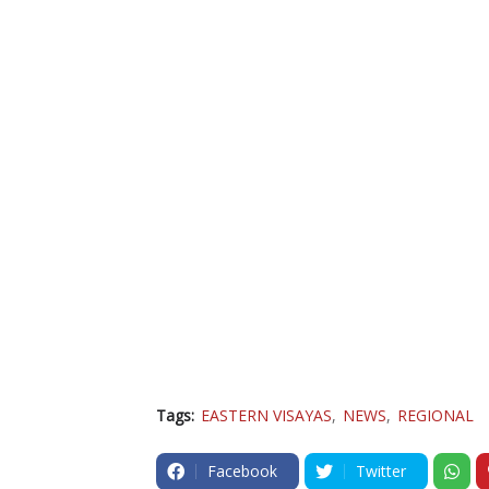
Tags:
EASTERN VISAYAS
NEWS
REGIONAL
Facebook
Twitter