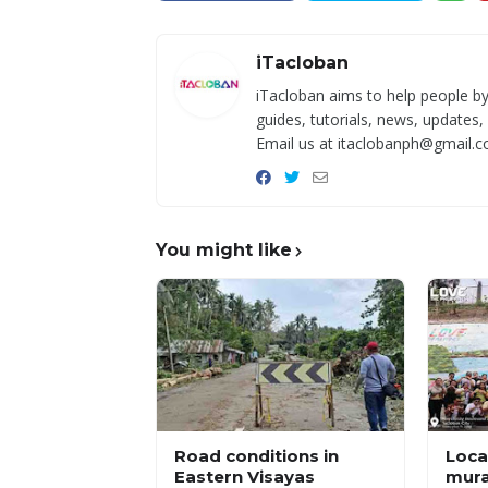
iTacloban
iTacloban aims to help people by
guides, tutorials, news, updates,
Email us at itaclobanph@gmail.c
You might like
Road conditions in
Local
Eastern Visayas
mura