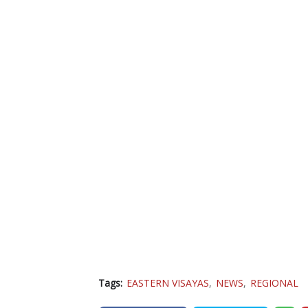
Tags:
EASTERN VISAYAS
NEWS
REGIONAL