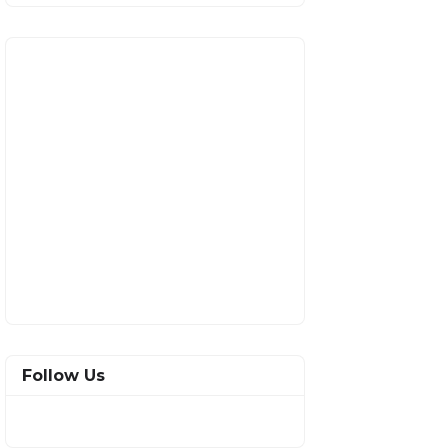
Follow Us