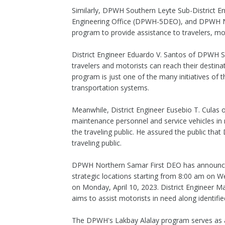
Similarly, DPWH Southern Leyte Sub-District 
Engineering Office (DPWH-5DEO), and DPWH Nor
program to provide assistance to travelers, mot
District Engineer Eduardo V. Santos of DPWH 
travelers and motorists can reach their destin
program is just one of the many initiatives of
transportation systems.
Meanwhile, District Engineer Eusebio T. Culas
maintenance personnel and service vehicles in 
the traveling public. He assured the public that
traveling public.
DPWH Northern Samar First DEO has announced t
strategic locations starting from 8:00 am on We
on Monday, April 10, 2023. District Engineer M
aims to assist motorists in need along identifie
The DPWH's Lakbay Alalay program serves as a