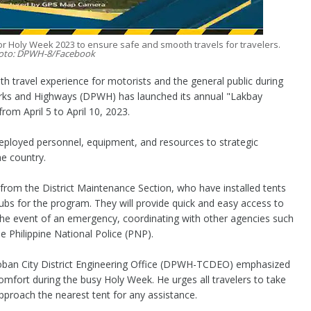
 Holy Week 2023 to ensure safe and smooth travels for travelers.
oto: DPWH-8/Facebook
travel experience for motorists and the general public during
rks and Highways (DPWH) has launched its annual "Lakbay
rom April 5 to April 10, 2023.
deployed personnel, equipment, and resources to strategic
he country.
from the District Maintenance Section, who have installed tents
 hubs for the program. They will provide quick and easy access to
the event of an emergency, coordinating with other agencies such
e Philippine National Police (PNP).
oban City District Engineering Office (DPWH-TCDEO) emphasized
omfort during the busy Holy Week. He urges all travelers to take
proach the nearest tent for any assistance.