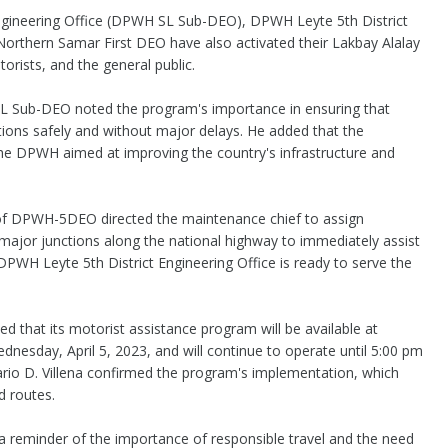
Engineering Office (DPWH SL Sub-DEO), DPWH Leyte 5th District
thern Samar First DEO have also activated their Lakbay Alalay
orists, and the general public.
SL Sub-DEO noted the program's importance in ensuring that
ations safely and without major delays. He added that the
 the DPWH aimed at improving the country's infrastructure and
 of DPWH-5DEO directed the maintenance chief to assign
major junctions along the national highway to immediately assist
 DPWH Leyte 5th District Engineering Office is ready to serve the
hat its motorist assistance program will be available at
dnesday, April 5, 2023, and will continue to operate until 5:00 pm
ario D. Villena confirmed the program's implementation, which
d routes.
 reminder of the importance of responsible travel and the need