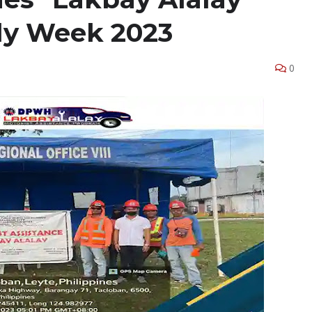
ly Week 2023
0