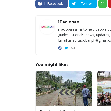
Facebook
Twitter
iTacloban
iTacloban aims to help people by
guides, tutorials, news, updates,
Email us at itaclobanph@gmail.c
You might like