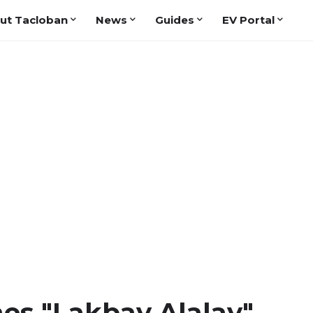
ut Tacloban
News
Guides
EV Portal
s "Lakbay Alalay"