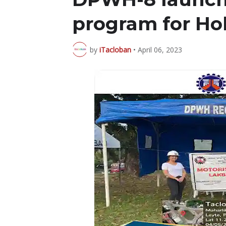
program for Ho
by
iTacloban
•
April 06, 2023