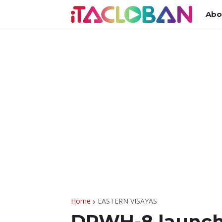
Abo
Home
EASTERN VISAYAS
DPWH-8 launche