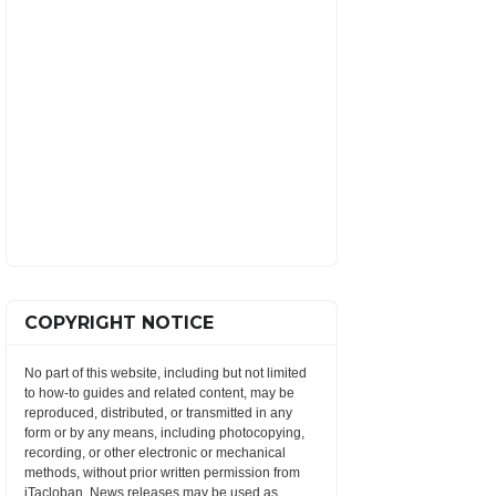
COPYRIGHT NOTICE
No part of this website, including but not limited
to how-to guides and related content, may be
reproduced, distributed, or transmitted in any
form or by any means, including photocopying,
recording, or other electronic or mechanical
methods, without prior written permission from
iTacloban. News releases may be used as