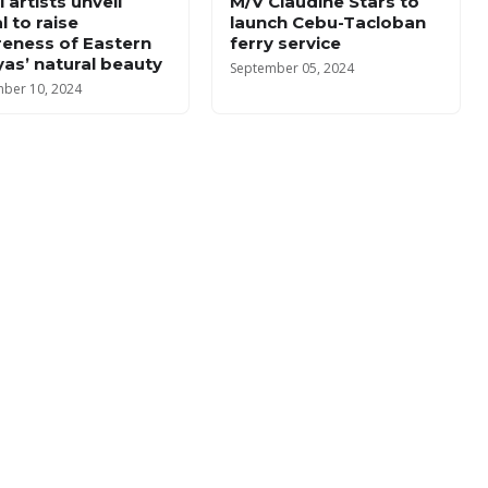
 artists unveil
M/V Claudine Stars to
l to raise
launch Cebu-Tacloban
eness of Eastern
ferry service
yas’ natural beauty
September 05, 2024
ber 10, 2024