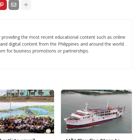
 providing the most recent educational content such as online
 and digital content from the Philippines and around the world.
om for business promotions or partnerships.