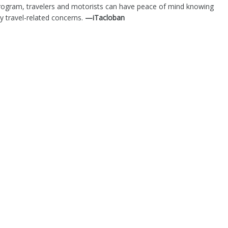
s program, travelers and motorists can have peace of mind knowing
ny travel-related concerns.
—iTacloban