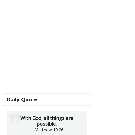
Daily Quote
With God, all things are
possible.
—
Matthew 19:26