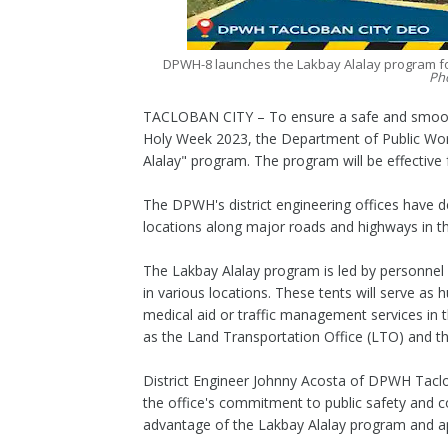
DPWH-8 launches the Lakbay Alalay program for
Ph
TACLOBAN CITY – To ensure a safe and smooth 
Holy Week 2023, the Department of Public Wo
Alalay" program. The program will be effective f
The DPWH's district engineering offices have 
locations along major roads and highways in t
The Lakbay Alalay program is led by personnel 
in various locations. These tents will serve as
medical aid or traffic management services in 
as the Land Transportation Office (LTO) and th
District Engineer Johnny Acosta of DPWH Tacl
the office's commitment to public safety and c
advantage of the Lakbay Alalay program and ap