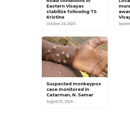
Road conditions in
Local
Eastern Visayas
mura
stabilize following TS
awar
Kristine
Visa
October 24, 2024
Septem
Suspected monkeypox
case monitored in
Catarman, N. Samar
August 25, 2024