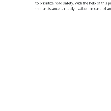
to prioritize road safety. With the help of thi
that assistance is readily available in case of a