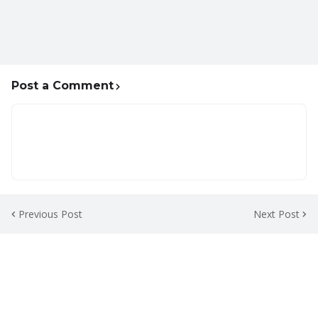
Post a Comment
Previous Post
Next Post