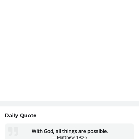
Daily Quote
With God, all things are possible.
—
Matthew 19:26