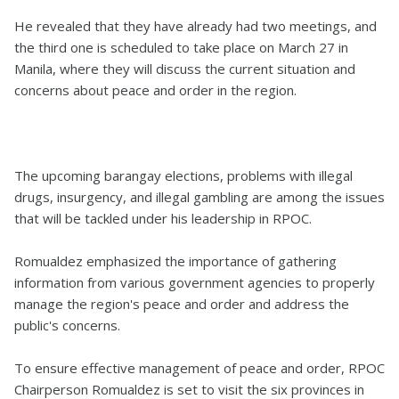
He revealed that they have already had two meetings, and
the third one is scheduled to take place on March 27 in
Manila, where they will discuss the current situation and
concerns about peace and order in the region.
The upcoming barangay elections, problems with illegal
drugs, insurgency, and illegal gambling are among the issues
that will be tackled under his leadership in RPOC.
Romualdez emphasized the importance of gathering
information from various government agencies to properly
manage the region's peace and order and address the
public's concerns.
To ensure effective management of peace and order, RPOC
Chairperson Romualdez is set to visit the six provinces in