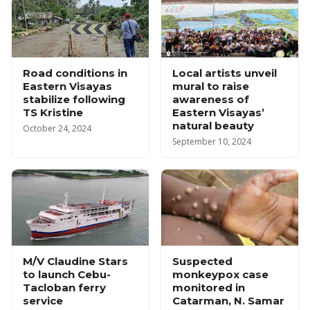
Road conditions in
Local artists unveil
Eastern Visayas
mural to raise
stabilize following
awareness of
TS Kristine
Eastern Visayas’
natural beauty
October 24, 2024
September 10, 2024
M/V Claudine Stars
Suspected
to launch Cebu-
monkeypox case
Tacloban ferry
monitored in
service
Catarman, N. Samar