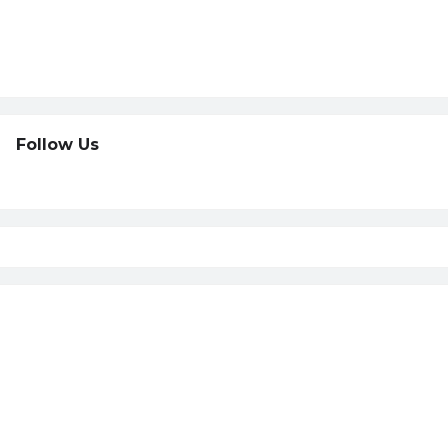
Follow Us