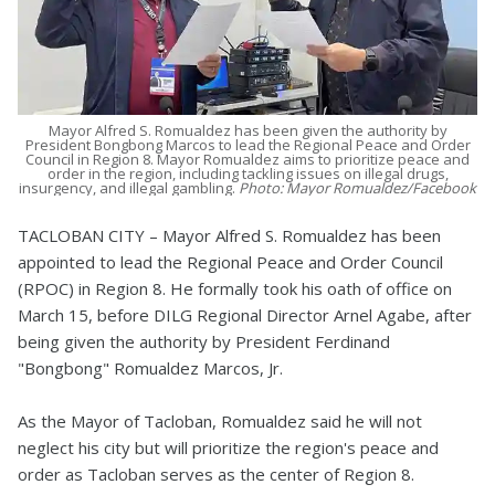
Mayor Alfred S. Romualdez has been given the authority by
President Bongbong Marcos to lead the Regional Peace and Order
Council in Region 8. Mayor Romualdez aims to prioritize peace and
order in the region, including tackling issues on illegal drugs,
insurgency, and illegal gambling.
Photo: Mayor Romualdez/Facebook
TACLOBAN CITY – Mayor Alfred S. Romualdez has been
appointed to lead the Regional Peace and Order Council
(RPOC) in Region 8. He formally took his oath of office on
March 15, before DILG Regional Director Arnel Agabe, after
being given the authority by President Ferdinand
"Bongbong" Romualdez Marcos, Jr.
As the Mayor of Tacloban, Romualdez said he will not
neglect his city but will prioritize the region's peace and
order as Tacloban serves as the center of Region 8.