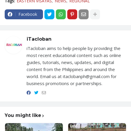
Tags:
EASTERN VISAYAS
NEWS
REGIONAL
Facebook
iTacloban
iTacloban aims to help people by providing the
most recent educational content such as online
guides, tutorials, news, updates, and digital
content from the Philippines and around the
world. Email us at itaclobanph@gmail.com for
business promotions or partnerships.
You might like