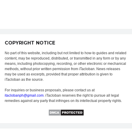
COPYRIGHT NOTICE
No part of this website, including but not limited to how-to guides and related
content, may be reproduced, distributed, or transmitted in any form or by any
means, including photocopying, recording, or other electronic or mechanical
methods, without prior written permission from iTacloban. News releases
may be used as excerpts, provided that proper attribution is given to
iTacloban as the source.
For inquiries or business proposals, please contact us at
itaclobanph@gmail.com
. iTacloban reserves the right to pursue all legal
remedies against any party that infringes on its intellectual property rights.