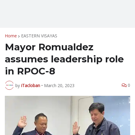
Home
EASTERN VISAYAS
Mayor Romualdez
assumes leadership role
in RPOC-8
0
by
iTacloban
•
March 20, 2023