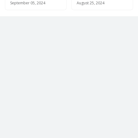
September 05, 2024
August 25, 2024