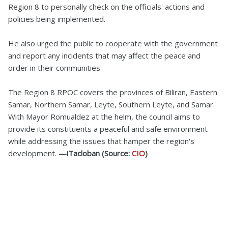
Region 8 to personally check on the officials' actions and
policies being implemented.
He also urged the public to cooperate with the government
and report any incidents that may affect the peace and
order in their communities.
The Region 8 RPOC covers the provinces of Biliran, Eastern
Samar, Northern Samar, Leyte, Southern Leyte, and Samar.
With Mayor Romualdez at the helm, the council aims to
provide its constituents a peaceful and safe environment
while addressing the issues that hamper the region's
development.
—iTacloban (Source:
CIO
)