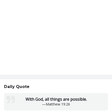
Daily Quote
With God, all things are possible.
—
Matthew 19:26