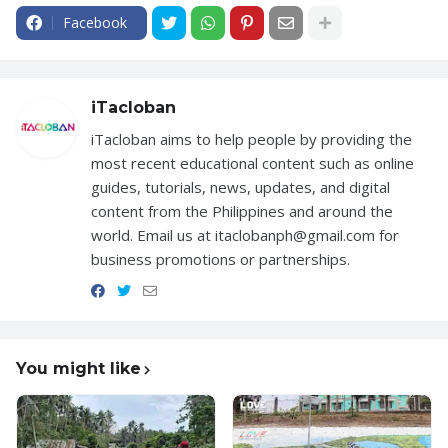
Facebook
iTacloban
iTacloban aims to help people by providing the
most recent educational content such as online
guides, tutorials, news, updates, and digital
content from the Philippines and around the
world. Email us at itaclobanph@gmail.com for
business promotions or partnerships.
You might like