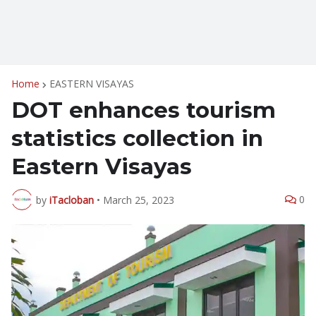
Home
EASTERN VISAYAS
DOT enhances tourism
statistics collection in
Eastern Visayas
0
by
iTacloban
•
March 25, 2023