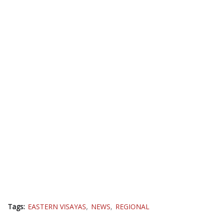
Tags:
EASTERN VISAYAS
NEWS
REGIONAL