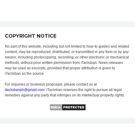
COPYRIGHT NOTICE
No part of this website, including but not limited to how-to guides and related
content, may be reproduced, distributed, or transmitted in any form or by any
means, including photocopying, recording, or other electronic or mechanical
methods, without prior written permission from iTacloban. News releases
may be used as excerpts, provided that proper attribution is given to
iTacloban as the source.
For inquiries or business proposals, please contact us at
itaclobanph@gmail.com
. iTacloban reserves the right to pursue all legal
remedies against any party that infringes on its intellectual property rights.