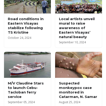
Road conditions in
Local artists unveil
Eastern Visayas
mural to raise
stabilize following
awareness of
TS Kristine
Eastern Visayas’
natural beauty
October 24, 2024
September 10, 2024
M/V Claudine Stars
Suspected
to launch Cebu-
monkeypox case
Tacloban ferry
monitored in
service
Catarman, N. Samar
September 05, 2024
August 25, 2024