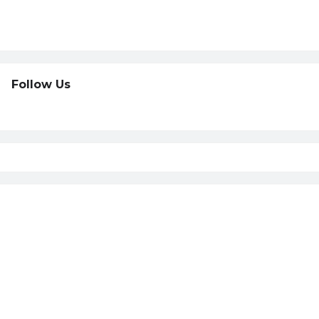
Follow Us