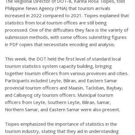
The Regional Director of DOT-8, Karina Rosa Tiopes, told
Philippine News Agency (PNA) that tourism arrivals
increased in 2022 compared to 2021. Tiopes explained that
statistics from local tourism offices are still being
processed. One of the difficulties they face is the variety of
submission methods, with some offices submitting figures
in PDF copies that necessitate encoding and analysis.
This week, the DOT held the first level of standard local
tourism statistics system capacity building, bringing
together tourism officers from various provinces and cities.
Participants included Leyte, Biliran, and Eastern Samar
provincial tourism officers and Maasin, Tacloban, Baybay,
and Calbayog city tourism officers. Municipal tourism
officers from Leyte, Southern Leyte, Biliran, Samar,
Northern Samar, and Eastern Samar were also present.
Tiopes emphasized the importance of statistics in the
tourism industry, stating that they aid in understanding