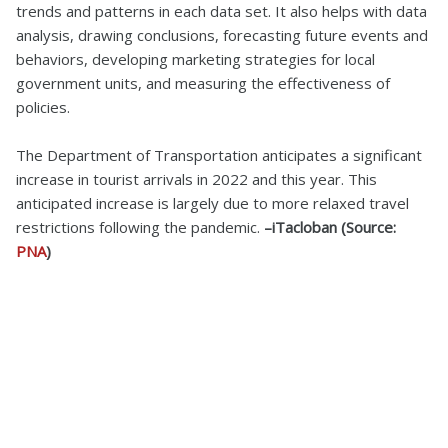
trends and patterns in each data set. It also helps with data
analysis, drawing conclusions, forecasting future events and
behaviors, developing marketing strategies for local
government units, and measuring the effectiveness of
policies.
The Department of Transportation anticipates a significant
increase in tourist arrivals in 2022 and this year. This
anticipated increase is largely due to more relaxed travel
restrictions following the pandemic.
–iTacloban (Source:
PNA
)