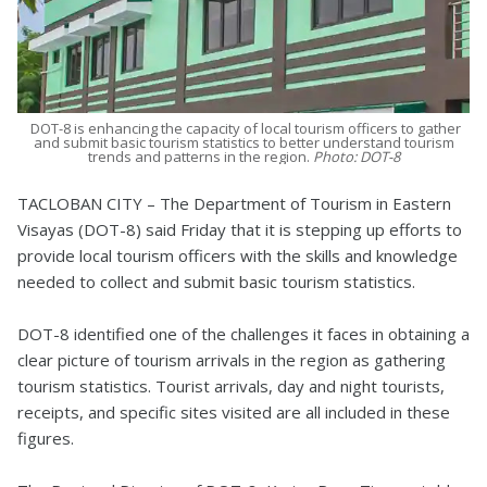
DOT-8 is enhancing the capacity of local tourism officers to gather
and submit basic tourism statistics to better understand tourism
trends and patterns in the region.
Photo: DOT-8
TACLOBAN CITY – The Department of Tourism in Eastern
Visayas (DOT-8) said Friday that it is stepping up efforts to
provide local tourism officers with the skills and knowledge
needed to collect and submit basic tourism statistics.
DOT-8 identified one of the challenges it faces in obtaining a
clear picture of tourism arrivals in the region as gathering
tourism statistics. Tourist arrivals, day and night tourists,
receipts, and specific sites visited are all included in these
figures.