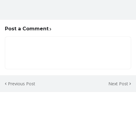
Post a Comment
Previous Post
Next Post