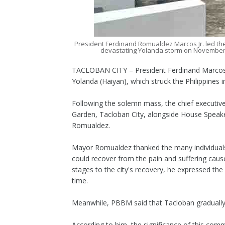
President Ferdinand Romualdez Marcos Jr. led th
devastating Yolanda storm on November 
TACLOBAN CITY – President Ferdinand Marcos 
Yolanda (Haiyan), which struck the Philippines 
Following the solemn mass, the chief executiv
Garden, Tacloban City, alongside House Speak
Romualdez.
Mayor Romualdez thanked the many individuals,
could recover from the pain and suffering caus
stages to the city's recovery, he expressed the
time.
Meanwhile, PBBM said that Tacloban gradually r
According to him, the significance of this co