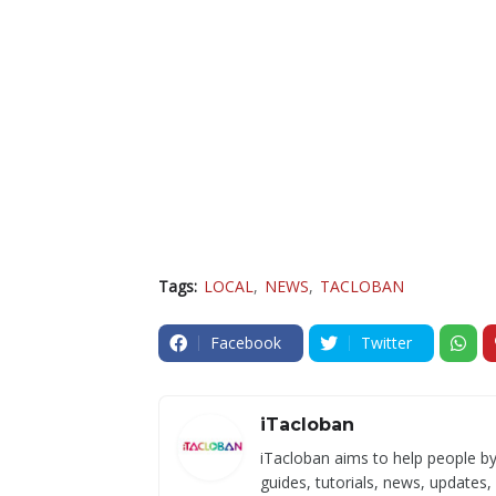
Tags:
LOCAL
NEWS
TACLOBAN
Facebook
Twitter
iTacloban
iTacloban aims to help people by
guides, tutorials, news, updates,