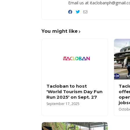
Email us at itaclobanph@gmail.c
You might like
Tacloban to host
Tacl
'World Tourism Day Fun
offe
Run 2025' on Sept. 27
open
jobs
September 17, 2025
Octobe