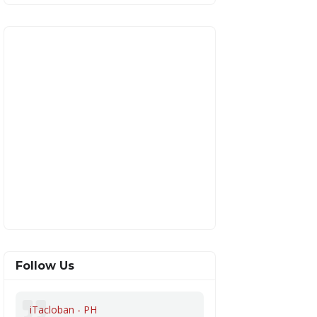
Follow Us
iTacloban - PH