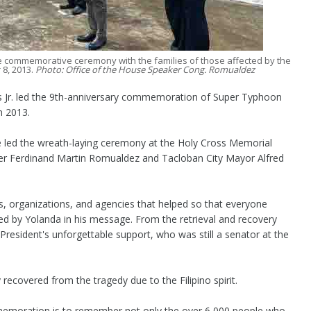
e commemorative ceremony with the families of those affected by the
8, 2013.
Photo: Office of the House Speaker Cong. Romualdez
Jr. led the 9th-anniversary commemoration of Super Typhoon
in 2013.
e led the wreath-laying ceremony at the Holy Cross Memorial
er Ferdinand Martin Romualdez and Tacloban City Mayor Alfred
 organizations, and agencies that helped so that everyone
ed by Yolanda in his message. From the retrieval and recovery
 President's unforgettable support, who was still a senator at the
ecovered from the tragedy due to the Filipino spirit.
mmemoration is to remember not only the over 6,000 people who