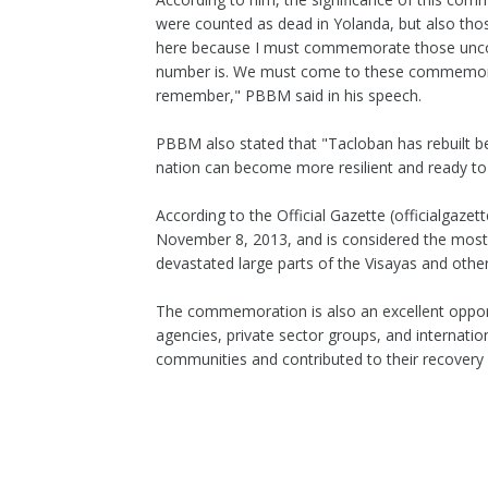
were counted as dead in Yolanda, but also thos
here because I must commemorate those unco
number is. We must come to these commemorat
remember," PBBM said in his speech.
PBBM also stated that "Tacloban has rebuilt be
nation can become more resilient and ready to
According to the Official Gazette (officialgazet
November 8, 2013, and is considered the most p
devastated large parts of the Visayas and other 
The commemoration is also an excellent opport
agencies, private sector groups, and internat
communities and contributed to their recovery 