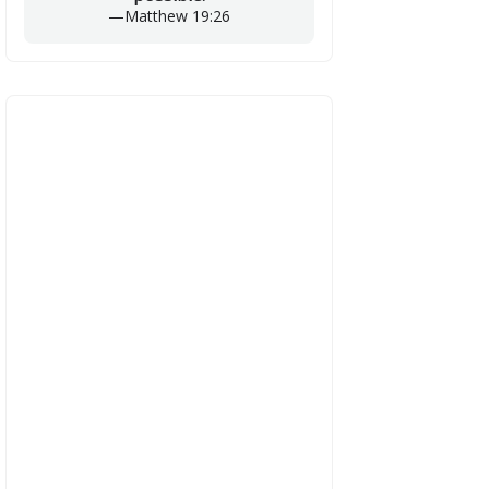
—
Matthew 19:26