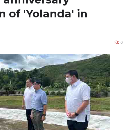
of 'Yolanda' in
0