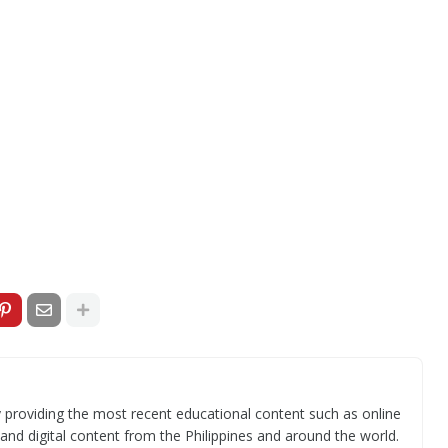
 providing the most recent educational content such as online
 and digital content from the Philippines and around the world.