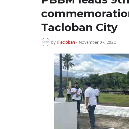
commemoration 
Tacloban City
by
iTacloban
•
November 07, 2022