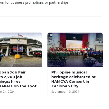
om for business promotions or partnerships.
oban Job Fair
Philippine musical
rs 2,700 job
heritage celebrated at
ings; hires
NAMCYA Concert in
eekers on the spot
Tacloban City
r 24, 2024
September 13, 2024