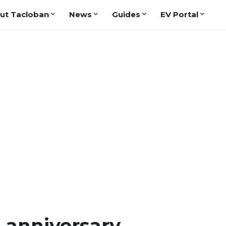
ut Tacloban
News
Guides
EV Portal
 anniversary