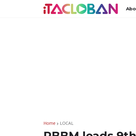
Abo
Home
LOCAL
PBBM leads 9th