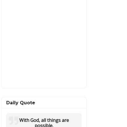
Daily Quote
With God, all things are
possible.