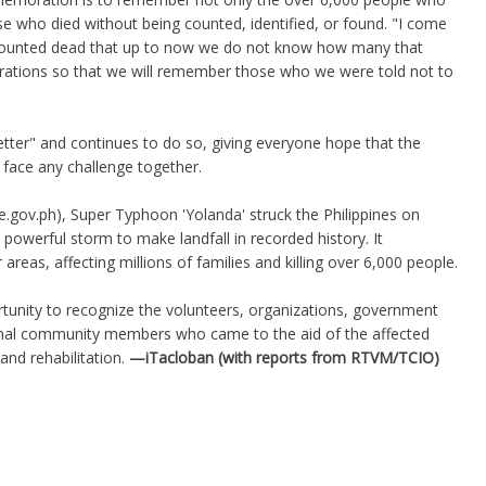
e who died without being counted, identified, or found. "I come
unted dead that up to now we do not know how many that
ions so that we will remember those who we were told not to
tter" and continues to do so, giving everyone hope that the
 face any challenge together.
te.gov.ph), Super Typhoon 'Yolanda' struck the Philippines on
owerful storm to make landfall in recorded history. It
areas, affecting millions of families and killing over 6,000 people.
unity to recognize the volunteers, organizations, government
ional community members who came to the aid of the affected
and rehabilitation.
—iTacloban (with reports from RTVM/TCIO)