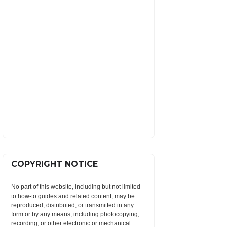
COPYRIGHT NOTICE
No part of this website, including but not limited
to how-to guides and related content, may be
reproduced, distributed, or transmitted in any
form or by any means, including photocopying,
recording, or other electronic or mechanical