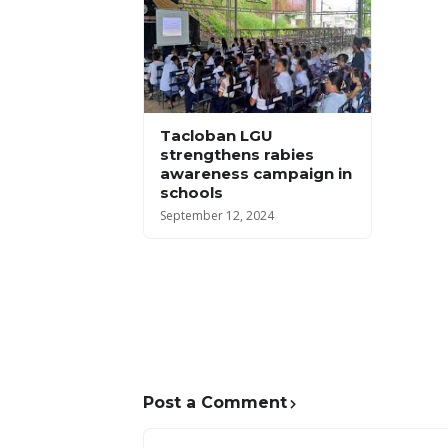
Tacloban LGU
strengthens rabies
awareness campaign in
schools
September 12, 2024
Post a Comment