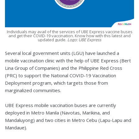
Individuals may avail of the services of UBE Express vaccine buses
and get their COVID-19 vaccination. Know how with this latest and
updated guide.
Logo: UBE Express
Several local government units (LGU) have launched a
mobile vaccination clinic with the help of UBE Express (Bert
Lina Group of Companies) and the Philippine Red Cross
(PRC) to support the National COVID-19 Vaccination
Deployment program, which targets those from
marginalized communities.
UBE Express mobile vaccination buses are currently
deployed in Metro Manila (Navotas, Marikina, and
Mandaluyong) and two cities in Metro Cebu (Lapu-Lapu and
Mandaue).