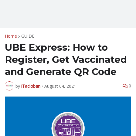
Home
GUIDE
UBE Express: How to
Register, Get Vaccinated
and Generate QR Code
0
by
iTacloban
•
August 04, 2021