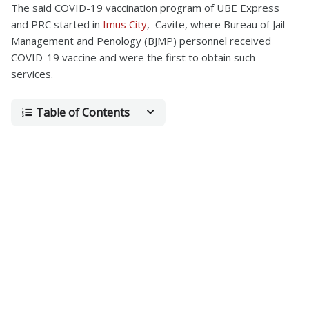
The said COVID-19 vaccination program of UBE Express
and PRC started in
Imus City
, Cavite, where Bureau of Jail
Management and Penology (BJMP) personnel received
COVID-19 vaccine and were the first to obtain such
services.
Table of Contents