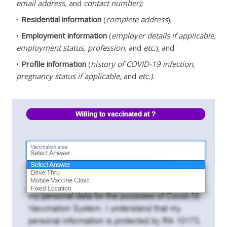
email address,
and
contact number);
Residential information
(
complete address
);
Employment information
(
employer details if applicable,
employment status, profession,
and
etc.
); and
Profile information
(
history of COVID-19 infection,
pregnancy status if applicable,
and
etc.).