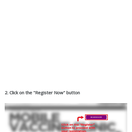
2. Click on the "Register Now" button