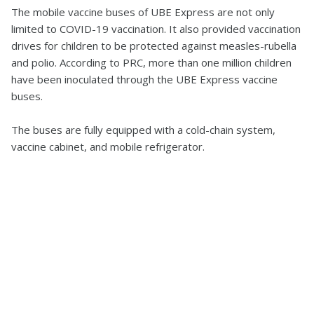
The mobile vaccine buses of UBE Express are not only
limited to COVID-19 vaccination. It also provided vaccination
drives for children to be protected against measles-rubella
and polio. According to PRC, more than one million children
have been inoculated through the UBE Express vaccine
buses.
The buses are fully equipped with a cold-chain system,
vaccine cabinet, and mobile refrigerator.