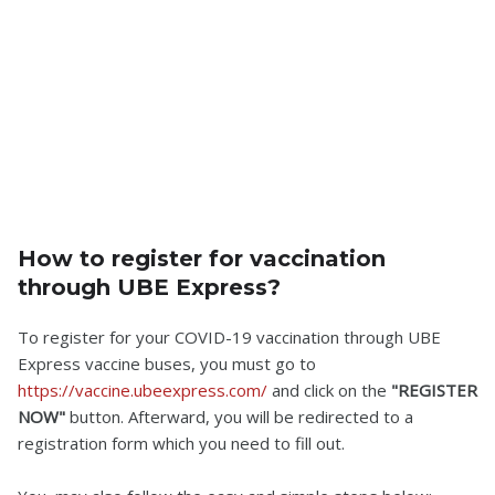
How to register for vaccination
through UBE Express?
To register for your COVID-19 vaccination through UBE
Express vaccine buses, you must go to
https://vaccine.ubeexpress.com/
and click on the
"REGISTER
NOW"
button. Afterward, you will be redirected to a
registration form which you need to fill out.