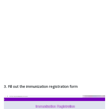
3. Fill out the immunization registration form