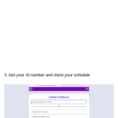
5. Get your ID number and check your schedule