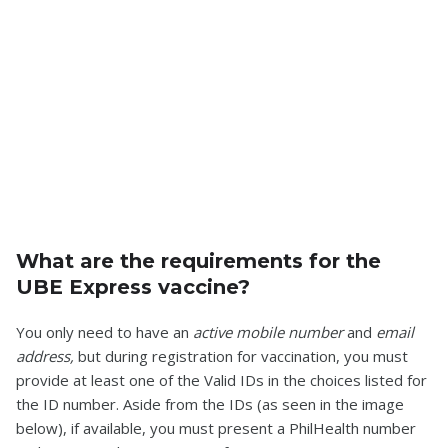
What are the requirements for the
UBE Express vaccine?
You only need to have an
active mobile number
and
email
address,
but during registration for vaccination, you must
provide at least one of the Valid IDs in the choices listed for
the ID number. Aside from the IDs (as seen in the image
below), if available, you must present a PhilHealth number