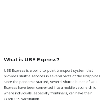
What is UBE Express?
UBE Express is a point-to-point transport system that
provides shuttle services in several parts of the Philippines.
Since the pandemic started, several shuttle buses of UBE
Express have been converted into a mobile vaccine clinic
where individuals, especially frontliners, can have their
COVID-19 vaccination.