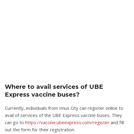
Where to avail services of UBE
Express vaccine buses?
Currently, individuals from Imus City can register online to
avail of services of the UBE Express vaccine buses. They
can go to
https://vaccine.ubeexpress.com/register
and fill
out the form for their registration.