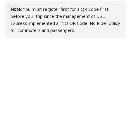
Note:
You must register first for a QR Code first
before your trip since the management of UBE
Express implemented a "NO QR Code, No Ride" policy
for commuters and passengers.