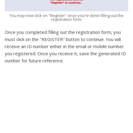
You may now click on "Register" once you're done filling out the
registration form.
Once you completed filling out the registration form, you
must click on the "REGISTER" button to continue. You will
receive an ID number either in the email or mobile number
you registered. Once you receive it, save the generated ID
number for future reference.