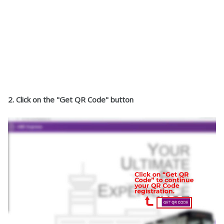
2. Click on the "Get QR Code" button