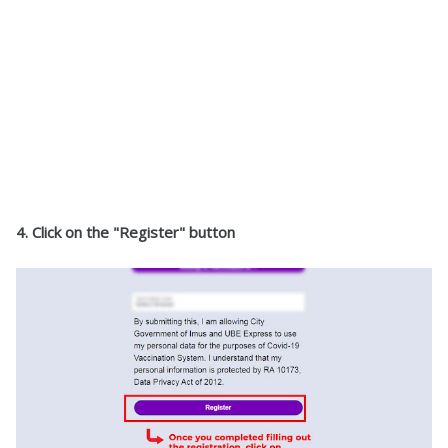
4. Click on the "Register" button