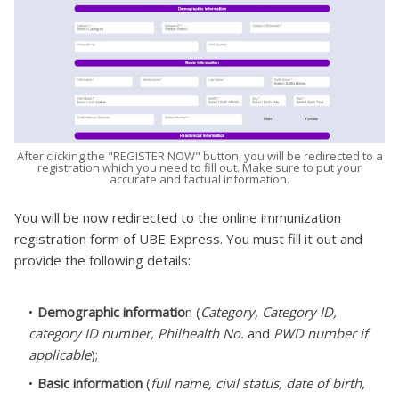
After clicking the "REGISTER NOW" button, you will be redirected to a
registration which you need to fill out. Make sure to put your
accurate and factual information.
You will be now redirected to the online immunization
registration form of UBE Express. You must fill it out and
provide the following details:
Demographic informatio
n (
Category, Category ID,
category ID number, Philhealth No.
and
PWD number if
applicable
);
Basic information
(
full name, civil status, date of birth,