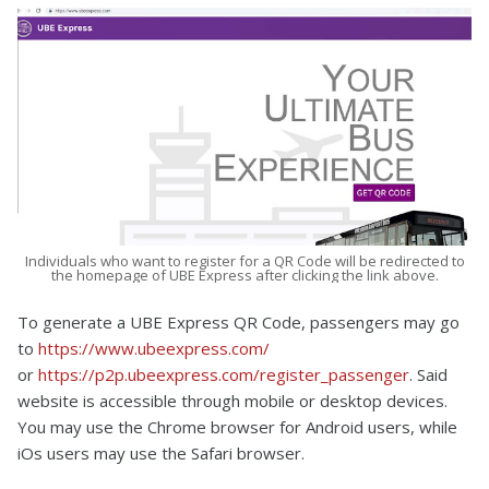
Individuals who want to register for a QR Code will be redirected to
the homepage of UBE Express after clicking the link above.
To generate a UBE Express QR Code, passengers may go
to
https://www.ubeexpress.com/
or
https://p2p.ubeexpress.com/register_passenger
. Said
website is accessible through mobile or desktop devices.
You may use the Chrome browser for Android users, while
iOs users may use the Safari browser.