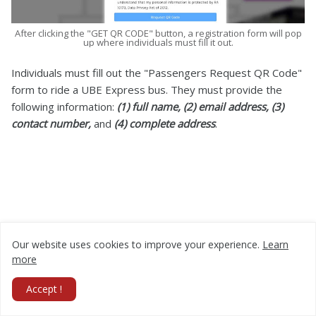
After clicking the "GET QR CODE" button, a registration form will pop
up where individuals must fill it out.
Individuals must fill out the "Passengers Request QR Code"
form to ride a UBE Express bus. They must provide the
following information:
(1) full name, (2) email address, (3)
contact number,
and
(4) complete address
.
Our website uses cookies to improve your experience.
Learn
more
Accept !