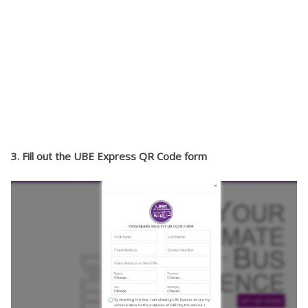
3. Fill out the UBE Express QR Code form