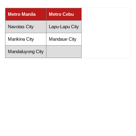
Metro Manila
Metro Cebu
Navotas City
Lapu-Lapu City
Marikina City
Mandaue City
Mandaluyong City