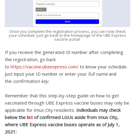
Once you complete the registration process, you can now check
your schedule. Just go back to the homepage of the UBE Express
vaccine portal.
If you receive the generated ID number after completing
the registration, go back
to
https://vaccine.ubeexpress.com/
to know your schedule.
Just input your ID number or enter your
full name
and
the
confirmation key.
Remember that this step-by-step guide on how to get
vaccinated through UBE Express vaccine buses may only be
applicable for Imus City residents.
Individuals may check
below the
list
of confirmed LGUs aside from Imus City,
where UBE Express vaccine buses operate as of July 1,
2021: