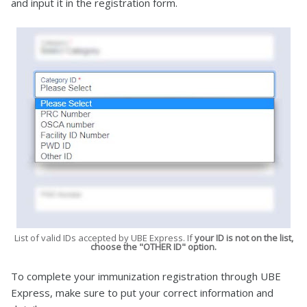
and input it in the registration form.
List of valid IDs accepted by UBE Express. If
your ID is not on the list,
choose the "OTHER ID" option.
To complete your immunization registration through UBE
Express, make sure to put your correct information and