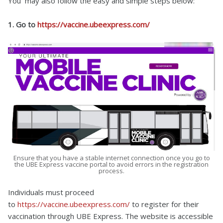
You may also follow the easy and simple steps below:
1. Go to
https://vaccine.ubeexpress.com/
Ensure that you have a stable internet connection once you go to
the UBE Express vaccine portal to avoid errors in the registration
process.
Individuals must proceed
to
https://vaccine.ubeexpress.com/
to register for their
vaccination through UBE Express. The website is accessible