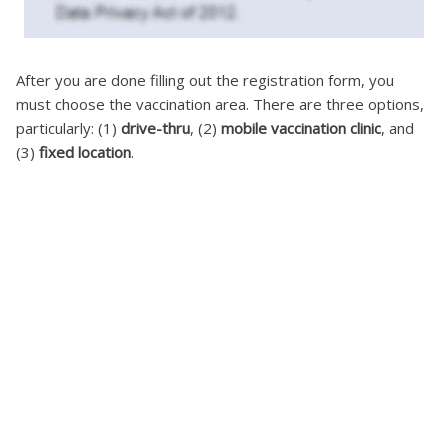
After you are done filling out the registration form, you
must choose the vaccination area. There are three options,
particularly: (1)
drive-thru
, (2)
mobile vaccination clinic
, and
(3)
fixed location
.