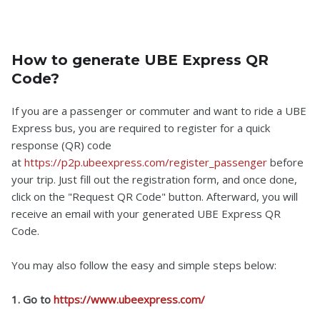
How to generate UBE Express QR
Code?
If you are a passenger or commuter and want to ride a UBE
Express bus, you are required to register for a quick
response (QR) code
at
https://p2p.ubeexpress.com/register_passenger
before
your trip. Just fill out the registration form, and once done,
click on the "Request QR Code" button. Afterward, you will
receive an email with your generated UBE Express QR
Code.
You may also follow the easy and simple steps below:
1. Go to
https://www.ubeexpress.com/