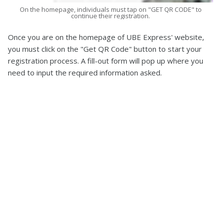
On the homepage, individuals must tap on "GET QR CODE" to
continue their registration.
Once you are on the homepage of UBE Express' website,
you must click on the "Get QR Code" button to start your
registration process. A fill-out form will pop up where you
need to input the required information asked.