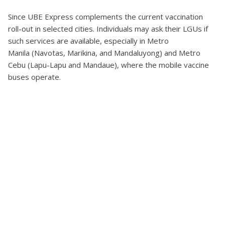
Since UBE Express complements the current vaccination
roll-out in selected cities. Individuals may ask their LGUs if
such services are available, especially in Metro
Manila (Navotas, Marikina, and Mandaluyong) and Metro
Cebu (Lapu-Lapu and Mandaue), where the mobile vaccine
buses operate.