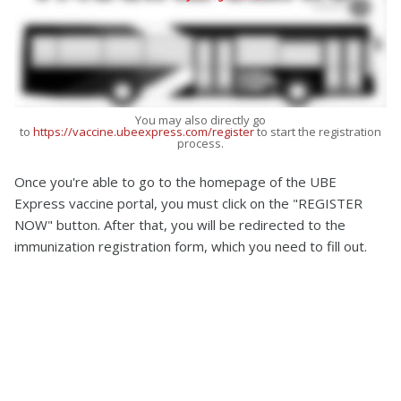
You may also directly go
to
https://vaccine.ubeexpress.com/register
to start the registration
process.
Once you're able to go to the homepage of the UBE
Express vaccine portal, you must click on the "REGISTER
NOW" button. After that, you will be redirected to the
immunization registration form, which you need to fill out.