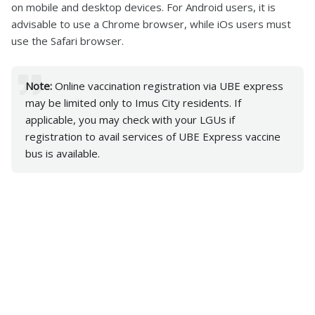
on mobile and desktop devices. For Android users, it is
advisable to use a Chrome browser, while iOs users must
use the Safari browser.
Note:
Online vaccination registration via UBE express
may be limited only to Imus City residents. If
applicable, you may check with your LGUs if
registration to avail services of UBE Express vaccine
bus is available.