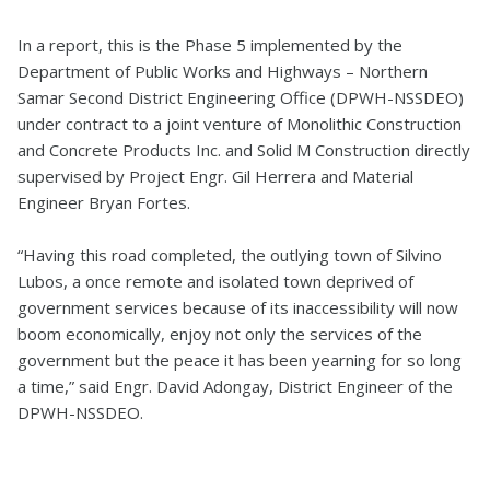
In a report, this is the Phase 5 implemented by the
Department of Public Works and Highways – Northern
Samar Second District Engineering Office (DPWH-NSSDEO)
under contract to a joint venture of Monolithic Construction
and Concrete Products Inc. and Solid M Construction directly
supervised by Project Engr. Gil Herrera and Material
Engineer Bryan Fortes.
“Having this road completed, the outlying town of Silvino
Lubos, a once remote and isolated town deprived of
government services because of its inaccessibility will now
boom economically, enjoy not only the services of the
government but the peace it has been yearning for so long
a time,” said Engr. David Adongay, District Engineer of the
DPWH-NSSDEO.