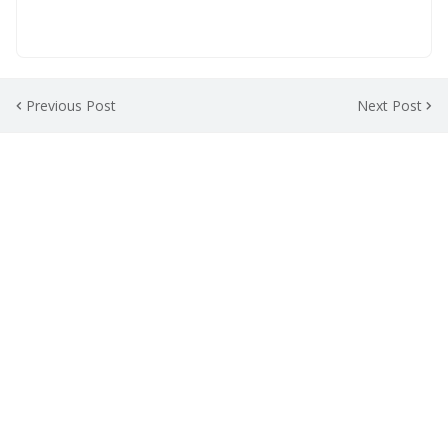
Previous Post
Next Post