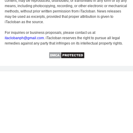
content, may be reproduced, distributed, or transmitted in any form or by any
means, including photocopying, recording, or other electronic or mechanical
methods, without prior written permission from iTacloban. News releases
may be used as excerpts, provided that proper attribution is given to
iTacloban as the source.
For inquiries or business proposals, please contact us at
itaclobanph@gmail.com
. iTacloban reserves the right to pursue all legal
remedies against any party that infringes on its intellectual property rights.