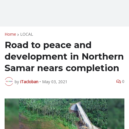
Home
LOCAL
Road to peace and
development in Northern
Samar nears completion
0
by
iTacloban
•
May 03, 2021