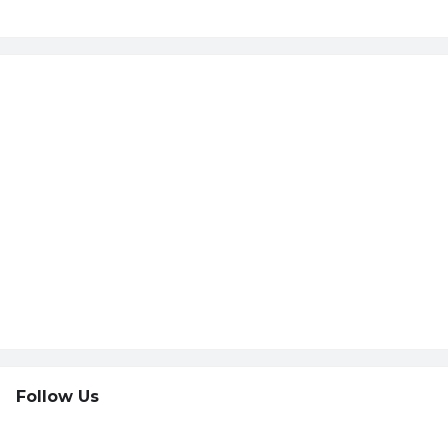
Follow Us