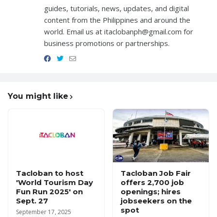
guides, tutorials, news, updates, and digital
content from the Philippines and around the
world. Email us at itaclobanph@gmail.com for
business promotions or partnerships.
You might like
Tacloban to host
Tacloban Job Fair
'World Tourism Day
offers 2,700 job
Fun Run 2025' on
openings; hires
Sept. 27
jobseekers on the
spot
September 17, 2025