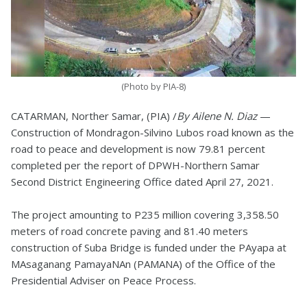
(Photo by PIA-8)
CATARMAN, Norther Samar, (PIA) /
By Ailene N. Diaz
—
Construction of Mondragon-Silvino Lubos road known as the
road to peace and development is now 79.81 percent
completed per the report of DPWH-Northern Samar
Second District Engineering Office dated April 27, 2021.
The project amounting to P235 million covering 3,358.50
meters of road concrete paving and 81.40 meters
construction of Suba Bridge is funded under the PAyapa at
MAsaganang PamayaNAn (PAMANA) of the Office of the
Presidential Adviser on Peace Process.