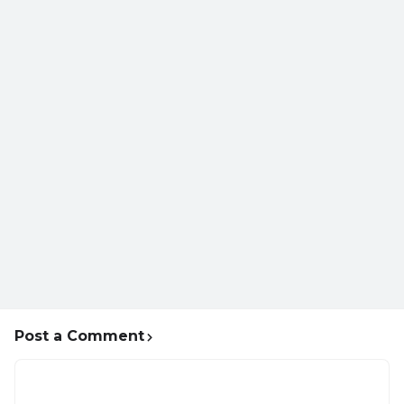
Post a Comment