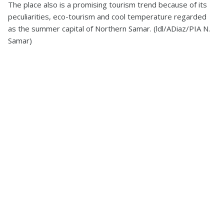
The place also is a promising tourism trend because of its
peculiarities, eco-tourism and cool temperature regarded
as the summer capital of Northern Samar. (ldl/ADiaz/PIA N.
Samar)