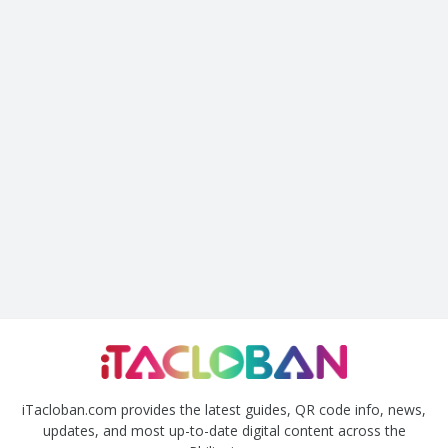
iTacloban.com provides the latest guides, QR code info, news,
updates, and most up-to-date digital content across the