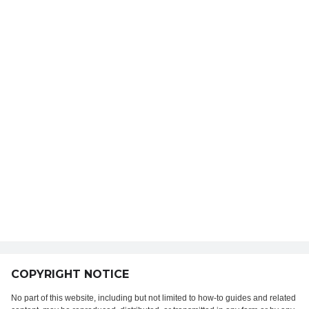
COPYRIGHT NOTICE
No part of this website, including but not limited to how-to guides and related