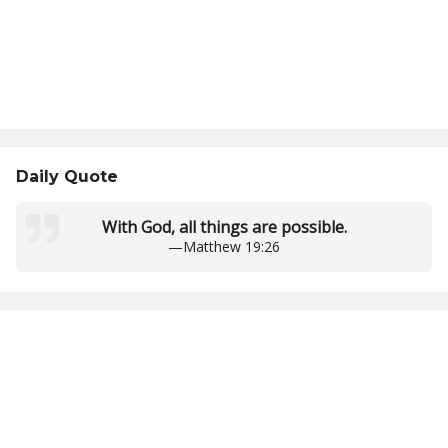
Daily Quote
With God, all things are possible.
—
Matthew 19:26