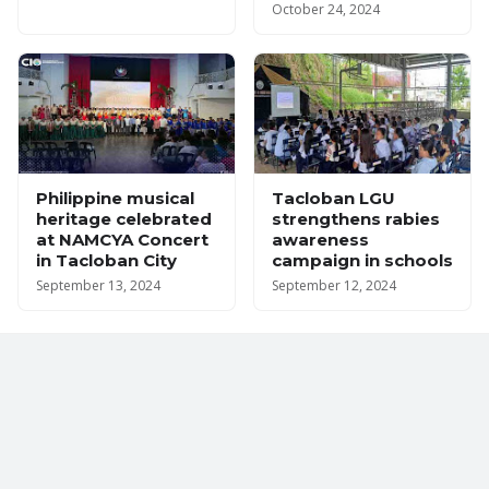
October 24, 2024
Philippine musical
Tacloban LGU
heritage celebrated
strengthens rabies
at NAMCYA Concert
awareness
in Tacloban City
campaign in schools
September 13, 2024
September 12, 2024