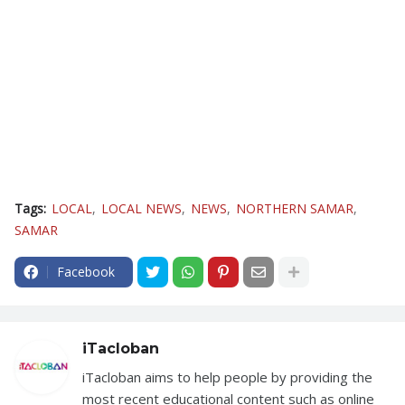
Tags:
LOCAL
LOCAL NEWS
NEWS
NORTHERN SAMAR
SAMAR
Facebook
iTacloban
iTacloban aims to help people by providing the
most recent educational content such as online