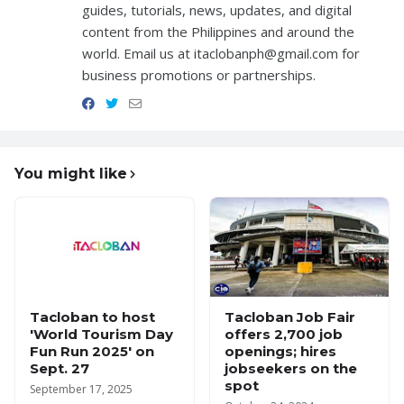
guides, tutorials, news, updates, and digital
content from the Philippines and around the
world. Email us at itaclobanph@gmail.com for
business promotions or partnerships.
You might like
Tacloban to host
Tacloban Job Fair
'World Tourism Day
offers 2,700 job
Fun Run 2025' on
openings; hires
Sept. 27
jobseekers on the
spot
September 17, 2025