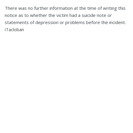
There was no further information at the time of writing this
notice as to whether the victim had a suicide note or
statements of depression or problems before the incident.
iTacloban