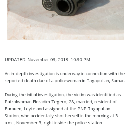
UPDATED: November 03, 2013 10:30 PM
An in-depth investigation is underway in connection with the
reported death due of a policewoman in Tagapul-an, Samar.
During the initial investigation, the victim was identified as
Patrolwoman Floradim Tegero, 28, married, resident of
Burauen, Leyte and assigned at the PNP Tagapul-an
Station, who accidentally shot herself in the morning at 3
a.m. , November 3, right inside the police station.