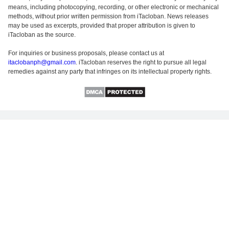
means, including photocopying, recording, or other electronic or mechanical
methods, without prior written permission from iTacloban. News releases
may be used as excerpts, provided that proper attribution is given to
iTacloban as the source.
For inquiries or business proposals, please contact us at
itaclobanph@gmail.com
. iTacloban reserves the right to pursue all legal
remedies against any party that infringes on its intellectual property rights.