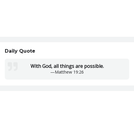
Daily Quote
With God, all things are possible.
—
Matthew 19:26