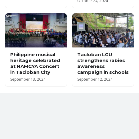
October 24, 2024
Philippine musical
Tacloban LGU
heritage celebrated
strengthens rabies
at NAMCYA Concert
awareness
in Tacloban City
campaign in schools
September 13, 2024
September 12, 2024