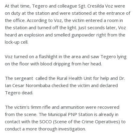
At that time, Tegero and colleague Sgt. Cresilda Voz were
on duty at the station and were stationed at the entrance of
the office. According to Voz, the victim entered a room in
the station and turned off the light. Just seconds later, Voz
heard an explosion and smelled gunpowder right from the
lock-up cell.
Voz turned on a flashlight in the area and saw Tegero lying
on the floor with blood dripping from her head.
The sergeant called the Rural Health Unit for help and Dr.
Ian Cesar Norombaba checked the victim and declared
Tegero dead.
The victim's 9mm rifle and ammunition were recovered
from the scene. The Municipal PNP Station is already in
contact with the SOCO (Scene of the Crime Operatives) to
conduct a more thorough investigation.