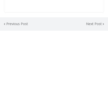
Previous Post
Next Post