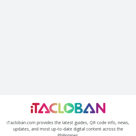
iTacloban.com provides the latest guides, QR code info, news,
updates, and most up-to-date digital content across the
Philippines.