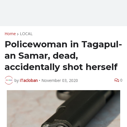
Home
LOCAL
Policewoman in Tagapul-
an Samar, dead,
accidentally shot herself
0
by
iTacloban
•
November 03, 2020