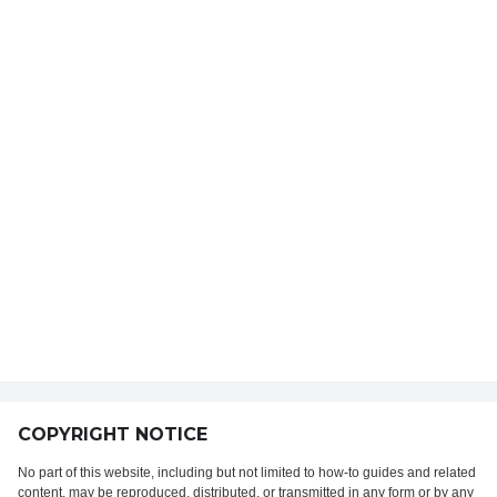
COPYRIGHT NOTICE
No part of this website, including but not limited to how-to guides and related
content, may be reproduced, distributed, or transmitted in any form or by any