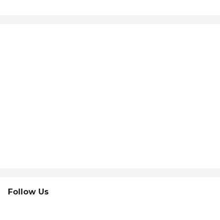
Follow Us