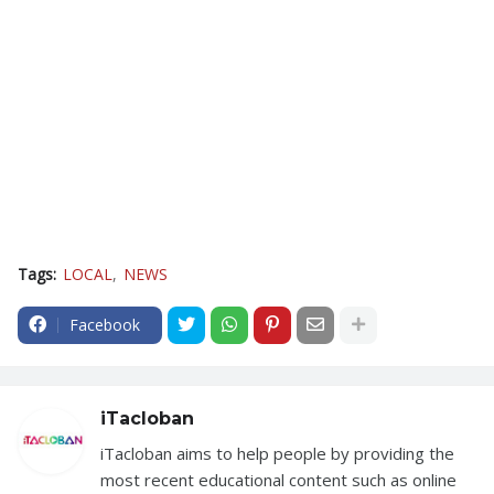
Tags:
LOCAL
NEWS
Facebook
iTacloban
iTacloban aims to help people by providing the
most recent educational content such as online