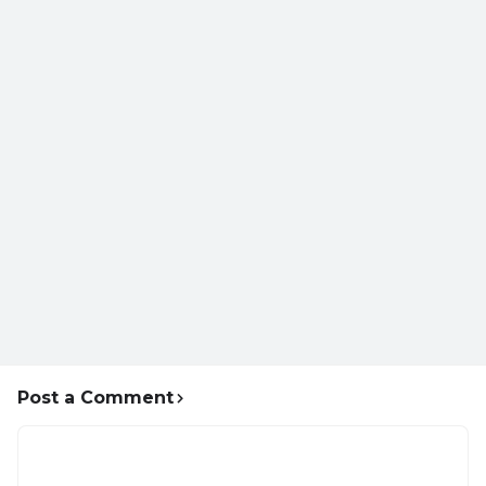
Post a Comment