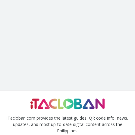
iTacloban.com provides the latest guides, QR code info, news,
updates, and most up-to-date digital content across the
Philippines.