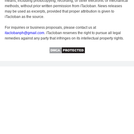
means, including photocopying, recording, or other electronic or mechanical
methods, without prior written permission from iTacloban. News releases
may be used as excerpts, provided that proper attribution is given to
iTacloban as the source.
For inquiries or business proposals, please contact us at
itaclobanph@gmail.com
. iTacloban reserves the right to pursue all legal
remedies against any party that infringes on its intellectual property rights.