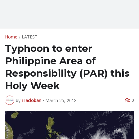
Home
LATEST
Typhoon to enter
Philippine Area of
Responsibility (PAR) this
Holy Week
0
by
iTacloban
•
March 25, 2018