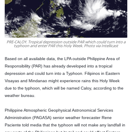
PRE-CALOY. Tropical depression outside PAR which could turn into a
typhoon and enter PAR this Holy Week. Photo via Intellicast
Based on all available data, the LPA outside Philippine Area of
Responsibility (PAR) has already developed into a tropical
depression and could turn into a Typhoon. Filipinos in Eastern
Visayas and Mindanao might experience rains this Holy Week
due to the typhoon, which will be named Caloy, according to the
weather bureau.
Philippine Atmospheric Geophysical Astronomical Services
Administration (PAGASA)
senior weather forecaster Rene
Paciente told media that the typhoon will not make any landfall in