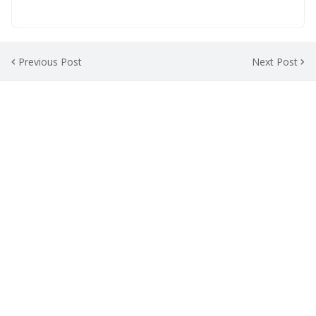
Previous Post
Next Post