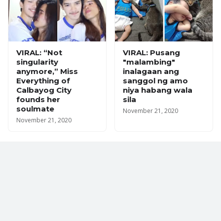
VIRAL: “Not
VIRAL: Pusang
singularity
"malambing"
anymore,” Miss
inalagaan ang
Everything of
sanggol ng amo
Calbayog City
niya habang wala
founds her
sila
soulmate
November 21, 2020
November 21, 2020