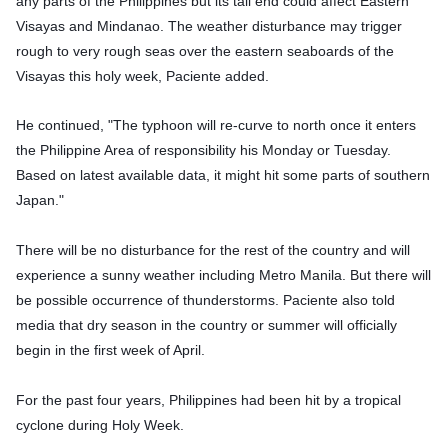
any parts of the Philippines but its tail end could affect Eastern
Visayas and Mindanao. The weather disturbance may trigger
rough to very rough seas over the eastern seaboards of the
Visayas this holy week, Paciente added.
He continued, "The typhoon will re-curve to north once it enters
the Philippine Area of responsibility his Monday or Tuesday.
Based on latest available data, it might hit some parts of southern
Japan."
There will be no disturbance for the rest of the country and will
experience a sunny weather including Metro Manila. But there will
be possible occurrence of thunderstorms. Paciente also told
media that dry season in the country or summer will officially
begin in the first week of April.
For the past four years, Philippines had been hit by a tropical
cyclone during Holy Week.