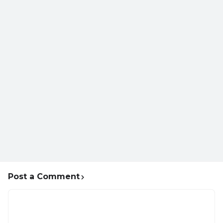
Post a Comment