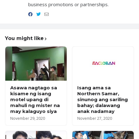
business promotions or partnerships.
You might like
Asawa nagtago sa
Isang ama sa
kisame ng isang
Northern Samar,
motel upang di
sinunog ang sariling
mahuli ng mister na
bahay; dalawang
may kalaguyo siya
anak nadamay
November 29, 2020
November 27, 2020