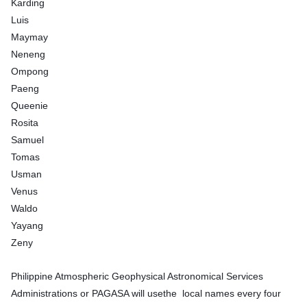
Karding
Luis
Maymay
Neneng
Ompong
Paeng
Queenie
Rosita
Samuel
Tomas
Usman
Venus
Waldo
Yayang
Zeny
Philippine Atmospheric Geophysical Astronomical Services
Administrations or PAGASA will usethe local names every four