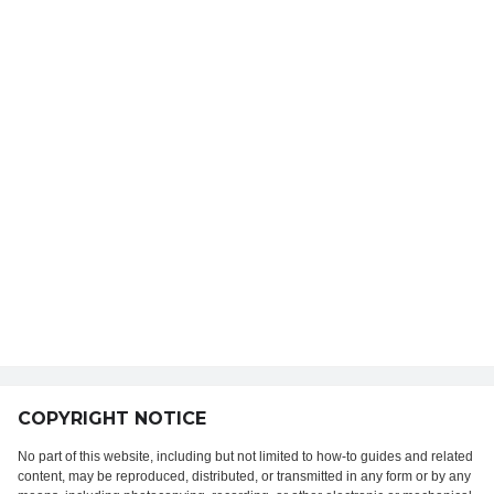
COPYRIGHT NOTICE
No part of this website, including but not limited to how-to guides and related
content, may be reproduced, distributed, or transmitted in any form or by any