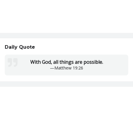
Daily Quote
With God, all things are possible.
—
Matthew 19:26