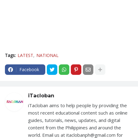
Tags:
LATEST
NATIONAL
Facebook
iTacloban
iTacloban aims to help people by providing the
most recent educational content such as online
guides, tutorials, news, updates, and digital
content from the Philippines and around the
world. Email us at itaclobanph@gmail.com for