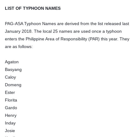
LIST OF TYPHOON NAMES
PAG-ASA Typhoon Names are derived from the list released last
January 2018. The local 25 names are used once a typhoon
enters the Philippine Area of Responsibility (PAR) this year. They
are as follows:
Agaton
Basyang
Caloy
Domeng
Ester
Florita
Gardo
Henry
Inday
Josie