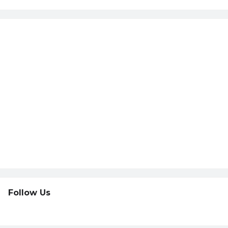
Follow Us