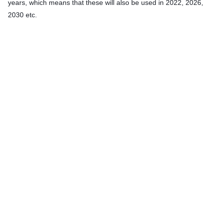
years, which means that these will also be used in 2022, 2026,
2030 etc.