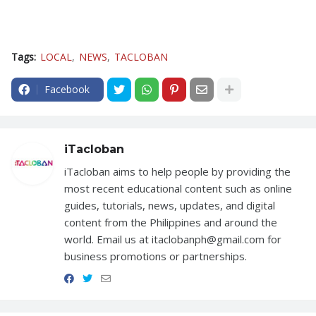
Tags:
LOCAL
NEWS
TACLOBAN
Facebook
iTacloban
iTacloban aims to help people by providing the
most recent educational content such as online
guides, tutorials, news, updates, and digital
content from the Philippines and around the
world. Email us at itaclobanph@gmail.com for
business promotions or partnerships.