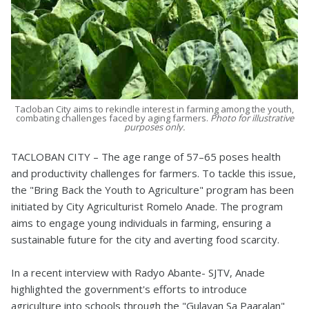
Tacloban City aims to rekindle interest in farming among the youth,
combating challenges faced by aging farmers.
Photo for illustrative
purposes only.
TACLOBAN CITY – The age range of 57–65 poses health
and productivity challenges for farmers. To tackle this issue,
the "Bring Back the Youth to Agriculture" program has been
initiated by City Agriculturist Romelo Anade. The program
aims to engage young individuals in farming, ensuring a
sustainable future for the city and averting food scarcity.
In a recent interview with Radyo Abante- SJTV, Anade
highlighted the government's efforts to introduce
agriculture into schools through the "Gulayan Sa Paaralan"