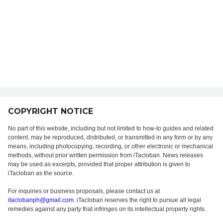
COPYRIGHT NOTICE
No part of this website, including but not limited to how-to guides and related
content, may be reproduced, distributed, or transmitted in any form or by any
means, including photocopying, recording, or other electronic or mechanical
methods, without prior written permission from iTacloban. News releases
may be used as excerpts, provided that proper attribution is given to
iTacloban as the source.
For inquiries or business proposals, please contact us at
itaclobanph@gmail.com
. iTacloban reserves the right to pursue all legal
remedies against any party that infringes on its intellectual property rights.