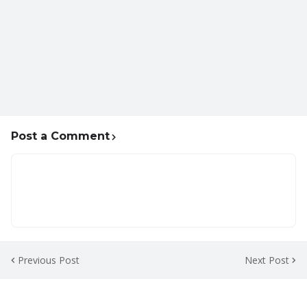
Post a Comment
Previous Post
Next Post