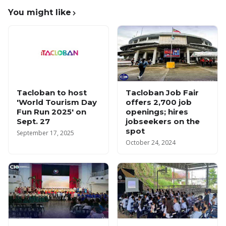
You might like
Tacloban to host
Tacloban Job Fair
'World Tourism Day
offers 2,700 job
Fun Run 2025' on
openings; hires
Sept. 27
jobseekers on the
spot
September 17, 2025
October 24, 2024