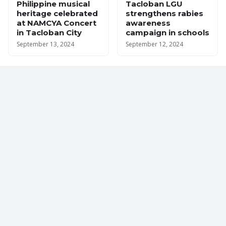
Philippine musical
Tacloban LGU
heritage celebrated
strengthens rabies
at NAMCYA Concert
awareness
in Tacloban City
campaign in schools
September 13, 2024
September 12, 2024