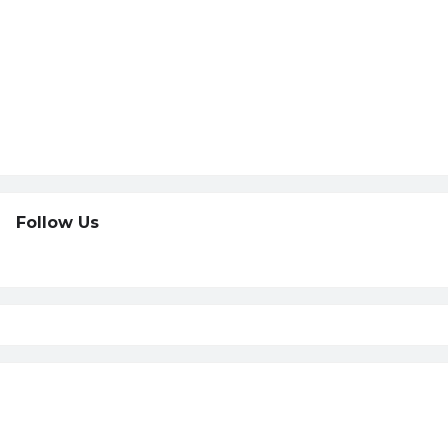
Follow Us