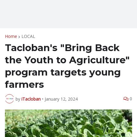
Home
LOCAL
Tacloban's "Bring Back
the Youth to Agriculture"
program targets young
farmers
0
by
iTacloban
•
January 12, 2024