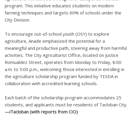
program. This initiative educates students on modern
farming techniques and targets 60% of schools under the
City Division.
To encourage out-of-school youth (OSY) to explore
agriculture, Anade emphasized the potential for a
meaningful and productive path, steering away from harmful
activities. The City Agriculturist Office, located on Justice
Romualdez Street, operates from Monday to Friday, 8:00
a.m. to 5:00 p.m., welcoming those interested in enrolling in
the agriculture scholarship program funded by TESDA in
collaboration with accredited learning schools.
Each batch of the scholarship program accommodates 25
students, and applicants must be residents of Tacloban City.
—iTacloban (with reports from CIO)