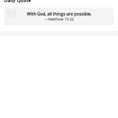
Daily Quote
With God, all things are possible.
—
Matthew 19:26