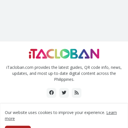
iTacloban.com provides the latest guides, QR code info, news,
updates, and most up-to-date digital content across the
Philippines.
Our website uses cookies to improve your experience.
Learn
Copyright ©2018-2024 www.itacloban.com | All rights reserved.
more
Home
About Us
Contact Us
Privacy Policy