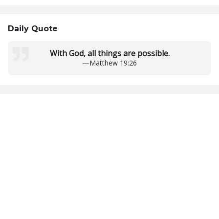
Daily Quote
With God, all things are possible.
—
Matthew 19:26