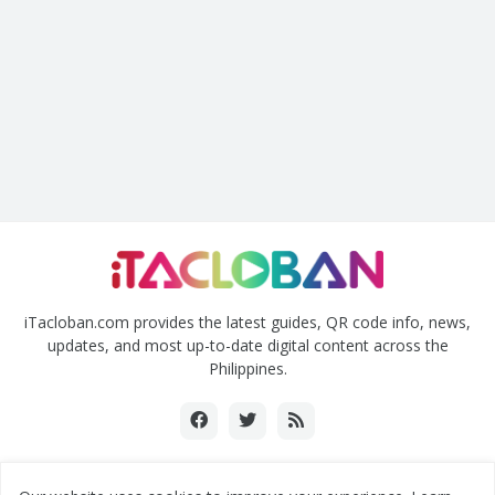
iTacloban.com provides the latest guides, QR code info, news,
updates, and most up-to-date digital content across the
Philippines.