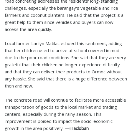
road concreting addresses the residents' long-standing
challenges, especially the barangay's vegetable and rice
farmers and coconut planters. He said that the project is a
great help to them since vehicles and buyers can now
access the area quickly.
Local farmer Larilyn Matilac echoed this sentiment, adding
that her children used to arrive at school covered in mud
due to the poor road conditions. She said that they are very
grateful that their children no longer experience difficulty
and that they can deliver their products to Ormoc without
any hassle. She said that there is a huge difference between
then and now.
The concrete road will continue to facilitate more accessible
transportation of goods to the local market and trading
centers, especially during the rainy season. This
improvement is poised to impact the socio-economic
growth in the area positively.
—iTacloban