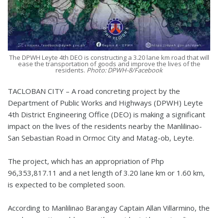
The DPWH Leyte 4th DEO is constructing a 3.20 lane km road that will
ease the transportation of goods and improve the lives of the
residents.
Photo: DPWH-8/Facebook
TACLOBAN CITY – A road concreting project by the
Department of Public Works and Highways (DPWH) Leyte
4th District Engineering Office (DEO) is making a significant
impact on the lives of the residents nearby the Manlilinao-
San Sebastian Road in Ormoc City and Matag-ob, Leyte.
The project, which has an appropriation of Php
96,353,817.11 and a net length of 3.20 lane km or 1.60 km,
is expected to be completed soon.
According to Manlilinao Barangay Captain Allan Villarmino, the