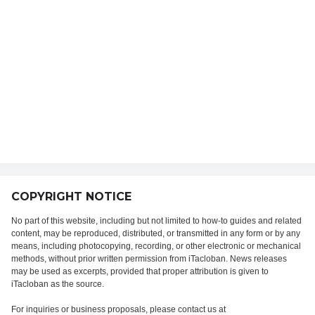
COPYRIGHT NOTICE
No part of this website, including but not limited to how-to guides and related
content, may be reproduced, distributed, or transmitted in any form or by any
means, including photocopying, recording, or other electronic or mechanical
methods, without prior written permission from iTacloban. News releases
may be used as excerpts, provided that proper attribution is given to
iTacloban as the source.
For inquiries or business proposals, please contact us at