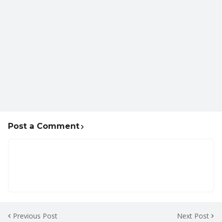
Post a Comment
Previous Post
Next Post