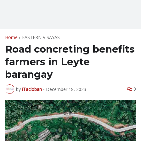
Home
EASTERN VISAYAS
Road concreting benefits
farmers in Leyte
barangay
0
by
iTacloban
•
December 18, 2023