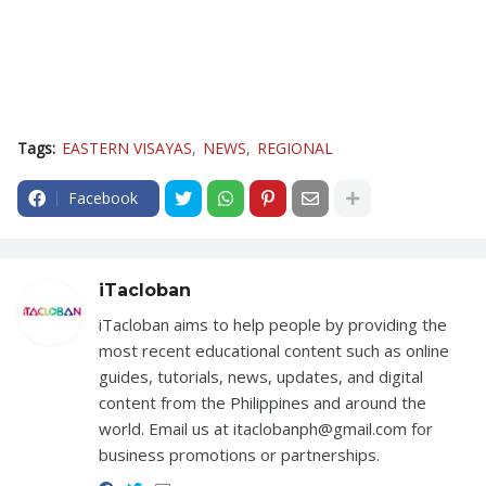
Tags:
EASTERN VISAYAS
NEWS
REGIONAL
Facebook
iTacloban
iTacloban aims to help people by providing the
most recent educational content such as online
guides, tutorials, news, updates, and digital
content from the Philippines and around the
world. Email us at itaclobanph@gmail.com for
business promotions or partnerships.