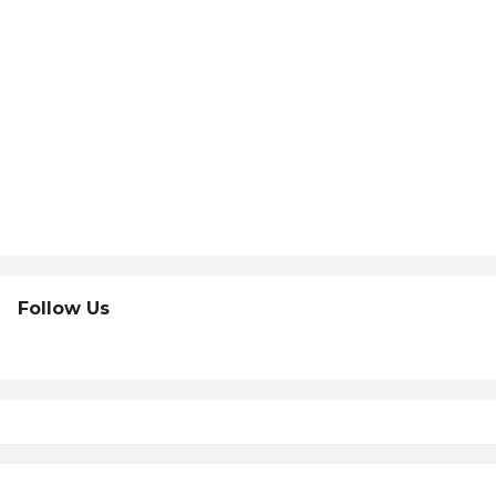
Follow Us