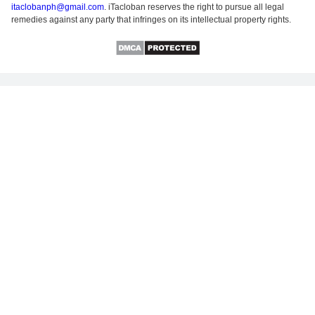
itaclobanph@gmail.com
. iTacloban reserves the right to pursue all legal
remedies against any party that infringes on its intellectual property rights.