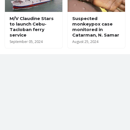
M/V Claudine Stars
Suspected
to launch Cebu-
monkeypox case
Tacloban ferry
monitored in
service
Catarman, N. Samar
September 05, 2024
August 25, 2024