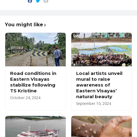
You might like
Road conditions in
Local artists unveil
Eastern Visayas
mural to raise
stabilize following
awareness of
TS Kristine
Eastern Visayas’
natural beauty
October 24, 2024
September 10, 2024