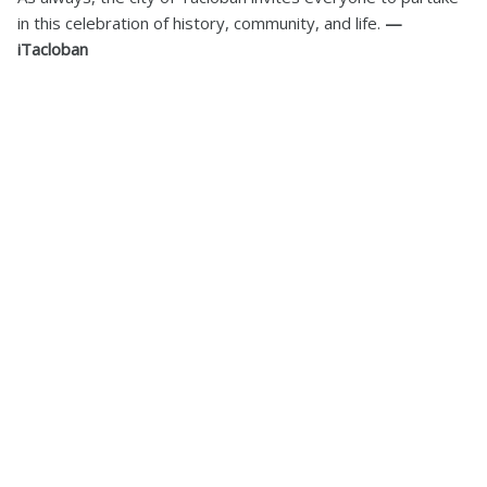
in this celebration of history, community, and life.
—
iTacloban