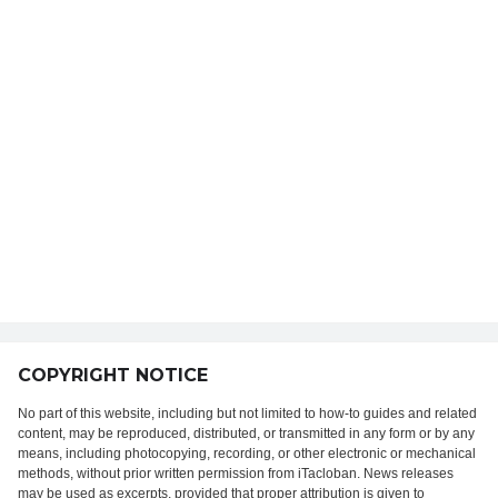
COPYRIGHT NOTICE
No part of this website, including but not limited to how-to guides and related
content, may be reproduced, distributed, or transmitted in any form or by any
means, including photocopying, recording, or other electronic or mechanical
methods, without prior written permission from iTacloban. News releases
may be used as excerpts, provided that proper attribution is given to