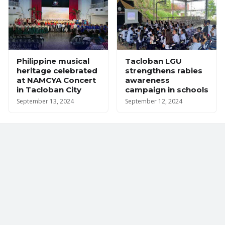
Philippine musical
Tacloban LGU
heritage celebrated
strengthens rabies
at NAMCYA Concert
awareness
in Tacloban City
campaign in schools
September 13, 2024
September 12, 2024