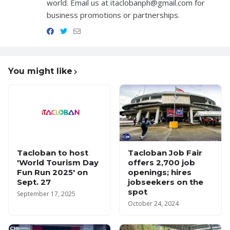
world. Email us at itaclobanph@gmail.com for
business promotions or partnerships.
You might like
Tacloban to host
Tacloban Job Fair
'World Tourism Day
offers 2,700 job
Fun Run 2025' on
openings; hires
Sept. 27
jobseekers on the
spot
September 17, 2025
October 24, 2024