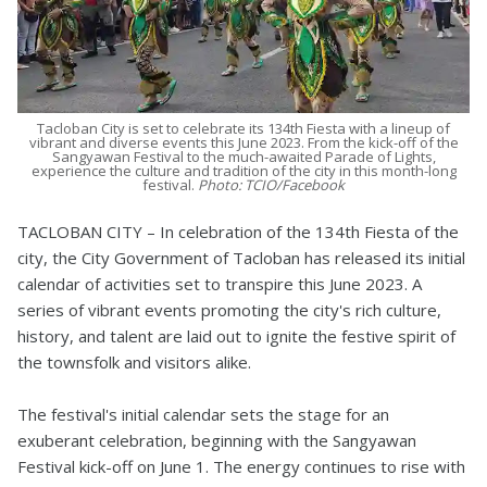
Tacloban City is set to celebrate its 134th Fiesta with a lineup of
vibrant and diverse events this June 2023. From the kick-off of the
Sangyawan Festival to the much-awaited Parade of Lights,
experience the culture and tradition of the city in this month-long
festival.
Photo: TCIO/Facebook
TACLOBAN CITY – In celebration of the 134th Fiesta of the
city, the City Government of Tacloban has released its initial
calendar of activities set to transpire this June 2023. A
series of vibrant events promoting the city's rich culture,
history, and talent are laid out to ignite the festive spirit of
the townsfolk and visitors alike.
The festival's initial calendar sets the stage for an
exuberant celebration, beginning with the Sangyawan
Festival kick-off on June 1. The energy continues to rise with