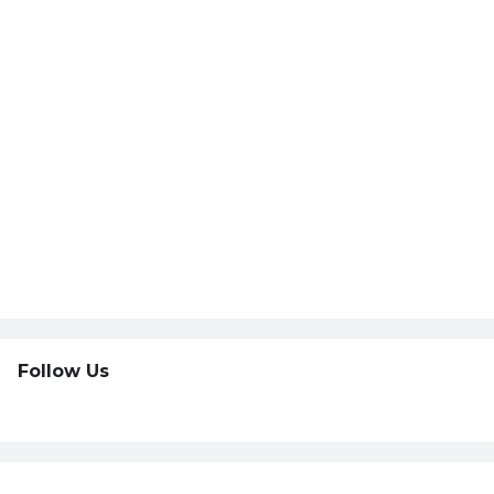
Follow Us