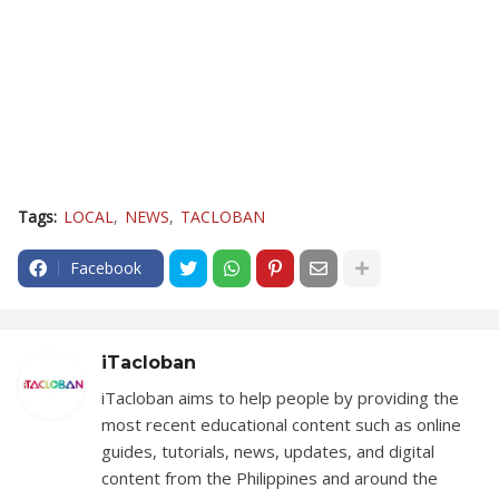
Tags:
LOCAL
NEWS
TACLOBAN
Facebook
iTacloban
iTacloban aims to help people by providing the
most recent educational content such as online
guides, tutorials, news, updates, and digital
content from the Philippines and around the