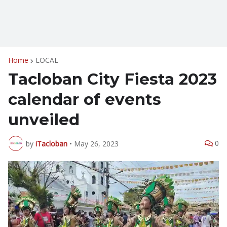
Home
LOCAL
Tacloban City Fiesta 2023
calendar of events
unveiled
0
by
iTacloban
•
May 26, 2023