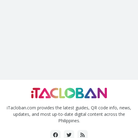
iTacloban.com provides the latest guides, QR code info, news,
updates, and most up-to-date digital content across the
Philippines.