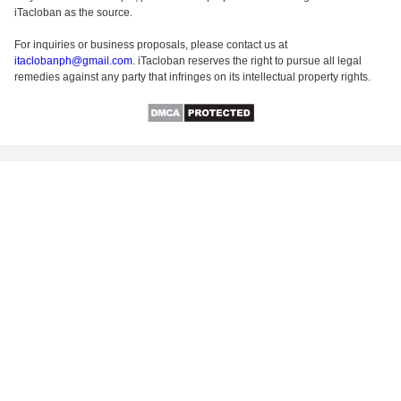
iTacloban as the source.
For inquiries or business proposals, please contact us at
itaclobanph@gmail.com
. iTacloban reserves the right to pursue all legal
remedies against any party that infringes on its intellectual property rights.