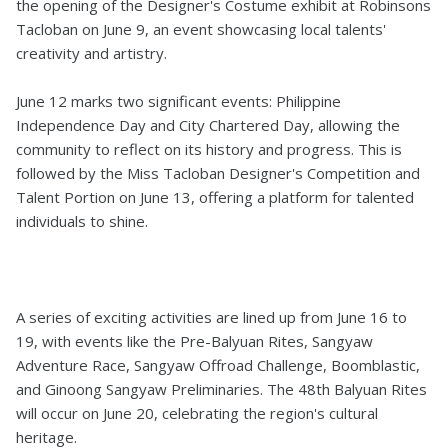
the opening of the Designer's Costume exhibit at Robinsons
Tacloban on June 9, an event showcasing local talents'
creativity and artistry.
June 12 marks two significant events: Philippine
Independence Day and City Chartered Day, allowing the
community to reflect on its history and progress. This is
followed by the Miss Tacloban Designer's Competition and
Talent Portion on June 13, offering a platform for talented
individuals to shine.
A series of exciting activities are lined up from June 16 to
19, with events like the Pre-Balyuan Rites, Sangyaw
Adventure Race, Sangyaw Offroad Challenge, Boomblastic,
and Ginoong Sangyaw Preliminaries. The 48th Balyuan Rites
will occur on June 20, celebrating the region's cultural
heritage.