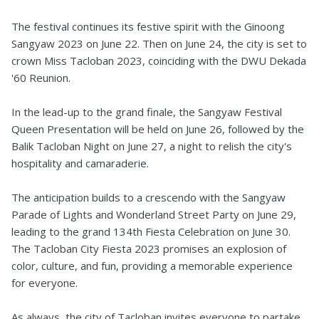
The festival continues its festive spirit with the Ginoong
Sangyaw 2023 on June 22. Then on June 24, the city is set to
crown Miss Tacloban 2023, coinciding with the DWU Dekada
'60 Reunion.
In the lead-up to the grand finale, the Sangyaw Festival
Queen Presentation will be held on June 26, followed by the
Balik Tacloban Night on June 27, a night to relish the city's
hospitality and camaraderie.
The anticipation builds to a crescendo with the Sangyaw
Parade of Lights and Wonderland Street Party on June 29,
leading to the grand 134th Fiesta Celebration on June 30.
The Tacloban City Fiesta 2023 promises an explosion of
color, culture, and fun, providing a memorable experience
for everyone.
As always, the city of Tacloban invites everyone to partake