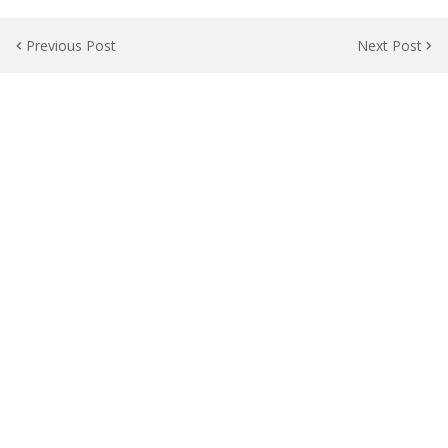
Previous Post
Next Post