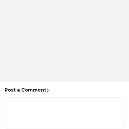
Post a Comment