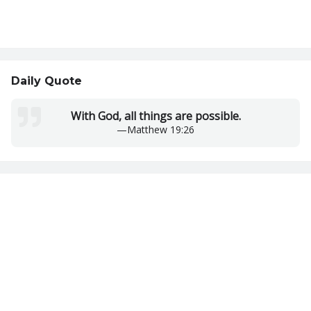
Daily Quote
With God, all things are possible.
—
Matthew 19:26