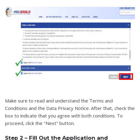
Make sure to read and understand the Terms and
Conditions and the Data Privacy Notice. After that, check the
box to indicate that you agree with both conditions. To
proceed, click the "Next" button.
Step 2 – Fill Out the Application and