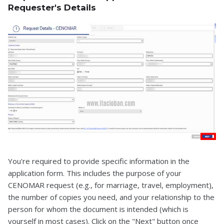
Requester's Details
You're required to provide specific information in the
application form. This includes the purpose of your
CENOMAR request (e.g., for marriage, travel, employment),
the number of copies you need, and your relationship to the
person for whom the document is intended (which is
yourself in most cases). Click on the "Next" button once