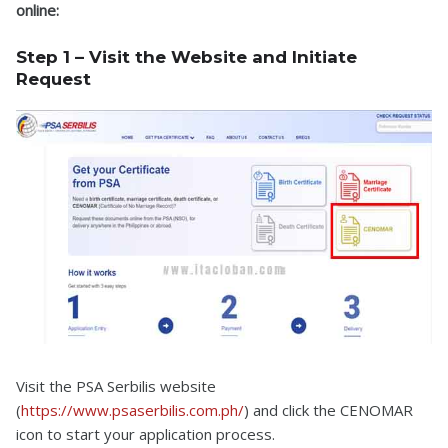
online:
Step 1 – Visit the Website and Initiate
Request
Visit the PSA Serbilis website
(
https://www.psaserbilis.com.ph/
) and click the CENOMAR
icon to start your application process.