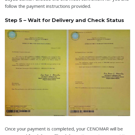
follow the payment instructions provided.
Step 5 – Wait for Delivery and Check Status
Once your payment is completed, your CENOMAR will be