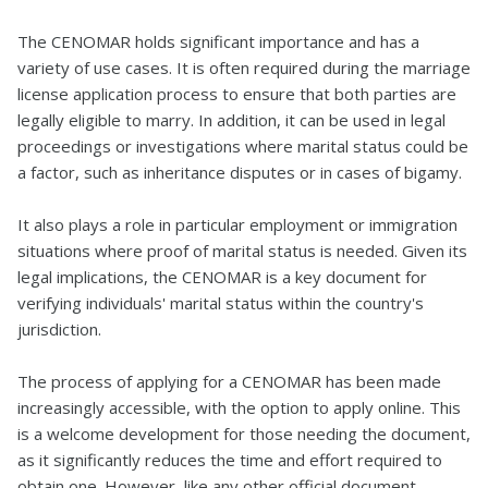
The CENOMAR holds significant importance and has a
variety of use cases. It is often required during the marriage
license application process to ensure that both parties are
legally eligible to marry. In addition, it can be used in legal
proceedings or investigations where marital status could be
a factor, such as inheritance disputes or in cases of bigamy.
It also plays a role in particular employment or immigration
situations where proof of marital status is needed. Given its
legal implications, the CENOMAR is a key document for
verifying individuals' marital status within the country's
jurisdiction.
The process of applying for a CENOMAR has been made
increasingly accessible, with the option to apply online. This
is a welcome development for those needing the document,
as it significantly reduces the time and effort required to
obtain one. However, like any other official document,