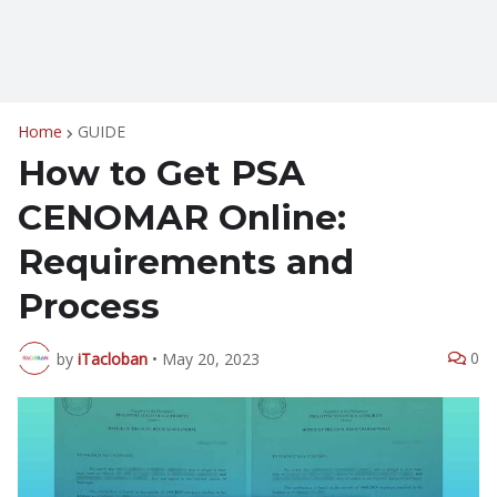
Home
GUIDE
How to Get PSA
CENOMAR Online:
Requirements and
Process
0
by
iTacloban
•
May 20, 2023