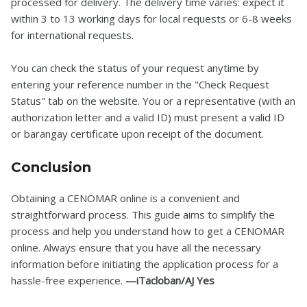
processed for delivery. The delivery time varies: expect it
within 3 to 13 working days for local requests or 6-8 weeks
for international requests.
You can check the status of your request anytime by
entering your reference number in the "Check Request
Status" tab on the website. You or a representative (with an
authorization letter and a valid ID) must present a valid ID
or barangay certificate upon receipt of the document.
Conclusion
Obtaining a CENOMAR online is a convenient and
straightforward process. This guide aims to simplify the
process and help you understand how to get a CENOMAR
online. Always ensure that you have all the necessary
information before initiating the application process for a
hassle-free experience.
—iTacloban/AJ Yes