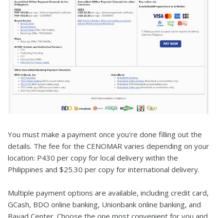
You must make a payment once you're done filling out the
details. The fee for the CENOMAR varies depending on your
location: P430 per copy for local delivery within the
Philippines and $25.30 per copy for international delivery.
Multiple payment options are available, including credit card,
GCash, BDO online banking, Unionbank online banking, and
Bayad Center. Choose the one most convenient for you and