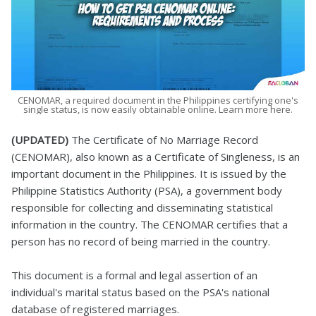
CENOMAR, a required document in the Philippines certifying one's
single status, is now easily obtainable online. Learn more here.
(UPDATED)
The Certificate of No Marriage Record
(CENOMAR), also known as a Certificate of Singleness, is an
important document in the Philippines. It is issued by the
Philippine Statistics Authority (PSA), a government body
responsible for collecting and disseminating statistical
information in the country. The CENOMAR certifies that a
person has no record of being married in the country.
This document is a formal and legal assertion of an
individual's marital status based on the PSA's national
database of registered marriages.