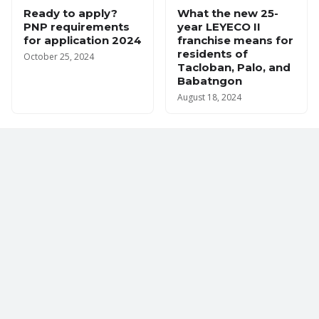
Ready to apply?
What the new 25-
PNP requirements
year LEYECO II
for application 2024
franchise means for
residents of
October 25, 2024
Tacloban, Palo, and
Babatngon
August 18, 2024