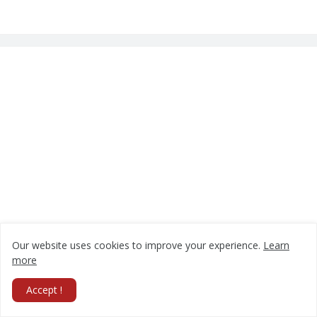
Our website uses cookies to improve your experience.
Learn
more
Accept !