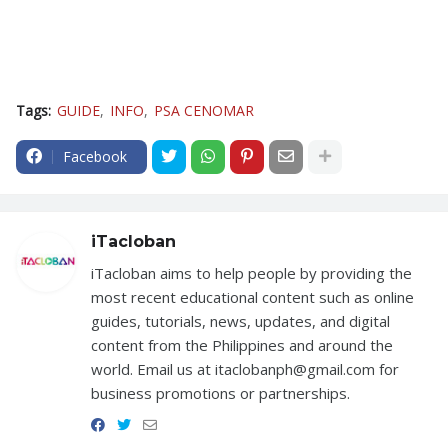
Tags:
GUIDE
INFO
PSA CENOMAR
Facebook
iTacloban
iTacloban aims to help people by providing the
most recent educational content such as online
guides, tutorials, news, updates, and digital
content from the Philippines and around the
world. Email us at itaclobanph@gmail.com for
business promotions or partnerships.