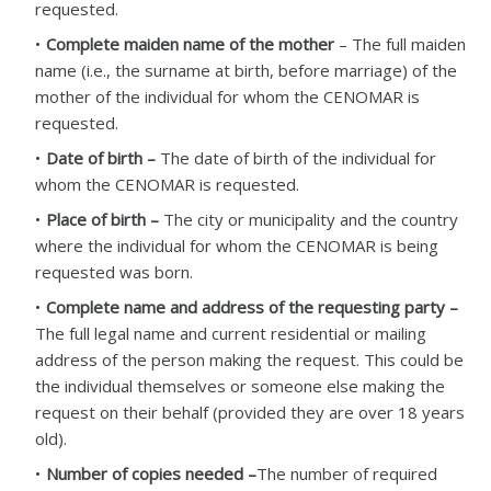
requested.
Complete maiden name of the mother
– The full maiden
name (i.e., the surname at birth, before marriage) of the
mother of the individual for whom the CENOMAR is
requested.
Date of birth –
The date of birth of the individual for
whom the CENOMAR is requested.
Place of birth –
The city or municipality and the country
where the individual for whom the CENOMAR is being
requested was born.
Complete name and address of the requesting party –
The full legal name and current residential or mailing
address of the person making the request. This could be
the individual themselves or someone else making the
request on their behalf (provided they are over 18 years
old).
Number of copies needed –
The number of required