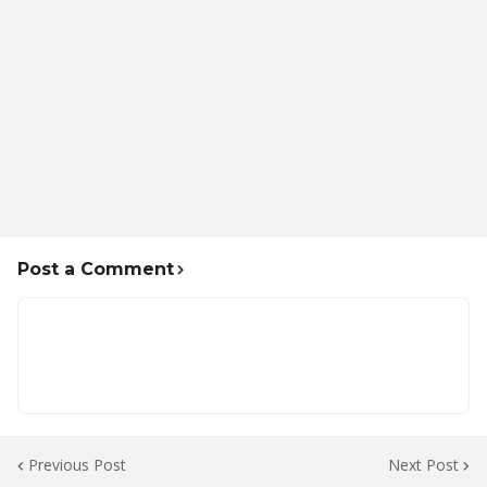
Post a Comment
Previous Post
Next Post