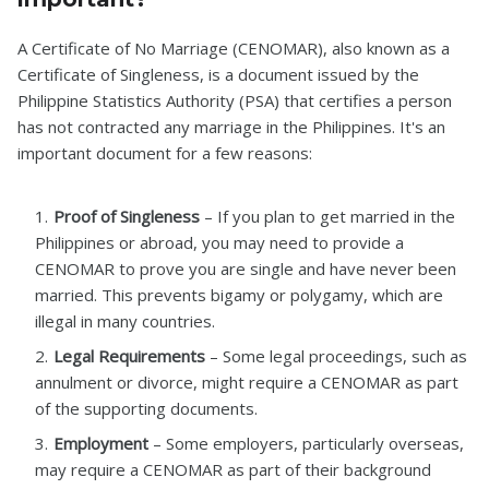
A Certificate of No Marriage (CENOMAR), also known as a
Certificate of Singleness, is a document issued by the
Philippine Statistics Authority (PSA) that certifies a person
has not contracted any marriage in the Philippines. It's an
important document for a few reasons:
Proof of Singleness
– If you plan to get married in the
Philippines or abroad, you may need to provide a
CENOMAR to prove you are single and have never been
married. This prevents bigamy or polygamy, which are
illegal in many countries.
Legal Requirements
– Some legal proceedings, such as
annulment or divorce, might require a CENOMAR as part
of the supporting documents.
Employment
– Some employers, particularly overseas,
may require a CENOMAR as part of their background