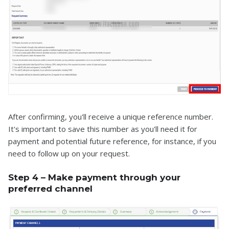
After confirming, you'll receive a unique reference number.
It's important to save this number as you'll need it for
payment and potential future reference, for instance, if you
need to follow up on your request.
Step 4 – Make payment through your
preferred channel