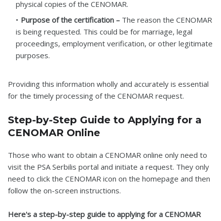
physical copies of the CENOMAR.
Purpose of the certification –
The reason the CENOMAR
is being requested. This could be for marriage, legal
proceedings, employment verification, or other legitimate
purposes.
Providing this information wholly and accurately is essential
for the timely processing of the CENOMAR request.
Step-by-Step Guide to Applying for a
CENOMAR Online
Those who want to obtain a CENOMAR online only need to
visit the PSA Serbilis portal and initiate a request. They only
need to click the CENOMAR icon on the homepage and then
follow the on-screen instructions.
Here's a step-by-step guide to applying for a CENOMAR