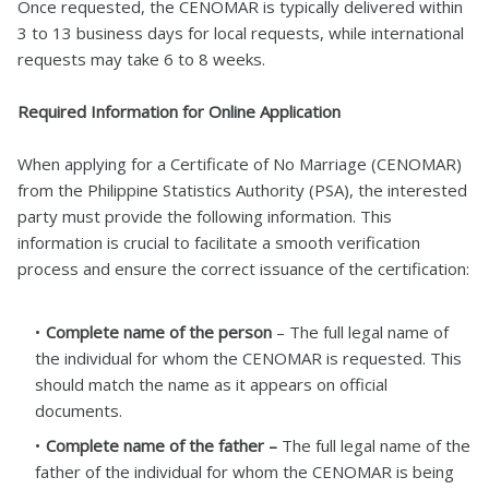
Once requested, the CENOMAR is typically delivered within
3 to 13 business days for local requests, while international
requests may take 6 to 8 weeks.
Required Information for Online Application
When applying for a Certificate of No Marriage (CENOMAR)
from the Philippine Statistics Authority (PSA), the interested
party must provide the following information. This
information is crucial to facilitate a smooth verification
process and ensure the correct issuance of the certification:
Complete name of the person
– The full legal name of
the individual for whom the CENOMAR is requested. This
should match the name as it appears on official
documents.
Complete name of the father –
The full legal name of the
father of the individual for whom the CENOMAR is being