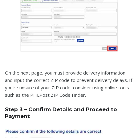
On the next page, you must provide delivery information
and input the correct ZIP code to prevent delivery delays. If
you're unsure of your ZIP code, consider using online tools
such as the PHLPost ZIP Code Finder.
Step 3 – Confirm Details and Proceed to
Payment