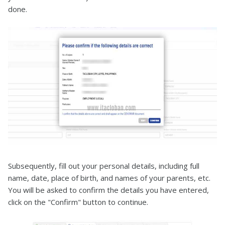
done.
Subsequently, fill out your personal details, including full
name, date, place of birth, and names of your parents, etc.
You will be asked to confirm the details you have entered,
click on the "Confirm" button to continue.