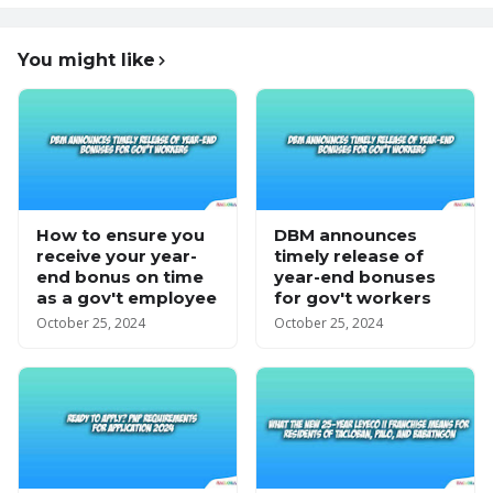
You might like
How to ensure you
DBM announces
receive your year-
timely release of
end bonus on time
year-end bonuses
as a gov't employee
for gov't workers
October 25, 2024
October 25, 2024