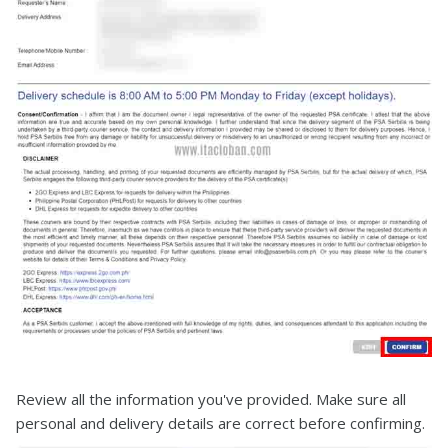
Review all the information you've provided. Make sure all
personal and delivery details are correct before confirming.