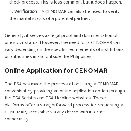
check process. This is less common, but it does happen.
Verification
– A CENOMAR can also be used to verify
the marital status of a potential partner.
Generally, it serves as legal proof and documentation of
one's civil status. However, the need for a CENOMAR can
vary depending on the specific requirements of institutions
or authorities in and outside the Philippines.
Online Application for CENOMAR
The PSA has made the process of obtaining a CENOMAR
convenient by providing an online application option through
the PSA Serbilis and PSA Helpline websites. These
platforms offer a straightforward process for requesting a
CENOMAR, accessible via any device with internet
connectivity.