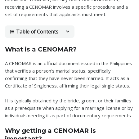
receiving a CENOMAR involves a specific procedure and a
set of requirements that applicants must meet.
Table of Contents
What is a CENOMAR?
A CENOMAR is an official document issued in the Philippines
that verifies a person's marital status, specifically
confirming that they have never been married. It acts as a
Certificate of Singleness, affirming their legal single status.
It is typically obtained by the bride, groom, or their families
as a prerequisite when applying for a marriage license or by
individuals needing it as part of documentary requirements.
Why getting a CENOMAR is
important?