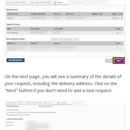
On the next page, you will see a summary of the details of
your request, including the delivery address. Click on the
"Next" button if you don't need to add a new request.