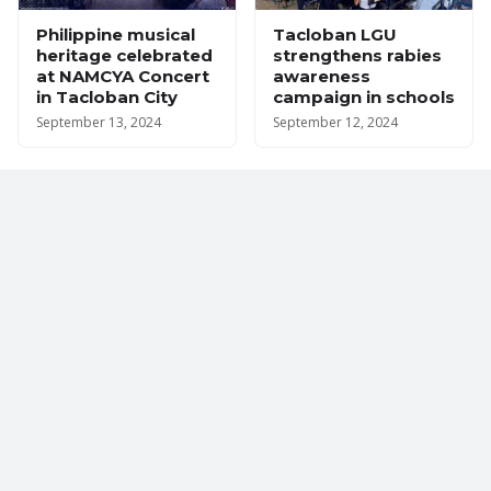
Philippine musical
Tacloban LGU
heritage celebrated
strengthens rabies
at NAMCYA Concert
awareness
in Tacloban City
campaign in schools
September 13, 2024
September 12, 2024