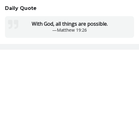
Daily Quote
With God, all things are possible.
—
Matthew 19:26