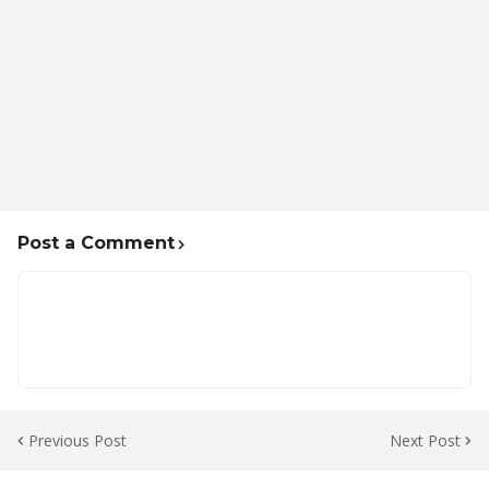
Post a Comment
Previous Post
Next Post