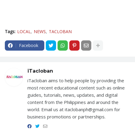
Tags:
LOCAL
NEWS
TACLOBAN
Facebook
iTacloban
iTacloban aims to help people by providing the
most recent educational content such as online
guides, tutorials, news, updates, and digital
content from the Philippines and around the
world. Email us at itaclobanph@gmail.com for
business promotions or partnerships.