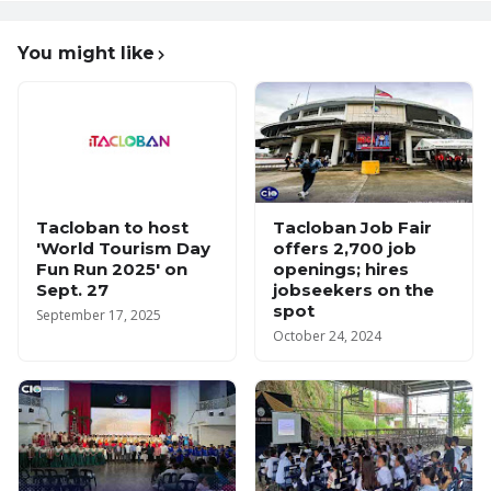
You might like
Tacloban to host
Tacloban Job Fair
'World Tourism Day
offers 2,700 job
Fun Run 2025' on
openings; hires
Sept. 27
jobseekers on the
spot
September 17, 2025
October 24, 2024