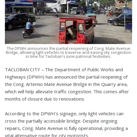
The DPWH announces the partial reopening of Cong. Mate Avenue
Bridge, allowing light vehicles to traverse and easing city congestion
in time for Tacloban's June patronal festivities.
TACLOBAN CITY – The Department of Public Works and
Highways (DPWH) has announced the partial reopening of
the Cong. Artemio Mate Avenue Bridge in the Quarry area,
which will help alleviate traffic congestion. This comes after
months of closure due to renovations.
According to the DPWH's signage, only light vehicles can
cross the partially accessible bridge. Despite ongoing
repairs, Cong. Mate Avenue is fully operational, providing a
vital alternative route for city motorists.