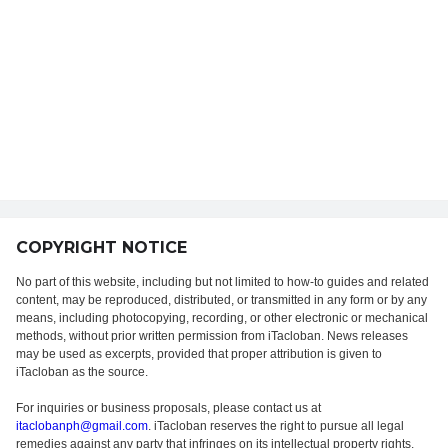
COPYRIGHT NOTICE
No part of this website, including but not limited to how-to guides and related
content, may be reproduced, distributed, or transmitted in any form or by any
means, including photocopying, recording, or other electronic or mechanical
methods, without prior written permission from iTacloban. News releases
may be used as excerpts, provided that proper attribution is given to
iTacloban as the source.
For inquiries or business proposals, please contact us at
itaclobanph@gmail.com
. iTacloban reserves the right to pursue all legal
remedies against any party that infringes on its intellectual property rights.