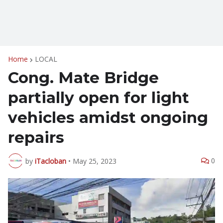
Home
LOCAL
Cong. Mate Bridge
partially open for light
vehicles amidst ongoing
repairs
0
by
iTacloban
•
May 25, 2023