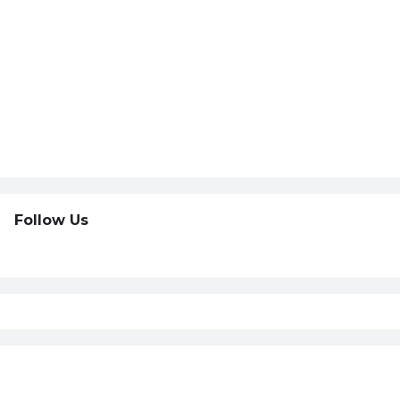
Follow Us