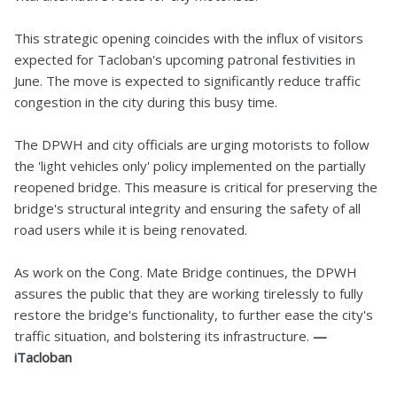
This strategic opening coincides with the influx of visitors
expected for Tacloban's upcoming patronal festivities in
June. The move is expected to significantly reduce traffic
congestion in the city during this busy time.
The DPWH and city officials are urging motorists to follow
the 'light vehicles only' policy implemented on the partially
reopened bridge. This measure is critical for preserving the
bridge's structural integrity and ensuring the safety of all
road users while it is being renovated.
As work on the Cong. Mate Bridge continues, the DPWH
assures the public that they are working tirelessly to fully
restore the bridge's functionality, to further ease the city's
traffic situation, and bolstering its infrastructure.
—
iTacloban