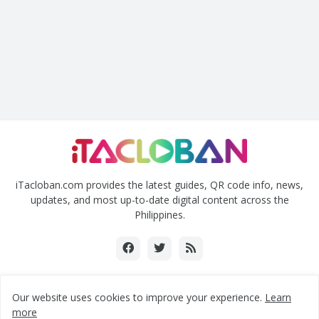
iTacloban.com provides the latest guides, QR code info, news,
updates, and most up-to-date digital content across the
Philippines.
Our website uses cookies to improve your experience.
Learn
Copyright ©2018-2024 www.itacloban.com | All rights reserved.
more