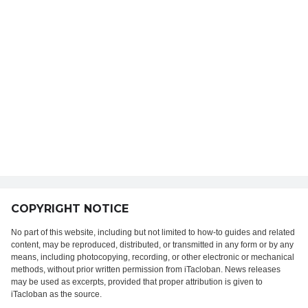
COPYRIGHT NOTICE
No part of this website, including but not limited to how-to guides and related
content, may be reproduced, distributed, or transmitted in any form or by any
means, including photocopying, recording, or other electronic or mechanical
methods, without prior written permission from iTacloban. News releases
may be used as excerpts, provided that proper attribution is given to
iTacloban as the source.