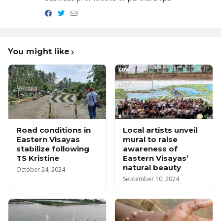
You might like
Road conditions in
Local artists unveil
Eastern Visayas
mural to raise
stabilize following
awareness of
TS Kristine
Eastern Visayas’
natural beauty
October 24, 2024
September 10, 2024