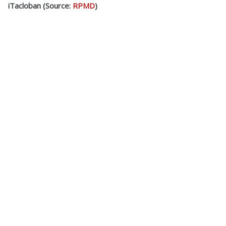
iTacloban (Source:
RPMD
)