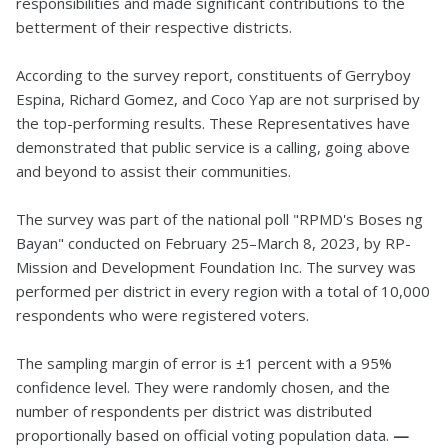
responsibilities and made significant contributions to the
betterment of their respective districts.
According to the survey report, constituents of Gerryboy
Espina, Richard Gomez, and Coco Yap are not surprised by
the top-performing results. These Representatives have
demonstrated that public service is a calling, going above
and beyond to assist their communities.
The survey was part of the national poll "RPMD's Boses ng
Bayan" conducted on February 25–March 8, 2023, by RP-
Mission and Development Foundation Inc. The survey was
performed per district in every region with a total of 10,000
respondents who were registered voters.
The sampling margin of error is ±1 percent with a 95%
confidence level. They were randomly chosen, and the
number of respondents per district was distributed
proportionally based on official voting population data.
—