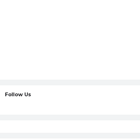
Follow Us