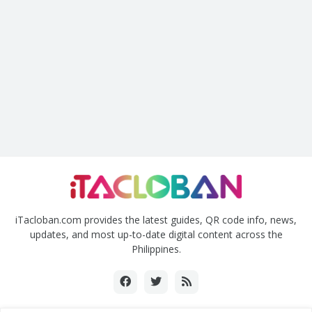
iTacloban.com provides the latest guides, QR code info, news,
updates, and most up-to-date digital content across the
Philippines.