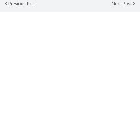
Previous Post
Next Post