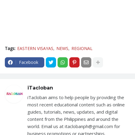
Tags:
EASTERN VISAYAS
NEWS
REGIONAL
Facebook
iTacloban
iTacloban aims to help people by providing the
most recent educational content such as online
guides, tutorials, news, updates, and digital
content from the Philippines and around the
world. Email us at itaclobanph@gmail.com for
business promotions or partnerships.