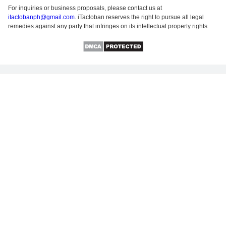
For inquiries or business proposals, please contact us at
itaclobanph@gmail.com
. iTacloban reserves the right to pursue all legal
remedies against any party that infringes on its intellectual property rights.