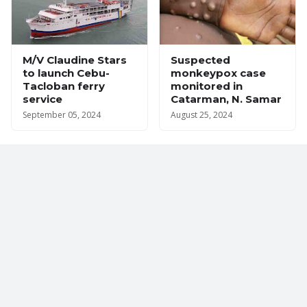
M/V Claudine Stars
Suspected
to launch Cebu-
monkeypox case
Tacloban ferry
monitored in
service
Catarman, N. Samar
September 05, 2024
August 25, 2024