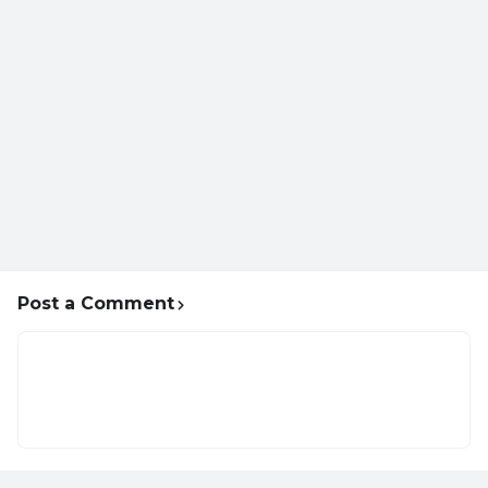
Post a Comment