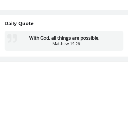
Daily Quote
With God, all things are possible.
—
Matthew 19:26