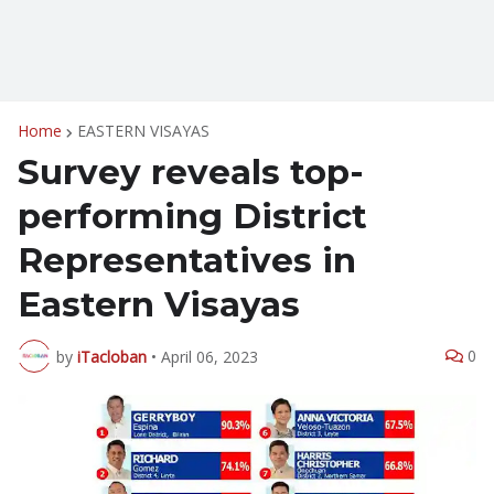
Home
EASTERN VISAYAS
Survey reveals top-
performing District
Representatives in
Eastern Visayas
0
by
iTacloban
•
April 06, 2023