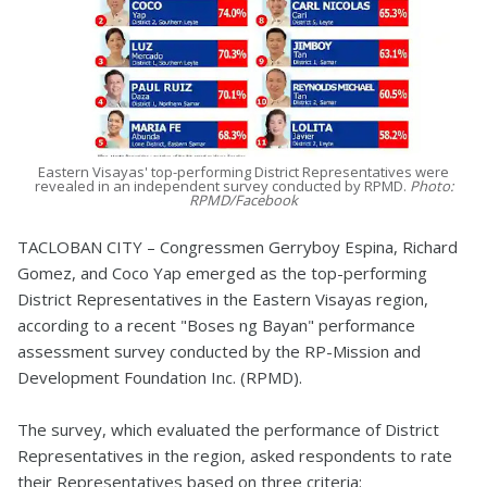
Eastern Visayas' top-performing District Representatives were
revealed in an independent survey conducted by RPMD.
Photo:
RPMD/Facebook
TACLOBAN CITY – Congressmen Gerryboy Espina, Richard
Gomez, and Coco Yap emerged as the top-performing
District Representatives in the Eastern Visayas region,
according to a recent "Boses ng Bayan" performance
assessment survey conducted by the RP-Mission and
Development Foundation Inc. (RPMD).
The survey, which evaluated the performance of District
Representatives in the region, asked respondents to rate
their Representatives based on three criteria: