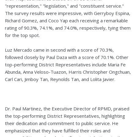
"representation," "legislation," and "constituent service."
The survey results were impressive, with Gerryboy Espina,
Richard Gomez, and Coco Yap each receiving a remarkable
rating of 90.3%, 74.1%, and 74.0%, respectively, tying them
for the top spot.
Luz Mercado came in second with a score of 70.3%,
followed closely by Paul Daza with a score of 70.1%. Other
top-performing District Representatives include Maria Fe
Abunda, Anna Veloso-Tuazon, Harris Christopher Ongchuan,
Carl Cari, Jimboy Tan, Reynolds Tan, and Lolita Javier.
Dr. Paul Martinez, the Executive Director of RPMD, praised
the top-performing District Representatives, highlighting
their dedication and commitment to public service. He
emphasized that they have fulfilled their roles and