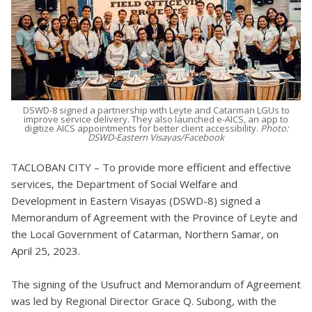
DSWD-8 signed a partnership with Leyte and Catarman LGUs to
improve service delivery. They also launched e-AICS, an app to
digitize AICS appointments for better client accessibility.
Photo:
DSWD-Eastern Visayas/Facebook
TACLOBAN CITY – To provide more efficient and effective
services, the Department of Social Welfare and
Development in Eastern Visayas (DSWD-8) signed a
Memorandum of Agreement with the Province of Leyte and
the Local Government of Catarman, Northern Samar, on
April 25, 2023.
The signing of the Usufruct and Memorandum of Agreement
was led by Regional Director Grace Q. Subong, with the