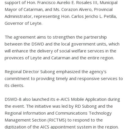
support of Hon. Francisco Aurelio E. Rosales III, Municipal
Mayor of Catarman, and Ms. Corazon Alvero, Provincial
Administrator, representing Hon. Carlos Jericho L. Petilla,
Governor of Leyte.
The agreement aims to strengthen the partnership
between the DSWD and the local government units, which
will enhance the delivery of social welfare services in the
provinces of Leyte and Catarman and the entire region.
Regional Director Subong emphasized the agency's
commitment to providing timely and responsive services to
its clients.
DSWD-8 also launched its e-AICS Mobile Application during
the event. The initiative was led by RD Subong and the
Regional Information and Communications Technology
Management Section (RICTMS) to respond to the
digitization of the AICS appointment system in the region.