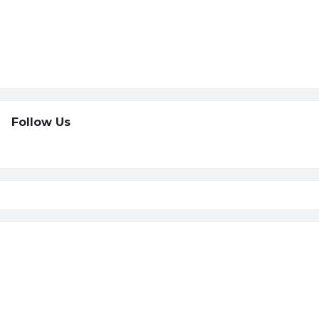
Follow Us