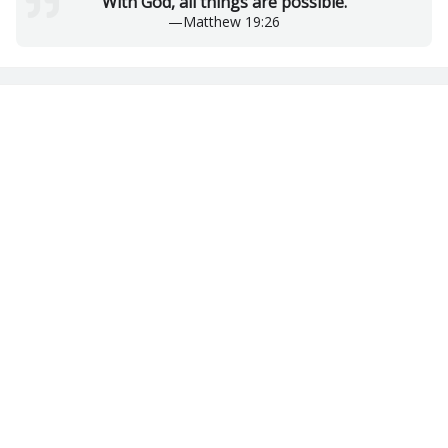
With God, all things are possible.
—
Matthew 19:26