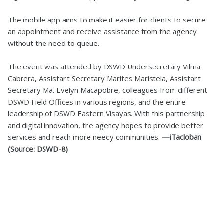
The mobile app aims to make it easier for clients to secure
an appointment and receive assistance from the agency
without the need to queue.
The event was attended by DSWD Undersecretary Vilma
Cabrera, Assistant Secretary Marites Maristela, Assistant
Secretary Ma. Evelyn Macapobre, colleagues from different
DSWD Field Offices in various regions, and the entire
leadership of DSWD Eastern Visayas. With this partnership
and digital innovation, the agency hopes to provide better
services and reach more needy communities.
—iTacloban
(Source: DSWD-8)