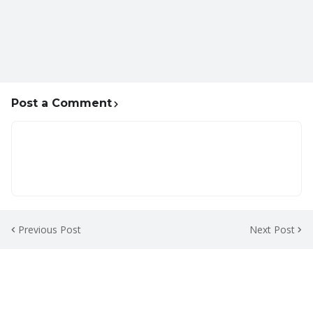
Post a Comment
Previous Post
Next Post