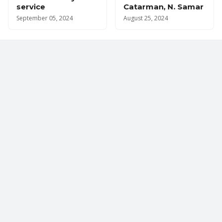
service
Catarman, N. Samar
September 05, 2024
August 25, 2024