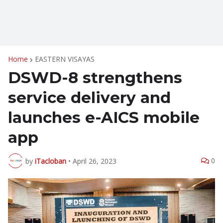
Home
EASTERN VISAYAS
DSWD-8 strengthens
service delivery and
launches e-AICS mobile
app
0
by
iTacloban
•
April 26, 2023