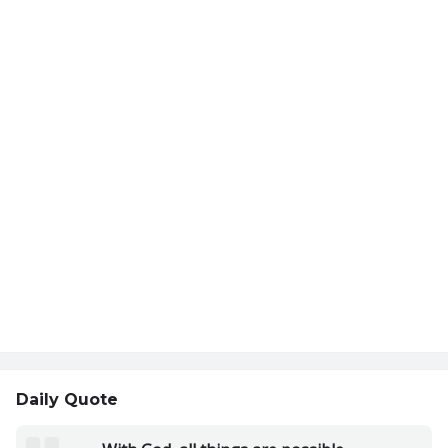
Daily Quote