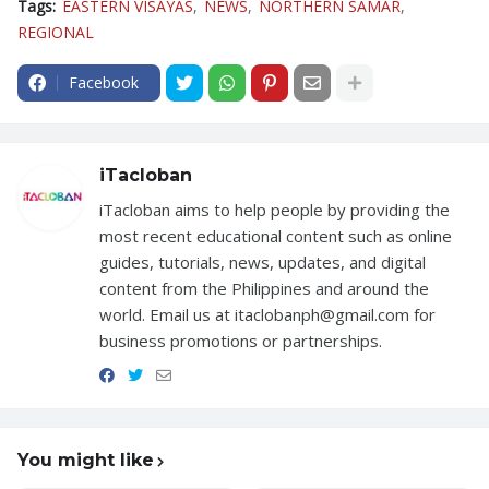
Tags:
EASTERN VISAYAS
NEWS
NORTHERN SAMAR
REGIONAL
Facebook
iTacloban
iTacloban aims to help people by providing the
most recent educational content such as online
guides, tutorials, news, updates, and digital
content from the Philippines and around the
world. Email us at itaclobanph@gmail.com for
business promotions or partnerships.
You might like