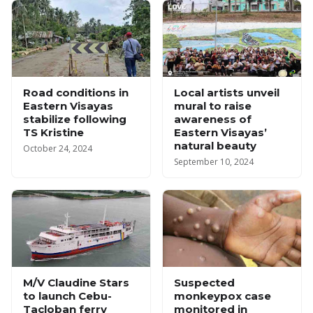
Road conditions in
Local artists unveil
Eastern Visayas
mural to raise
stabilize following
awareness of
TS Kristine
Eastern Visayas’
natural beauty
October 24, 2024
September 10, 2024
M/V Claudine Stars
Suspected
to launch Cebu-
monkeypox case
Tacloban ferry
monitored in