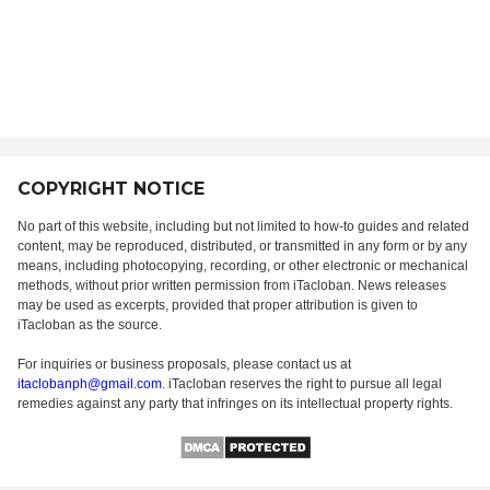
COPYRIGHT NOTICE
No part of this website, including but not limited to how-to guides and related
content, may be reproduced, distributed, or transmitted in any form or by any
means, including photocopying, recording, or other electronic or mechanical
methods, without prior written permission from iTacloban. News releases
may be used as excerpts, provided that proper attribution is given to
iTacloban as the source.
For inquiries or business proposals, please contact us at
itaclobanph@gmail.com
. iTacloban reserves the right to pursue all legal
remedies against any party that infringes on its intellectual property rights.