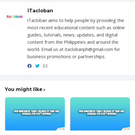
iTacloban
iTacloban aims to help people by providing the
most recent educational content such as online
guides, tutorials, news, updates, and digital
content from the Philippines and around the
world. Email us at itaclobanph@gmail.com for
business promotions or partnerships.
You might like