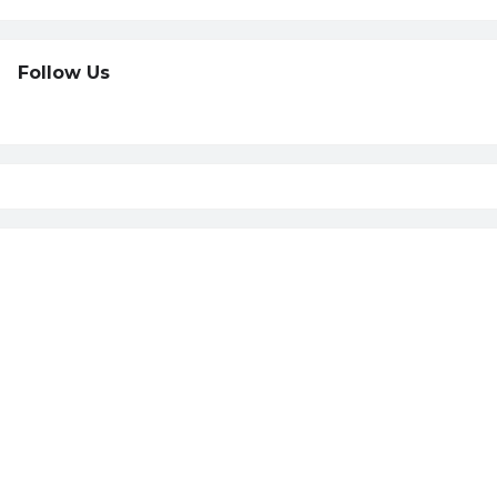
Follow Us