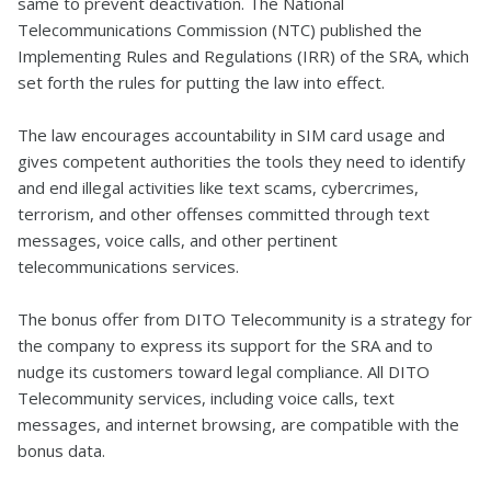
same to prevent deactivation. The National
Telecommunications Commission (NTC) published the
Implementing Rules and Regulations (IRR) of the SRA, which
set forth the rules for putting the law into effect.
The law encourages accountability in SIM card usage and
gives competent authorities the tools they need to identify
and end illegal activities like text scams, cybercrimes,
terrorism, and other offenses committed through text
messages, voice calls, and other pertinent
telecommunications services.
The bonus offer from DITO Telecommunity is a strategy for
the company to express its support for the SRA and to
nudge its customers toward legal compliance. All DITO
Telecommunity services, including voice calls, text
messages, and internet browsing, are compatible with the
bonus data.