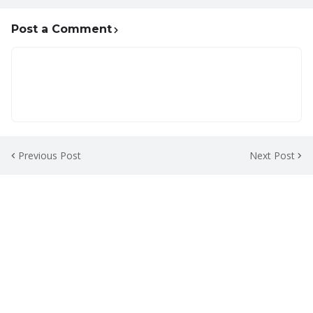
Post a Comment
Previous Post
Next Post