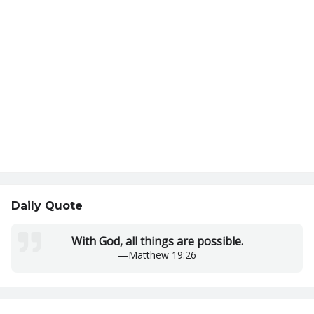
Daily Quote
With God, all things are possible.
—
Matthew 19:26