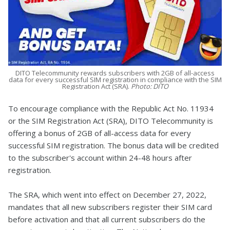
DITO Telecommunity rewards subscribers with 2GB of all-access
data for every successful SIM registration in compliance with the SIM
Registration Act (SRA).
Photo: DITO
To encourage compliance with the Republic Act No. 11934
or the SIM Registration Act (SRA), DITO Telecommunity is
offering a bonus of 2GB of all-access data for every
successful SIM registration. The bonus data will be credited
to the subscriber's account within 24-48 hours after
registration.
The SRA, which went into effect on December 27, 2022,
mandates that all new subscribers register their SIM card
before activation and that all current subscribers do the