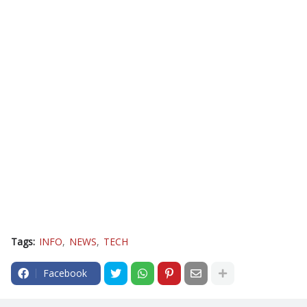
Tags:
INFO
NEWS
TECH
Facebook