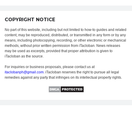
COPYRIGHT NOTICE
No part of this website, including but not limited to how-to guides and related
content, may be reproduced, distributed, or transmitted in any form or by any
means, including photocopying, recording, or other electronic or mechanical
methods, without prior written permission from iTacloban. News releases
may be used as excerpts, provided that proper attribution is given to
iTacloban as the source.
For inquiries or business proposals, please contact us at
itaclobanph@gmail.com
. iTacloban reserves the right to pursue all legal
remedies against any party that infringes on its intellectual property rights.