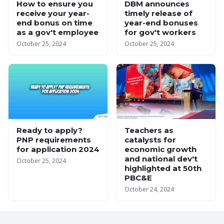
How to ensure you
DBM announces
receive your year-
timely release of
end bonus on time
year-end bonuses
as a gov't employee
for gov't workers
October 25, 2024
October 25, 2024
Ready to apply?
Teachers as
PNP requirements
catalysts for
for application 2024
economic growth
and national dev't
October 25, 2024
highlighted at 50th
PBC&E
October 24, 2024