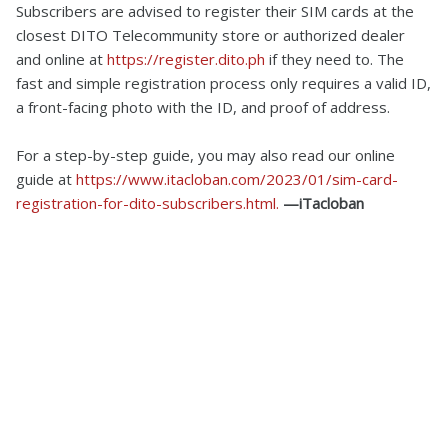
Subscribers are advised to register their SIM cards at the
closest DITO Telecommunity store or authorized dealer
and online at
https://register.dito.ph
if they need to. The
fast and simple registration process only requires a valid ID,
a front-facing photo with the ID, and proof of address.
For a step-by-step guide, you may also read our online
guide at
https://www.itacloban.com/2023/01/sim-card-
registration-for-dito-subscribers.html.
—iTacloban