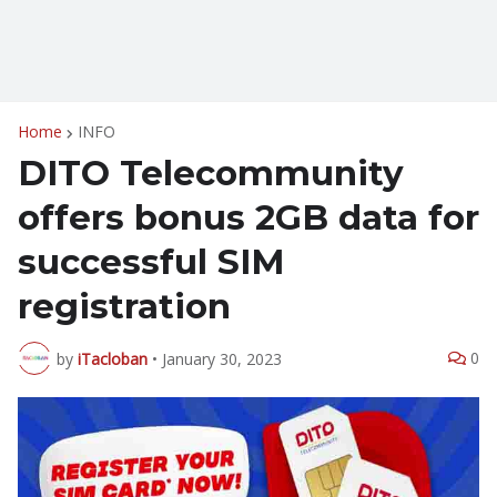
Home
INFO
DITO Telecommunity
offers bonus 2GB data for
successful SIM
registration
0
by
iTacloban
•
January 30, 2023