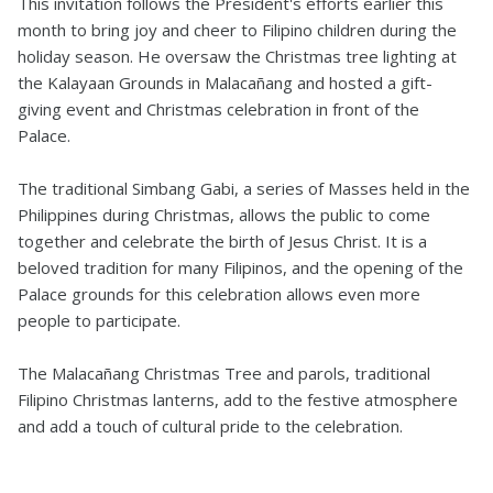
This invitation follows the President's efforts earlier this
month to bring joy and cheer to Filipino children during the
holiday season. He oversaw the Christmas tree lighting at
the Kalayaan Grounds in Malacañang and hosted a gift-
giving event and Christmas celebration in front of the
Palace.
The traditional Simbang Gabi, a series of Masses held in the
Philippines during Christmas, allows the public to come
together and celebrate the birth of Jesus Christ. It is a
beloved tradition for many Filipinos, and the opening of the
Palace grounds for this celebration allows even more
people to participate.
The Malacañang Christmas Tree and parols, traditional
Filipino Christmas lanterns, add to the festive atmosphere
and add a touch of cultural pride to the celebration.