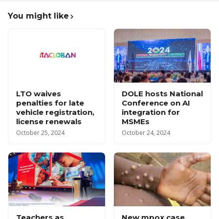
You might like
LTO waives
DOLE hosts National
penalties for late
Conference on AI
vehicle registration,
integration for
license renewals
MSMEs
October 25, 2024
October 24, 2024
Teachers as
New mpox case