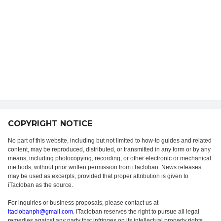
COPYRIGHT NOTICE
No part of this website, including but not limited to how-to guides and related
content, may be reproduced, distributed, or transmitted in any form or by any
means, including photocopying, recording, or other electronic or mechanical
methods, without prior written permission from iTacloban. News releases
may be used as excerpts, provided that proper attribution is given to
iTacloban as the source.
For inquiries or business proposals, please contact us at
itaclobanph@gmail.com
. iTacloban reserves the right to pursue all legal
remedies against any party that infringes on its intellectual property rights.