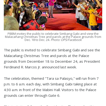
PBBM invites the public to celebrate Simbang Gabi and view the
Malacañang Christmas Tree and parols at the Palace grounds from
Dec. 18 to Dec. 24.
Photo: OPS/Facebook
The public is invited to celebrate Simbang Gabi and see the
Malacañang Christmas Tree and parols at the Palace
grounds from December 18 to December 24, as President
Ferdinand R. Marcos Jr. announced last week.
The celebration, themed "Tara sa Palasyo," will run from 7
p.m. to 6 a.m. each day, with Simbang Gabi taking place at
4:30 a.m. in front of the Mabini Hall. Visitors to the Palace
grounds can enter through Gate 6.