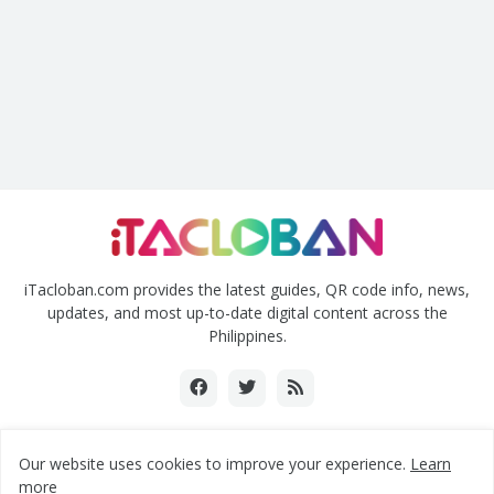
iTacloban.com provides the latest guides, QR code info, news,
updates, and most up-to-date digital content across the
Philippines.
Our website uses cookies to improve your experience.
Learn
Copyright ©2018-2024 www.itacloban.com | All rights reserved.
more