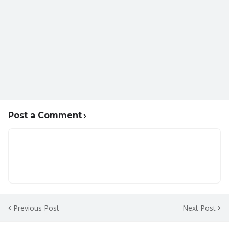
Post a Comment
Previous Post
Next Post