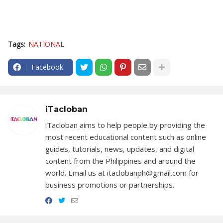
Tags:
NATIONAL
Facebook
iTacloban
iTacloban aims to help people by providing the
most recent educational content such as online
guides, tutorials, news, updates, and digital
content from the Philippines and around the
world. Email us at itaclobanph@gmail.com for
business promotions or partnerships.