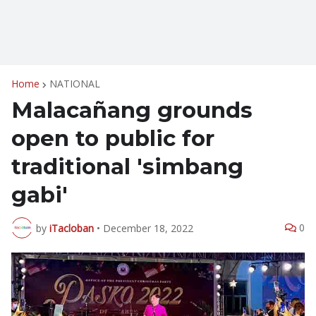
Home
NATIONAL
Malacañang grounds
open to public for
traditional 'simbang
gabi'
0
by
iTacloban
•
December 18, 2022