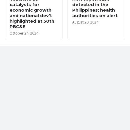
catalysts for
detected in the
economic growth
Philippines; health
and national dev't
authorities on alert
highlighted at 50th
August 20, 2024
PBC&E
October 24, 2024