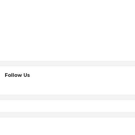
Follow Us