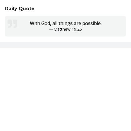
Daily Quote
With God, all things are possible.
—
Matthew 19:26