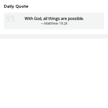
Daily Quote
With God, all things are possible.
—
Matthew 19:26