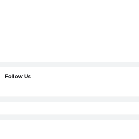
Follow Us