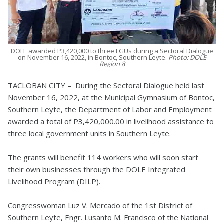
DOLE awarded P3,420,000 to three LGUs during a Sectoral Dialogue
on November 16, 2022, in Bontoc, Southern Leyte.
Photo: DOLE
Region 8
TACLOBAN CITY – During the Sectoral Dialogue held last
November 16, 2022, at the Municipal Gymnasium of Bontoc,
Southern Leyte, the Department of Labor and Employment
awarded a total of P3,420,000.00 in livelihood assistance to
three local government units in Southern Leyte.
The grants will benefit 114 workers who will soon start
their own businesses through the DOLE Integrated
Livelihood Program (DILP).
Congresswoman Luz V. Mercado of the 1st District of
Southern Leyte, Engr. Lusanto M. Francisco of the National