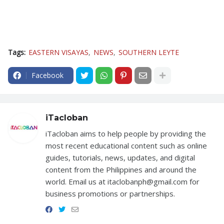
Tags:
EASTERN VISAYAS
NEWS
SOUTHERN LEYTE
Facebook
iTacloban
iTacloban aims to help people by providing the
most recent educational content such as online
guides, tutorials, news, updates, and digital
content from the Philippines and around the
world. Email us at itaclobanph@gmail.com for
business promotions or partnerships.