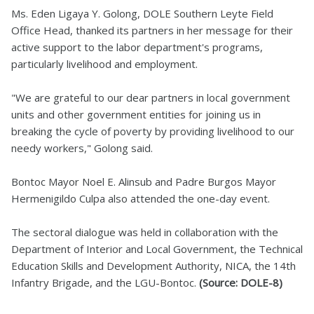
Ms. Eden Ligaya Y. Golong, DOLE Southern Leyte Field
Office Head, thanked its partners in her message for their
active support to the labor department's programs,
particularly livelihood and employment.
"We are grateful to our dear partners in local government
units and other government entities for joining us in
breaking the cycle of poverty by providing livelihood to our
needy workers," Golong said.
Bontoc Mayor Noel E. Alinsub and Padre Burgos Mayor
Hermenigildo Culpa also attended the one-day event.
The sectoral dialogue was held in collaboration with the
Department of Interior and Local Government, the Technical
Education Skills and Development Authority, NICA, the 14th
Infantry Brigade, and the LGU-Bontoc.
(Source: DOLE-8)