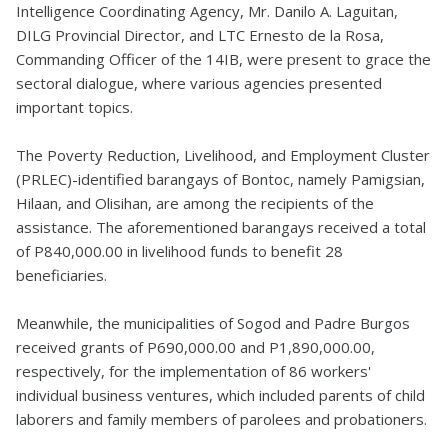
Intelligence Coordinating Agency, Mr. Danilo A. Laguitan,
DILG Provincial Director, and LTC Ernesto de la Rosa,
Commanding Officer of the 14IB, were present to grace the
sectoral dialogue, where various agencies presented
important topics.
The Poverty Reduction, Livelihood, and Employment Cluster
(PRLEC)-identified barangays of Bontoc, namely Pamigsian,
Hilaan, and Olisihan, are among the recipients of the
assistance. The aforementioned barangays received a total
of P840,000.00 in livelihood funds to benefit 28
beneficiaries.
Meanwhile, the municipalities of Sogod and Padre Burgos
received grants of P690,000.00 and P1,890,000.00,
respectively, for the implementation of 86 workers'
individual business ventures, which included parents of child
laborers and family members of parolees and probationers.