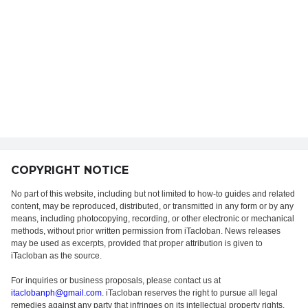
COPYRIGHT NOTICE
No part of this website, including but not limited to how-to guides and related
content, may be reproduced, distributed, or transmitted in any form or by any
means, including photocopying, recording, or other electronic or mechanical
methods, without prior written permission from iTacloban. News releases
may be used as excerpts, provided that proper attribution is given to
iTacloban as the source.
For inquiries or business proposals, please contact us at
itaclobanph@gmail.com
. iTacloban reserves the right to pursue all legal
remedies against any party that infringes on its intellectual property rights.