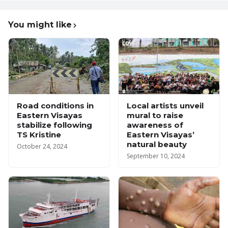
You might like
Road conditions in
Local artists unveil
Eastern Visayas
mural to raise
stabilize following
awareness of
TS Kristine
Eastern Visayas’
natural beauty
October 24, 2024
September 10, 2024