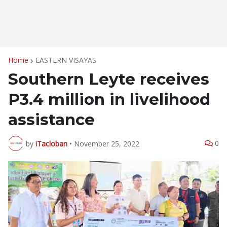
Home
EASTERN VISAYAS
Southern Leyte receives
P3.4 million in livelihood
assistance
0
by
iTacloban
•
November 25, 2022