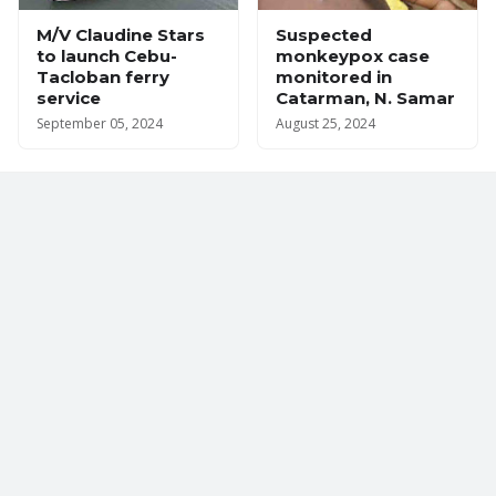
M/V Claudine Stars
Suspected
to launch Cebu-
monkeypox case
Tacloban ferry
monitored in
service
Catarman, N. Samar
September 05, 2024
August 25, 2024