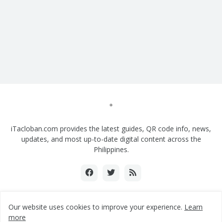
iTacloban.com provides the latest guides, QR code info, news,
updates, and most up-to-date digital content across the
Philippines.
Our website uses cookies to improve your experience.
Learn
Copyright ©2018-2024 www.itacloban.com | All rights reserved.
more