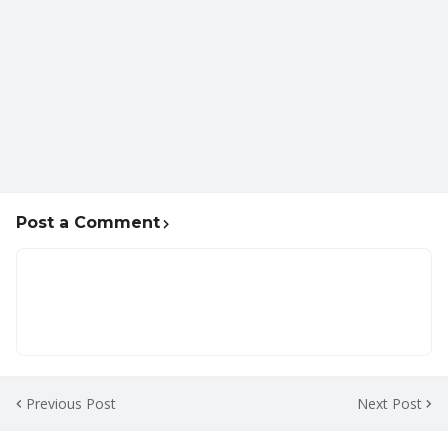
Post a Comment
Previous Post
Next Post