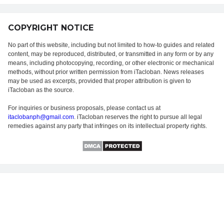
COPYRIGHT NOTICE
No part of this website, including but not limited to how-to guides and related
content, may be reproduced, distributed, or transmitted in any form or by any
means, including photocopying, recording, or other electronic or mechanical
methods, without prior written permission from iTacloban. News releases
may be used as excerpts, provided that proper attribution is given to
iTacloban as the source.
For inquiries or business proposals, please contact us at
itaclobanph@gmail.com
. iTacloban reserves the right to pursue all legal
remedies against any party that infringes on its intellectual property rights.