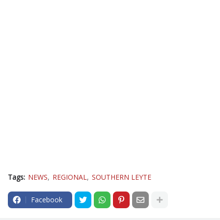
Tags:
NEWS
REGIONAL
SOUTHERN LEYTE
Facebook