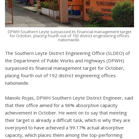
DPWH Southern Leyte surpassed its financial management target
for October, placing fourth out of 192 district engineering offices
nationwide.
The Southern Leyte District Engineering Office (SLDEO) of
the Department of Public Works and Highways (DPWH)
surpassed its financial management target for October,
placing fourth out of 192 district engineering offices
nationwide.
Manolo Rojas, DPWH Southern Leyte District Engineer, said
that their office aimed for a 96% absorptive capacity
achievement in October. He went on to say that meeting
their target is already a difficult task, which is why they are
overjoyed to have achieved a 99.17% actual absorptive
capacity, which places them among the top-performing