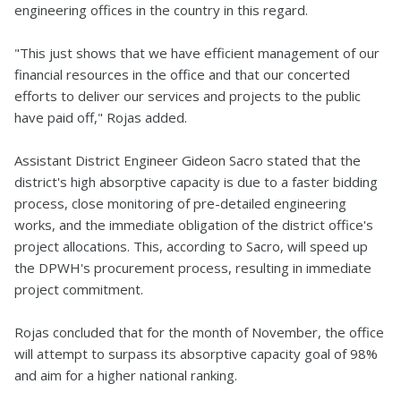
engineering offices in the country in this regard.
"This just shows that we have efficient management of our
financial resources in the office and that our concerted
efforts to deliver our services and projects to the public
have paid off," Rojas added.
Assistant District Engineer Gideon Sacro stated that the
district's high absorptive capacity is due to a faster bidding
process, close monitoring of pre-detailed engineering
works, and the immediate obligation of the district office's
project allocations. This, according to Sacro, will speed up
the DPWH's procurement process, resulting in immediate
project commitment.
Rojas concluded that for the month of November, the office
will attempt to surpass its absorptive capacity goal of 98%
and aim for a higher national ranking.