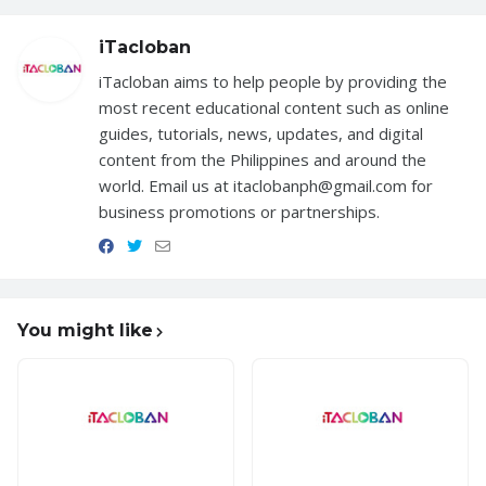
iTacloban
iTacloban aims to help people by providing the
most recent educational content such as online
guides, tutorials, news, updates, and digital
content from the Philippines and around the
world. Email us at itaclobanph@gmail.com for
business promotions or partnerships.
You might like