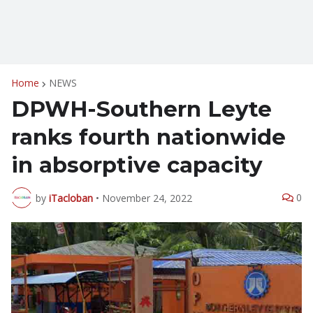
Home
NEWS
DPWH-Southern Leyte
ranks fourth nationwide
in absorptive capacity
0
by
iTacloban
•
November 24, 2022