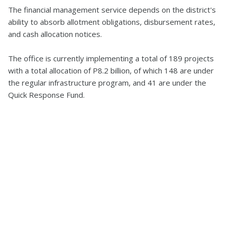
The financial management service depends on the district's
ability to absorb allotment obligations, disbursement rates,
and cash allocation notices.
The office is currently implementing a total of 189 projects
with a total allocation of P8.2 billion, of which 148 are under
the regular infrastructure program, and 41 are under the
Quick Response Fund.