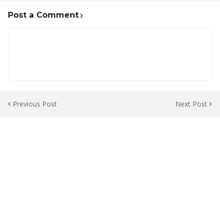
Post a Comment
Previous Post
Next Post