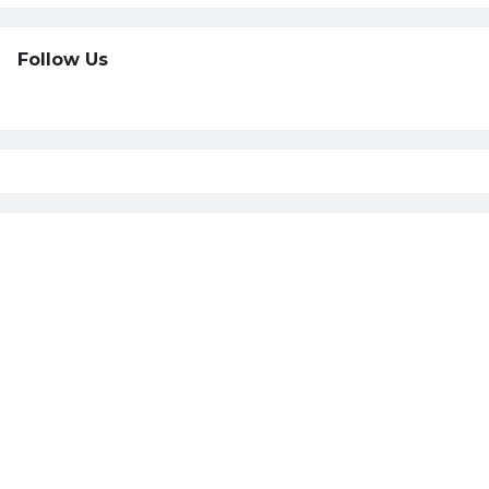
Follow Us