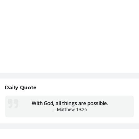
Daily Quote
With God, all things are possible.
—
Matthew 19:26