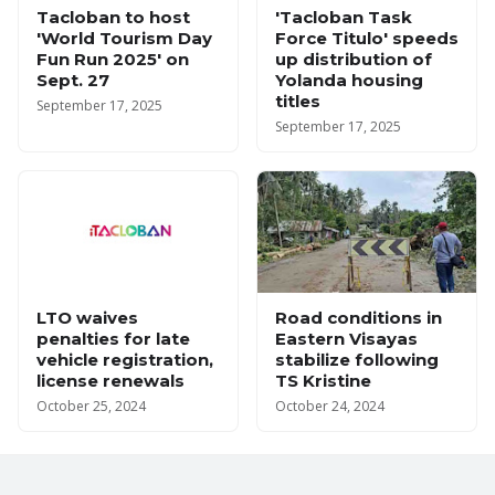
Tacloban to host
'Tacloban Task
'World Tourism Day
Force Titulo' speeds
Fun Run 2025' on
up distribution of
Sept. 27
Yolanda housing
titles
September 17, 2025
September 17, 2025
LTO waives
Road conditions in
penalties for late
Eastern Visayas
vehicle registration,
stabilize following
license renewals
TS Kristine
October 25, 2024
October 24, 2024