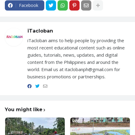
Facebook
iTacloban
iTacloban aims to help people by providing the
most recent educational content such as online
guides, tutorials, news, updates, and digital
content from the Philippines and around the
world. Email us at itaclobanph@gmail.com for
business promotions or partnerships.
You might like