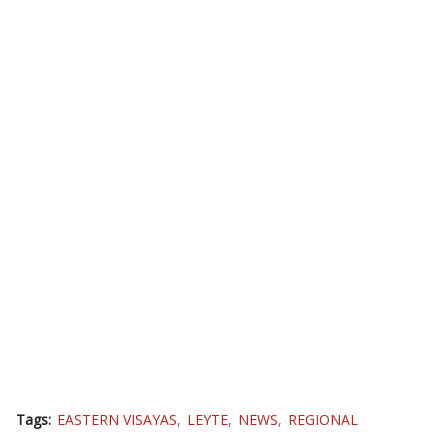
Tags:
EASTERN VISAYAS
LEYTE
NEWS
REGIONAL