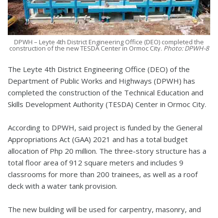
DPWH – Leyte 4th District Engineering Office (DEO) completed the
construction of the new TESDA Center in Ormoc City.
Photo: DPWH-8
The Leyte 4th District Engineering Office (DEO) of the
Department of Public Works and Highways (DPWH) has
completed the construction of the Technical Education and
Skills Development Authority (TESDA) Center in Ormoc City.
According to DPWH, said project is funded by the General
Appropriations Act (GAA) 2021 and has a total budget
allocation of Php 20 million. The three-story structure has a
total floor area of 912 square meters and includes 9
classrooms for more than 200 trainees, as well as a roof
deck with a water tank provision.
The new building will be used for carpentry, masonry, and