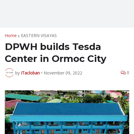
Home
EASTERN VISAYAS
DPWH builds Tesda
Center in Ormoc City
0
by
iTacloban
•
November 09, 2022