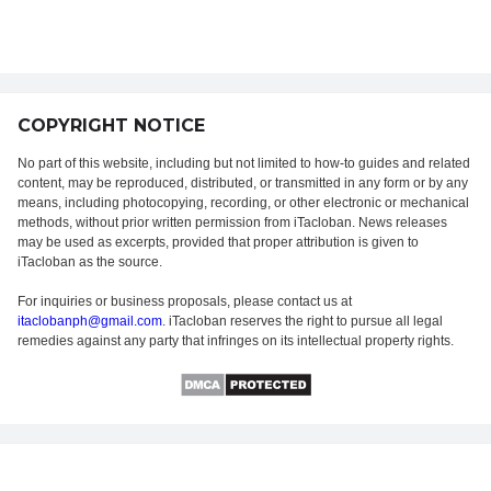
COPYRIGHT NOTICE
No part of this website, including but not limited to how-to guides and related
content, may be reproduced, distributed, or transmitted in any form or by any
means, including photocopying, recording, or other electronic or mechanical
methods, without prior written permission from iTacloban. News releases
may be used as excerpts, provided that proper attribution is given to
iTacloban as the source.
For inquiries or business proposals, please contact us at
itaclobanph@gmail.com
. iTacloban reserves the right to pursue all legal
remedies against any party that infringes on its intellectual property rights.