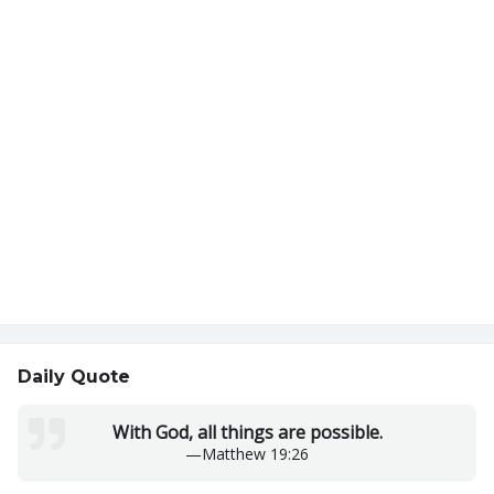
Daily Quote
With God, all things are possible.
—
Matthew 19:26