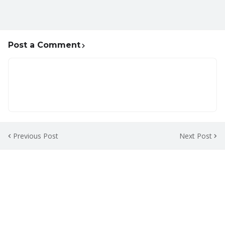
Post a Comment
Previous Post
Next Post