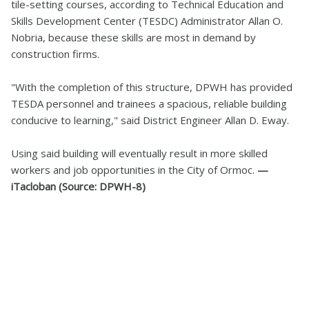
tile-setting courses, according to Technical Education and
Skills Development Center (TESDC) Administrator Allan O.
Nobria, because these skills are most in demand by
construction firms.
"With the completion of this structure, DPWH has provided
TESDA personnel and trainees a spacious, reliable building
conducive to learning," said District Engineer Allan D. Eway.
Using said building will eventually result in more skilled
workers and job opportunities in the City of Ormoc.
—
iTacloban (Source: DPWH-8)