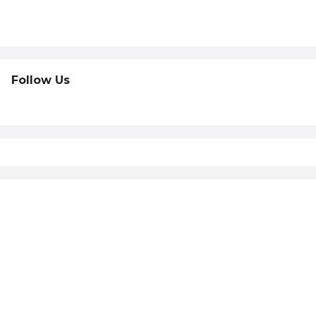
Follow Us