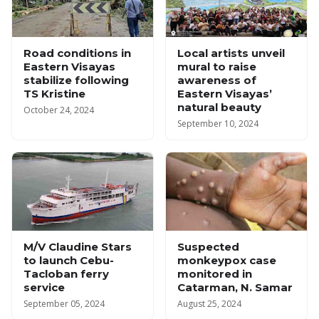
Road conditions in
Local artists unveil
Eastern Visayas
mural to raise
stabilize following
awareness of
TS Kristine
Eastern Visayas’
natural beauty
October 24, 2024
September 10, 2024
M/V Claudine Stars
Suspected
to launch Cebu-
monkeypox case
Tacloban ferry
monitored in
service
Catarman, N. Samar
September 05, 2024
August 25, 2024