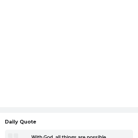
Daily Quote
With God, all things are possible.