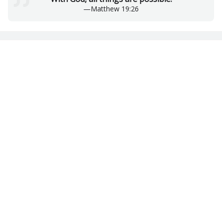
—
Matthew 19:26