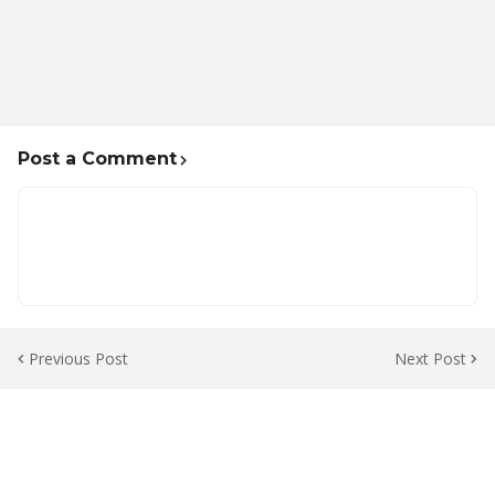
Post a Comment
Previous Post
Next Post