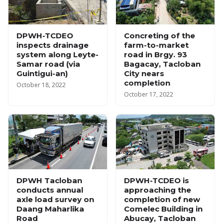
DPWH-TCDEO
Concreting of the
inspects drainage
farm-to-market
system along Leyte-
road in Brgy. 93
Samar road (via
Bagacay, Tacloban
Guintigui-an)
City nears
completion
October 18, 2022
October 17, 2022
DPWH Tacloban
DPWH-TCDEO is
conducts annual
approaching the
axle load survey on
completion of new
Daang Maharlika
Comelec Building in
Road
Abucay, Tacloban