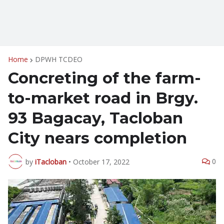
Home
DPWH TCDEO
Concreting of the farm-
to-market road in Brgy.
93 Bagacay, Tacloban
City nears completion
0
by
iTacloban
•
October 17, 2022