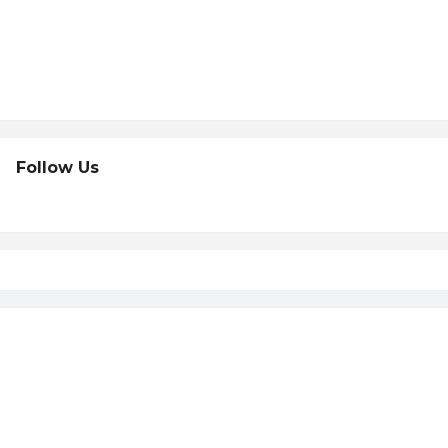
Follow Us