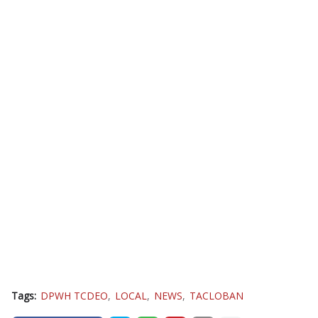
Tags:
DPWH TCDEO
LOCAL
NEWS
TACLOBAN