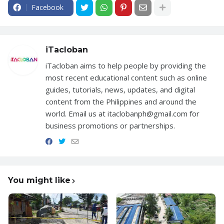
Facebook
iTacloban
iTacloban aims to help people by providing the
most recent educational content such as online
guides, tutorials, news, updates, and digital
content from the Philippines and around the
world. Email us at itaclobanph@gmail.com for
business promotions or partnerships.
You might like