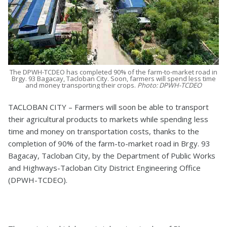
The DPWH-TCDEO has completed 90% of the farm-to-market road in
Brgy. 93 Bagacay, Tacloban City. Soon, farmers will spend less time
and money transporting their crops.
Photo: DPWH-TCDEO
TACLOBAN CITY – Farmers will soon be able to transport
their agricultural products to markets while spending less
time and money on transportation costs, thanks to the
completion of 90% of the farm-to-market road in Brgy. 93
Bagacay, Tacloban City, by the Department of Public Works
and Highways-Tacloban City District Engineering Office
(DPWH-TCDEO).