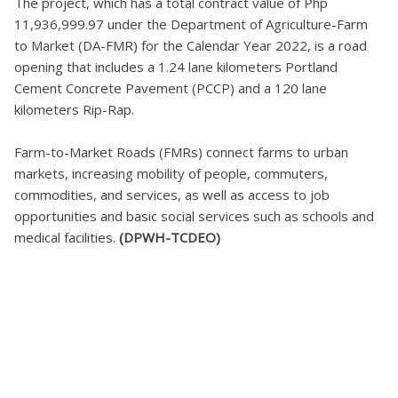
The project, which has a total contract value of Php
11,936,999.97 under the Department of Agriculture-Farm
to Market (DA-FMR) for the Calendar Year 2022, is a road
opening that includes a 1.24 lane kilometers Portland
Cement Concrete Pavement (PCCP) and a 120 lane
kilometers Rip-Rap.
Farm-to-Market Roads (FMRs) connect farms to urban
markets, increasing mobility of people, commuters,
commodities, and services, as well as access to job
opportunities and basic social services such as schools and
medical facilities.
(DPWH-TCDEO)