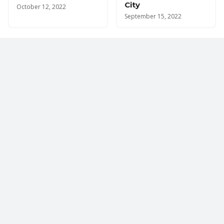
City
October 12, 2022
September 15, 2022