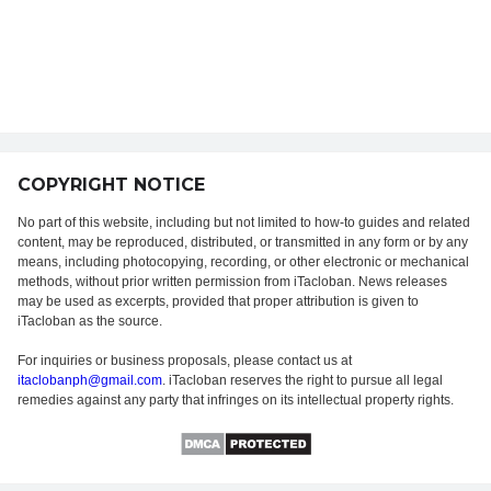
COPYRIGHT NOTICE
No part of this website, including but not limited to how-to guides and related
content, may be reproduced, distributed, or transmitted in any form or by any
means, including photocopying, recording, or other electronic or mechanical
methods, without prior written permission from iTacloban. News releases
may be used as excerpts, provided that proper attribution is given to
iTacloban as the source.
For inquiries or business proposals, please contact us at
itaclobanph@gmail.com
. iTacloban reserves the right to pursue all legal
remedies against any party that infringes on its intellectual property rights.