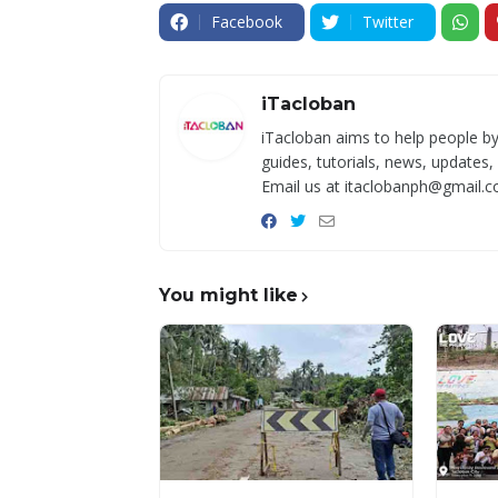
Facebook
Twitter
iTacloban
iTacloban aims to help people by
guides, tutorials, news, updates,
Email us at itaclobanph@gmail.c
You might like