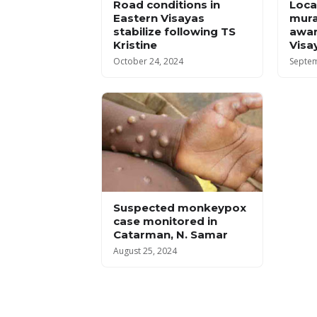
Road conditions in
Local
Eastern Visayas
mura
stabilize following TS
awar
Kristine
Visa
October 24, 2024
Septem
Suspected monkeypox
case monitored in
Catarman, N. Samar
August 25, 2024