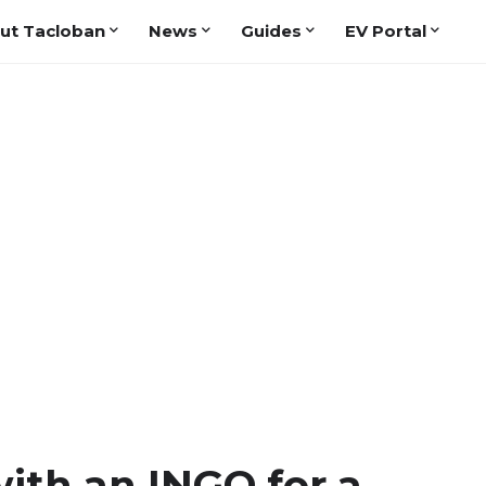
ut Tacloban
News
Guides
EV Portal
ith an INGO for a