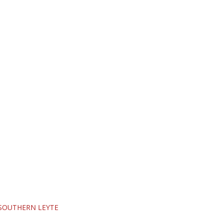
SOUTHERN LEYTE