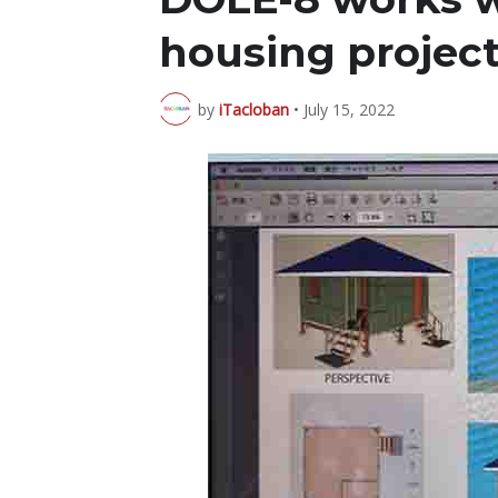
housing projec
by
iTacloban
•
July 15, 2022