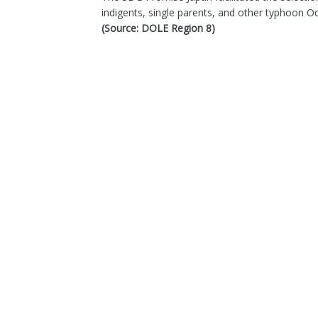
indigents, single parents, and other typhoon 
(Source: DOLE Region 8)