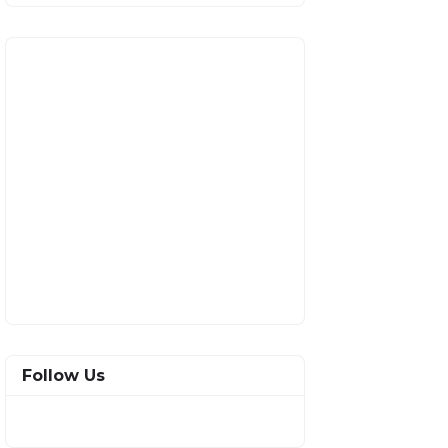
Follow Us