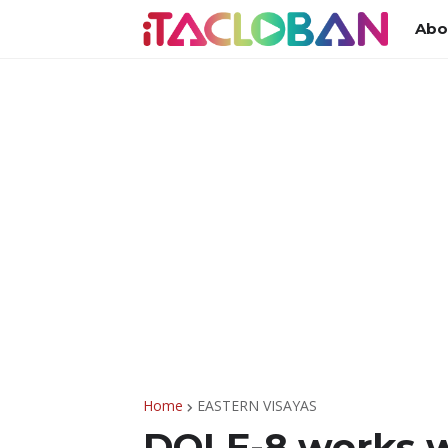
Abo
Home
EASTERN VISAYAS
DOLE-8 works w