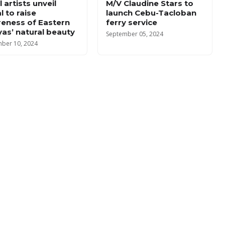
 artists unveil
M/V Claudine Stars to
l to raise
launch Cebu-Tacloban
eness of Eastern
ferry service
yas’ natural beauty
September 05, 2024
ber 10, 2024