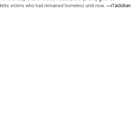
Odette victims who had remained homeless until now.
—iTacloban