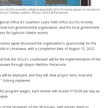
fice (SLFO) recently collaborated with SDG Promise Japan to construct
phoon Odette victims.
Photo: DOLE-8/Facebook
al Office 8's Southern Leyte Field Office (SLFO) recently
ional non-governmental organization, and the local government
ses for typhoon Odette victims.
mise Japan discussed the organization's sponsorship for the
olds in Limasawa, with a completion date of August 15, 2022.
 that the DOLE's counterpart will be the implementation of the
asawa through Mayor Melchor Petracorta.
ll be deployed, and they will clear project sites, load and
," Golong explained.
UPAD program wages, each worker will receive P150.00 per day as
Japan.
of the recipients of the 38 houses, with priority given to