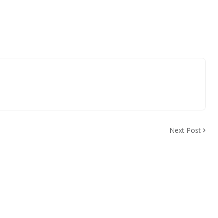
Next Post