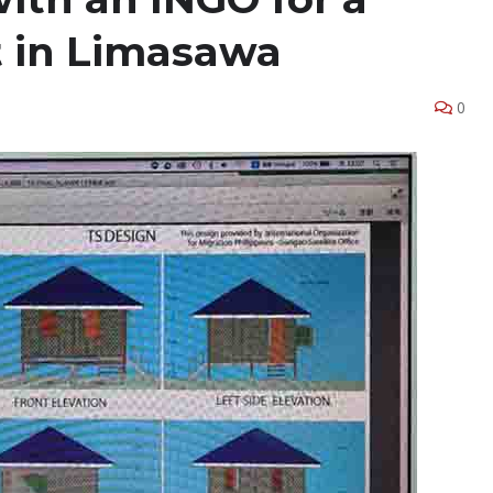
t in Limasawa
0