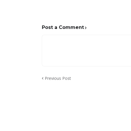
Post a Comment
Previous Post