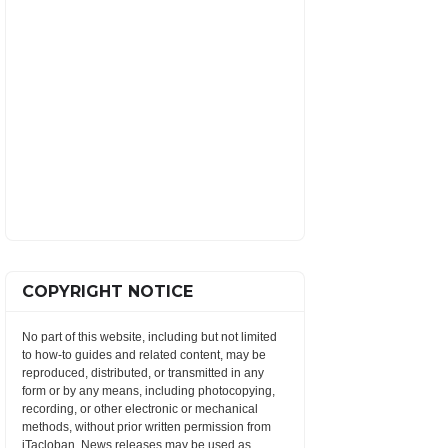
COPYRIGHT NOTICE
No part of this website, including but not limited
to how-to guides and related content, may be
reproduced, distributed, or transmitted in any
form or by any means, including photocopying,
recording, or other electronic or mechanical
methods, without prior written permission from
iTacloban. News releases may be used as