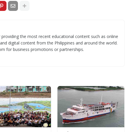
 providing the most recent educational content such as online
 and digital content from the Philippines and around the world.
om for business promotions or partnerships.