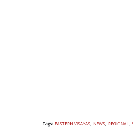
Tags:
EASTERN VISAYAS
NEWS
REGIONAL