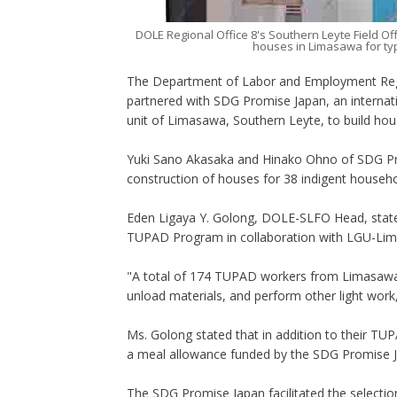
DOLE Regional Office 8's Southern Leyte Field Of
houses in Limasawa for ty
The Department of Labor and Employment Region
partnered with SDG Promise Japan, an internat
unit of Limasawa, Southern Leyte, to build hou
Yuki Sano Akasaka and Hinako Ohno of SDG Pro
construction of houses for 38 indigent househ
Eden Ligaya Y. Golong, DOLE-SLFO Head, stated
TUPAD Program in collaboration with LGU-Lim
"A total of 174 TUPAD workers from Limasawa wi
unload materials, and perform other light work
Ms. Golong stated that in addition to their T
a meal allowance funded by the SDG Promise 
The SDG Promise Japan facilitated the selection 