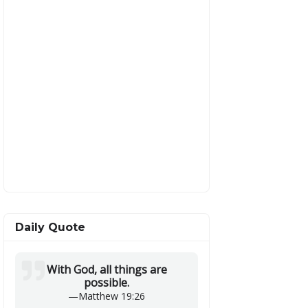
Daily Quote
With God, all things are
possible.
—
Matthew 19:26