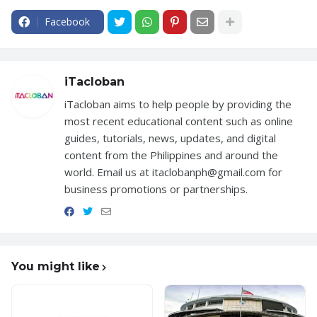
Facebook
iTacloban
iTacloban aims to help people by providing the
most recent educational content such as online
guides, tutorials, news, updates, and digital
content from the Philippines and around the
world. Email us at itaclobanph@gmail.com for
business promotions or partnerships.
You might like