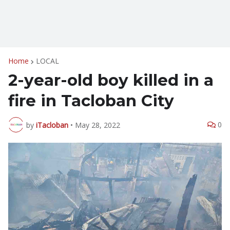
Home
LOCAL
2-year-old boy killed in a
fire in Tacloban City
0
by
iTacloban
•
May 28, 2022