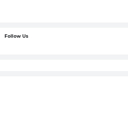
Follow Us