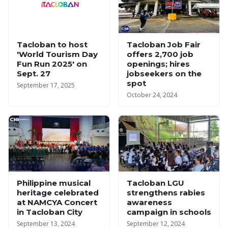
Tacloban to host
Tacloban Job Fair
'World Tourism Day
offers 2,700 job
Fun Run 2025' on
openings; hires
Sept. 27
jobseekers on the
spot
September 17, 2025
October 24, 2024
Philippine musical
Tacloban LGU
heritage celebrated
strengthens rabies
at NAMCYA Concert
awareness
in Tacloban City
campaign in schools
September 13, 2024
September 12, 2024