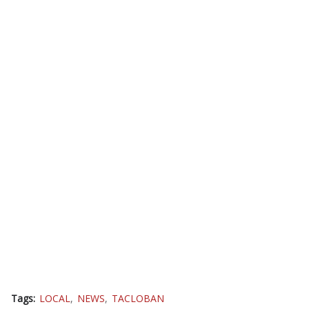
Tags:
LOCAL
NEWS
TACLOBAN