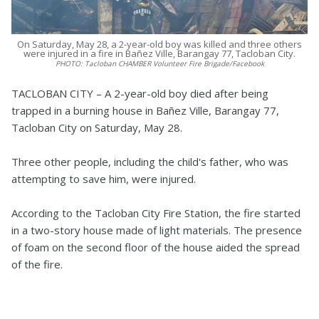
On Saturday, May 28, a 2-year-old boy was killed and three others
were injured in a fire in Bañez Ville, Barangay 77, Tacloban City.
PHOTO:
Tacloban CHAMBER Volunteer Fire Brigade/Facebook
TACLOBAN CITY – A 2-year-old boy died after being
trapped in a burning house in Bañez Ville, Barangay 77,
Tacloban City on Saturday, May 28.
Three other people, including the child's father, who was
attempting to save him, were injured.
According to the Tacloban City Fire Station, the fire started
in a two-story house made of light materials. The presence
of foam on the second floor of the house aided the spread
of the fire.