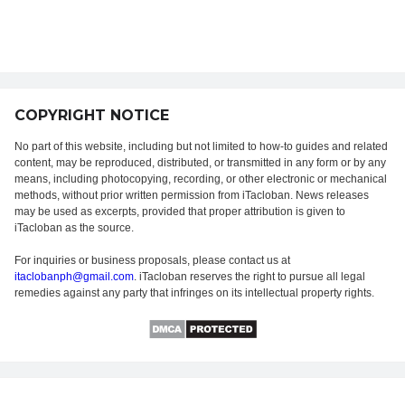
COPYRIGHT NOTICE
No part of this website, including but not limited to how-to guides and related
content, may be reproduced, distributed, or transmitted in any form or by any
means, including photocopying, recording, or other electronic or mechanical
methods, without prior written permission from iTacloban. News releases
may be used as excerpts, provided that proper attribution is given to
iTacloban as the source.
For inquiries or business proposals, please contact us at
itaclobanph@gmail.com
. iTacloban reserves the right to pursue all legal
remedies against any party that infringes on its intellectual property rights.