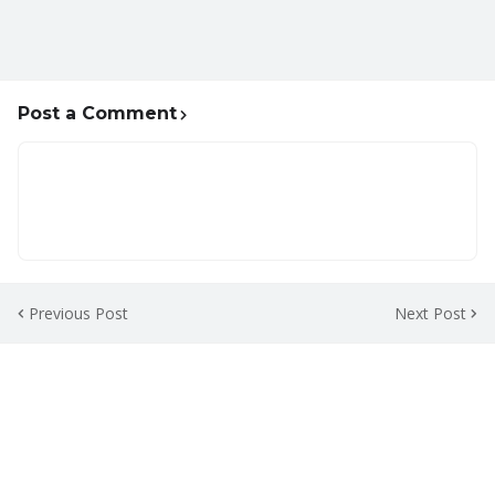
Post a Comment
Previous Post
Next Post