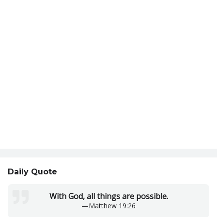
Daily Quote
With God, all things are possible.
—
Matthew 19:26