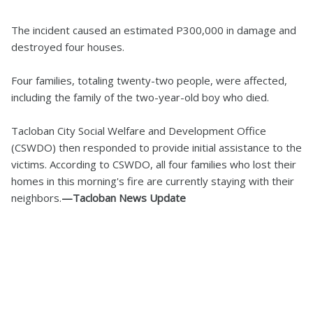
The incident caused an estimated P300,000 in damage and
destroyed four houses.
Four families, totaling twenty-two people, were affected,
including the family of the two-year-old boy who died.
Tacloban City Social Welfare and Development Office
(CSWDO) then responded to provide initial assistance to the
victims. According to CSWDO, all four families who lost their
homes in this morning's fire are currently staying with their
neighbors.
—Tacloban News Update