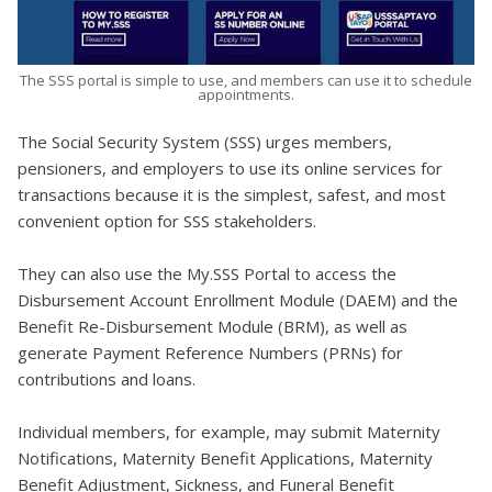
The SSS portal is simple to use, and members can use it to schedule
appointments.
The Social Security System (SSS) urges members,
pensioners, and employers to use its online services for
transactions because it is the simplest, safest, and most
convenient option for SSS stakeholders.
They can also use the My.SSS Portal to access the
Disbursement Account Enrollment Module (DAEM) and the
Benefit Re-Disbursement Module (BRM), as well as
generate Payment Reference Numbers (PRNs) for
contributions and loans.
Individual members, for example, may submit Maternity
Notifications, Maternity Benefit Applications, Maternity
Benefit Adjustment, Sickness, and Funeral Benefit