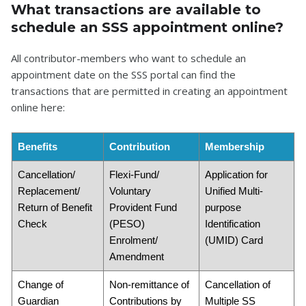
What transactions are available to
schedule an SSS appointment online?
All contributor-members who want to schedule an
appointment date on the SSS portal can find the
transactions that are permitted in creating an appointment
online here:
Benefits
Contribution
Membership
Cancellation/
Flexi-Fund/
Application for
Replacement/
Voluntary
Unified Multi-
Return of Benefit
Provident Fund
purpose
Check
(PESO)
Identification
Enrolment/
(UMID) Card
Amendment
Change of
Non-remittance of
Cancellation of
Guardian
Contributions by
Multiple SS