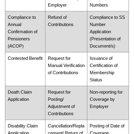
Employer
Numbers
Compliance to
Refund of
Compliance to SS
Annual
Contributions
Number
Confirmation of
Application
Pensioners
(Presentation of
(ACOP)
Document/s)
Contested Benefit
Request for
Issuance of
Manual Verification
Certification of
of Contributions
Membership
Status
Death Claim
Request for
Non-reporting for
Application
Posting/
Coverage by
Adjustment of
Employer
Contributions
Disability Claim
Cancellation/Repla
Posting of Date of
Application
cement/ Return of
Coverage