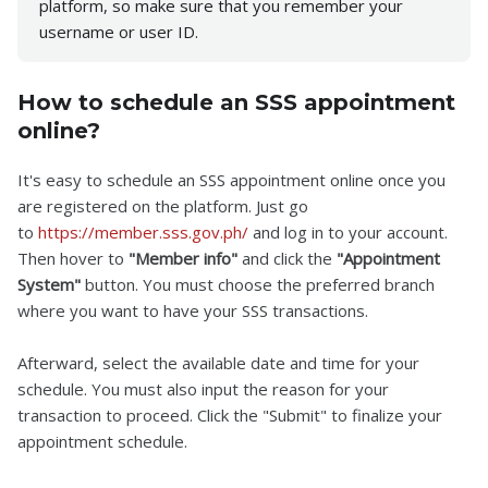
platform, so make sure that you remember your
username or user ID.
How to schedule an SSS appointment
online?
It's easy to schedule an SSS appointment online once you
are registered on the platform. Just go
to
https://member.sss.gov.ph/
and log in to your account.
Then hover to
"Member info"
and click the
"Appointment
System"
button. You must choose the preferred branch
where you want to have your SSS transactions.
Afterward, select the available date and time for your
schedule. You must also input the reason for your
transaction to proceed. Click the "Submit" to finalize your
appointment schedule.