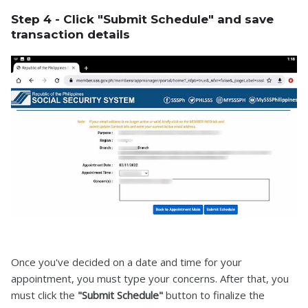
Step 4 - Click "Submit Schedule" and save
transaction details
Once you've decided on a date and time for your
appointment, you must type your concerns. After that, you
must click the
"Submit Schedule"
button to finalize the