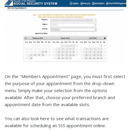
On the "Members Appointment" page, you must first select
the purpose of your appointment from the drop-down
menu. Simply make your selection from the options
available. After that, choose your preferred branch and
appointment date from the available slots.
You can also look here to see what transactions are
available for scheduling an SSS appointment online.