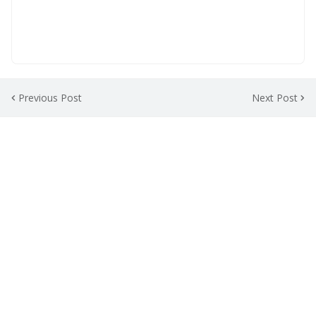
Previous Post
Next Post