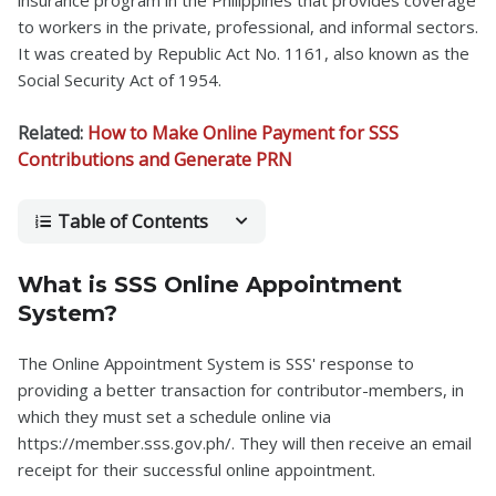
insurance program in the Philippines that provides coverage
to workers in the private, professional, and informal sectors.
It was created by Republic Act No. 1161, also known as the
Social Security Act of 1954.
Related:
How to Make Online Payment for SSS
Contributions and Generate PRN
Table of Contents
What is SSS Online Appointment
System?
The Online Appointment System is SSS' response to
providing a better transaction for contributor-members, in
which they must set a schedule online via
https://member.sss.gov.ph/. They will then receive an email
receipt for their successful online appointment.