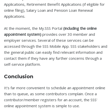
Applications, Retirement Benefit Applications (if eligible for
online filing), Salary Loan and Pension Loan Renewal
Applications.
At the moment, the My.SSS Portal
(including the online
appointment system)
provides over 30 member and
employer services. Several of these services can be
accessed through the SSS Mobile App. SSS stakeholders and
the general public can easily find relevant information and
contact them if they have any further concerns through a
self-service platform.
Conclusion
It's far more convenient to schedule an appointment online
than to queue, as some contributors complain. Once a
contributor/member registers for an account, the SSS'
online appointment system is simple to use.