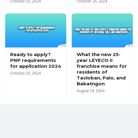
October 25, 2024
October 25, 2024
Ready to apply?
What the new 25-
PNP requirements
year LEYECO II
for application 2024
franchise means for
residents of
October 25, 2024
Tacloban, Palo, and
Babatngon
August 18, 2024