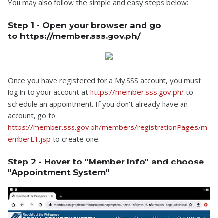
You may also follow the simple and easy steps below:
Step 1 - Open your browser and go
to https://member.sss.gov.ph/
Once you have registered for a My.SSS account, you must
log in to your account at
https://member.sss.gov.ph/
to
schedule an appointment. If you don't already have an
account, go to
https://member.sss.gov.ph/members/registrationPages/m
emberE1.jsp
to create one.
Step 2 - Hover to "Member Info" and choose
"Appointment System"