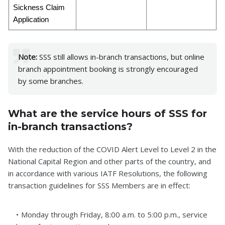
Sickness Claim
Application
Note:
SSS still allows in-branch transactions, but online
branch appointment booking is strongly encouraged
by some branches.
What are the service hours of SSS for
in-branch transactions?
With the reduction of the COVID Alert Level to Level 2 in the
National Capital Region and other parts of the country, and
in accordance with various IATF Resolutions, the following
transaction guidelines for SSS Members are in effect:
Monday through Friday, 8:00 a.m. to 5:00 p.m., service