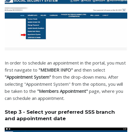
In order to schedule an appointment in the portal, you must
first navigate to
"MEMBER INFO"
and then select
"Appointment System"
from the drop-down menu. After
selecting "Appointment System" from the options, you will
be taken to the
"Members Appointment"
page, where you
can schedule an appointment.
Step 3 - Select your preferred SSS branch
and appointment date