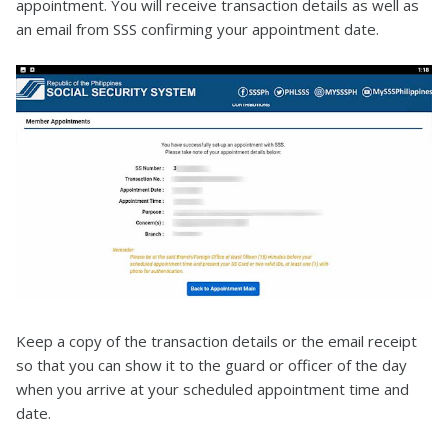
appointment. You will receive transaction details as well as
an email from SSS confirming your appointment date.
Keep a copy of the transaction details or the email receipt
so that you can show it to the guard or officer of the day
when you arrive at your scheduled appointment time and
date.