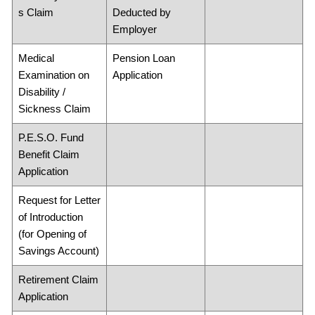
s Claim
Deducted by
Employer
Medical
Pension Loan
Examination on
Application
Disability /
Sickness Claim
P.E.S.O. Fund
Benefit Claim
Application
Request for Letter
of Introduction
(for Opening of
Savings Account)
Retirement Claim
Application