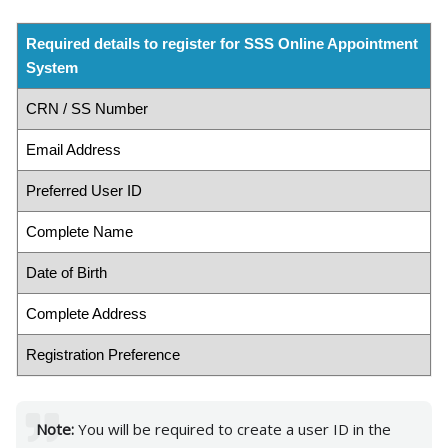
Required details to register for SSS Online Appointment
System
CRN / SS Number
Email Address
Preferred User ID
Complete Name
Date of Birth
Complete Address
Registration Preference
Note:
You will be required to create a user ID in the