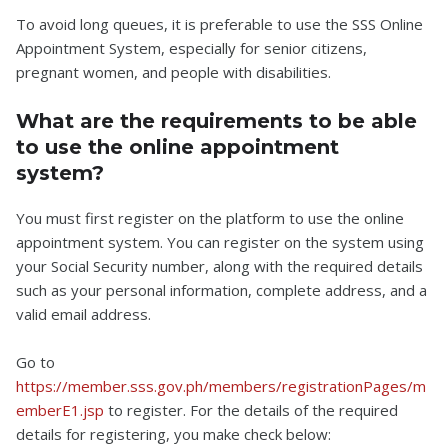
To avoid long queues, it is preferable to use the SSS Online
Appointment System, especially for senior citizens,
pregnant women, and people with disabilities.
What are the requirements to be able
to use the online appointment
system?
You must first register on the platform to use the online
appointment system. You can register on the system using
your Social Security number, along with the required details
such as your personal information, complete address, and a
valid email address.
Go to
https://member.sss.gov.ph/members/registrationPages/m
emberE1.jsp
to register. For the details of the required
details for registering, you make check below: