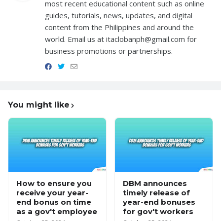
most recent educational content such as online
guides, tutorials, news, updates, and digital
content from the Philippines and around the
world. Email us at itaclobanph@gmail.com for
business promotions or partnerships.
You might like
How to ensure you
DBM announces
receive your year-
timely release of
end bonus on time
year-end bonuses
as a gov't employee
for gov't workers