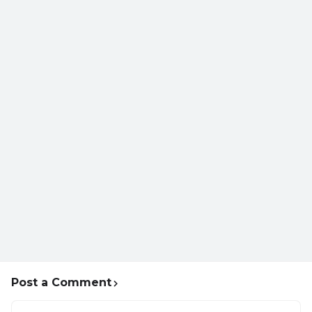
Post a Comment