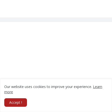
Our website uses cookies to improve your experience.
Learn
more
Accept !
Follow Us