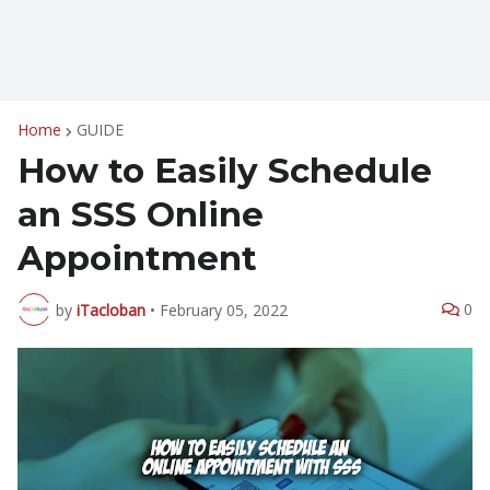
Home
GUIDE
How to Easily Schedule
an SSS Online
Appointment
0
by
iTacloban
•
February 05, 2022