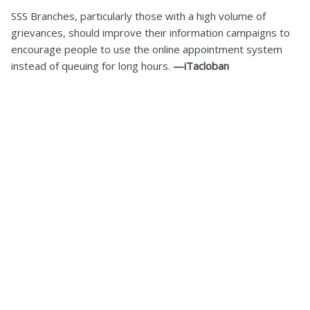
SSS Branches, particularly those with a high volume of
grievances, should improve their information campaigns to
encourage people to use the online appointment system
instead of queuing for long hours.
—iTacloban