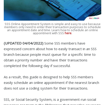
SSS Online Appointment System is simple and easy to use because
members only need to enter their transaction purposes to schedule
an appointment date and time. Learn how to schedule an online
appointment with SSS
here
.
(UPDATED 04/04/2022)
Some SSS members have
expressed concern about how to easily transact in an SSS
branch because people must queue for a specific time to
obtain a priority number and have their transactions
completed the following day if successful.
As a result, this guide is designed to help SSS members
easily schedule an online appointment if the nearest branch
does not use a coding system for their transactions.
SSS, or Social Security System, is a government-run social