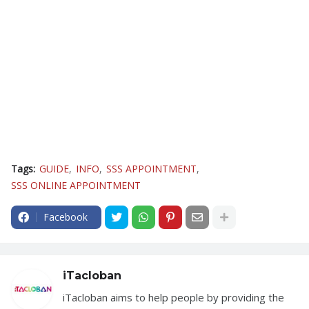
Tags:
GUIDE
INFO
SSS APPOINTMENT
SSS ONLINE APPOINTMENT
Facebook
iTacloban
iTacloban aims to help people by providing the