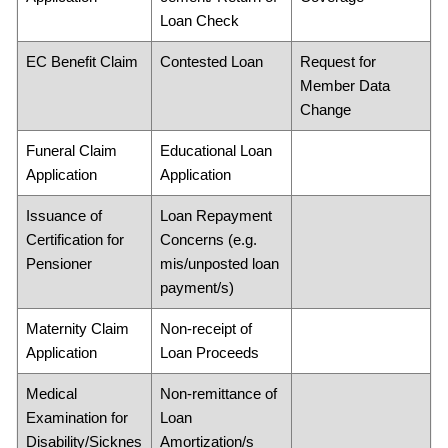
Loan Check
EC Benefit Claim
Contested Loan
Request for
Member Data
Change
Funeral Claim
Educational Loan
Application
Application
Issuance of
Loan Repayment
Certification for
Concerns (e.g.
Pensioner
mis/unposted loan
payment/s)
Maternity Claim
Non-receipt of
Application
Loan Proceeds
Medical
Non-remittance of
Examination for
Loan
Disability/Sicknes
Amortization/s