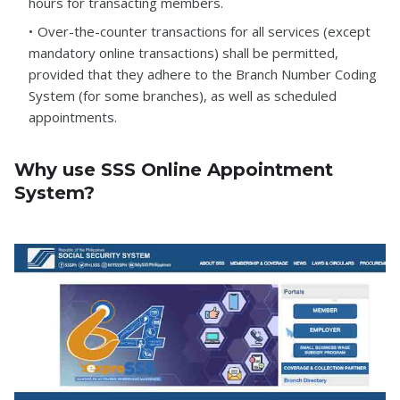
hours for transacting members.
Over-the-counter transactions for all services (except
mandatory online transactions) shall be permitted,
provided that they adhere to the Branch Number Coding
System (for some branches), as well as scheduled
appointments.
Why use SSS Online Appointment
System?