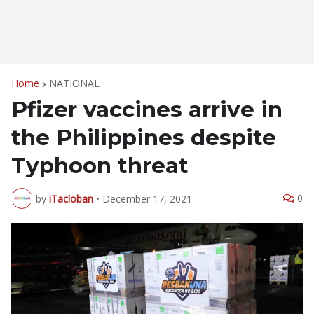
Home
NATIONAL
Pfizer vaccines arrive in
the Philippines despite
Typhoon threat
0
by
iTacloban
•
December 17, 2021