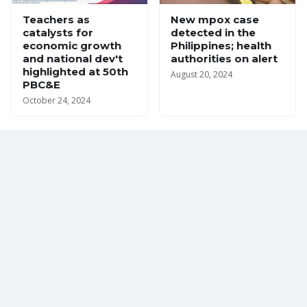
Teachers as
New mpox case
catalysts for
detected in the
economic growth
Philippines; health
and national dev't
authorities on alert
highlighted at 50th
August 20, 2024
PBC&E
October 24, 2024