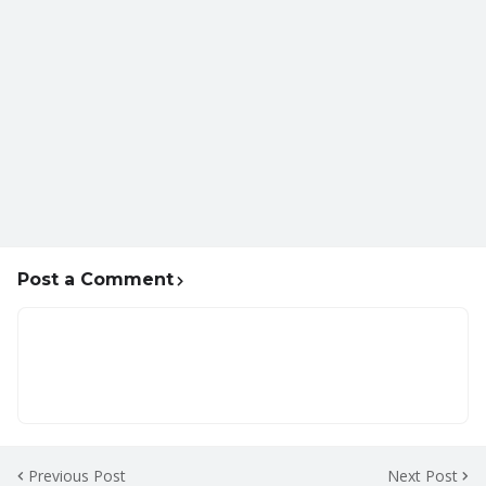
Post a Comment
Previous Post
Next Post