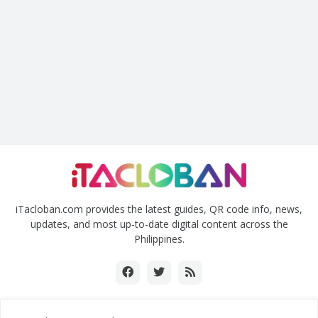
iTacloban.com provides the latest guides, QR code info, news,
updates, and most up-to-date digital content across the
Philippines.