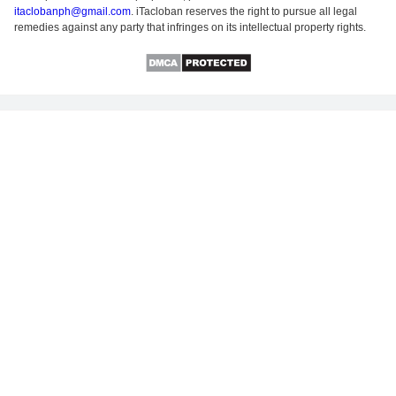
itaclobanph@gmail.com
. iTacloban reserves the right to pursue all legal
remedies against any party that infringes on its intellectual property rights.