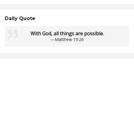
Daily Quote
With God, all things are possible.
—
Matthew 19:26