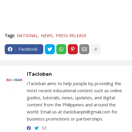
Tags:
NATIONAL
NEWS
PRESS RELEASE
Facebook
iTacloban
iTacloban aims to help people by providing the
most recent educational content such as online
guides, tutorials, news, updates, and digital
content from the Philippines and around the
world. Email us at itaclobanph@gmail.com for
business promotions or partnerships.