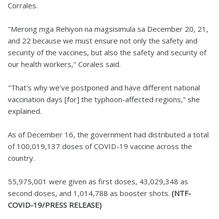
Corrales.
"Merong mga Rehiyon na magsisimula sa December 20, 21,
and 22 because we must ensure not only the safety and
security of the vaccines, but also the safety and security of
our health workers," Corales said.
"That's why we've postponed and have different national
vaccination days [for] the typhoon-affected regions," she
explained.
As of December 16, the government had distributed a total
of 100,019,137 doses of COVID-19 vaccine across the
country.
55,975,001 were given as first doses, 43,029,348 as
second doses, and 1,014,788 as booster shots.
(NTF-
COVID-19/PRESS RELEASE)