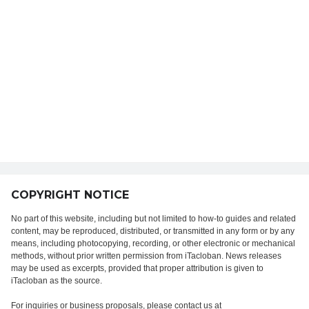
COPYRIGHT NOTICE
No part of this website, including but not limited to how-to guides and related
content, may be reproduced, distributed, or transmitted in any form or by any
means, including photocopying, recording, or other electronic or mechanical
methods, without prior written permission from iTacloban. News releases
may be used as excerpts, provided that proper attribution is given to
iTacloban as the source.
For inquiries or business proposals, please contact us at