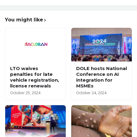
You might like
LTO waives
DOLE hosts National
penalties for late
Conference on AI
vehicle registration,
integration for
license renewals
MSMEs
October 25, 2024
October 24, 2024