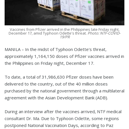
Vaccines from Pfizer arrived in the Philippines late Friday night,
December 17, amid Typhoon Odette's threat.
Photo: NTF-COVID-
19/PR
MANILA – In the midst of Typhoon Odette's threat,
approximately 1,164,150 doses of Pfizer vaccines arrived in
the Philippines on Friday night, December 17.
To date, a total of 31,986,630 Pfizer doses have been
delivered to the country, out of the 40 million doses
purchased by the national government through a multilateral
agreement with the Asian Development Bank (ADB).
During an interview after the vaccines arrived, NTF medical
consultant Dr. Ma. Due to Typhoon Odette, some regions
postponed National Vaccination Days, according to Paz