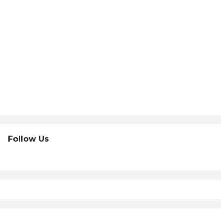
Follow Us