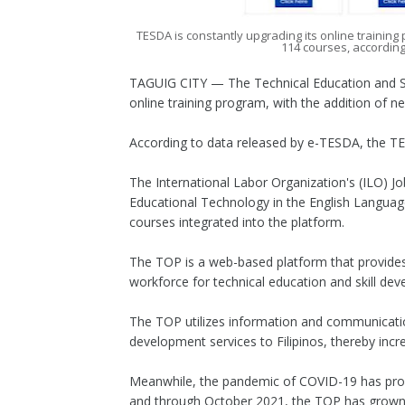
TESDA is constantly upgrading its online traini
114 courses, accordin
TAGUIG CITY — The Technical Education and Ski
online training program, with the addition of n
According to data released by e-TESDA, the T
The International Labor Organization's (ILO) J
Educational Technology in the English Languag
courses integrated into the platform.
The TOP is a web-based platform that provide
workforce for technical education and skill de
The TOP utilizes information and communication
development services to Filipinos, thereby incr
Meanwhile, the pandemic of COVID-19 has prompt
and through October 2021, the TOP has grown 