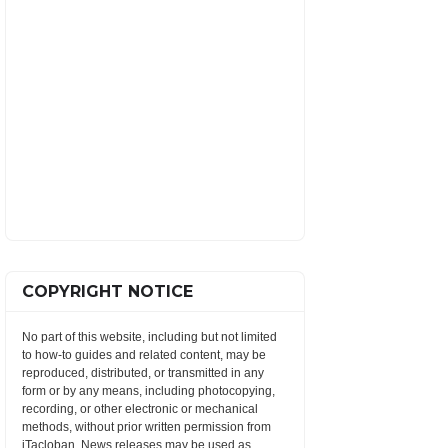
COPYRIGHT NOTICE
No part of this website, including but not limited
to how-to guides and related content, may be
reproduced, distributed, or transmitted in any
form or by any means, including photocopying,
recording, or other electronic or mechanical
methods, without prior written permission from
iTacloban. News releases may be used as