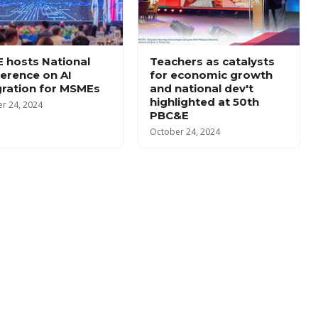
 hosts National
Teachers as catalysts
erence on AI
for economic growth
gration for MSMEs
and national dev't
highlighted at 50th
r 24, 2024
PBC&E
October 24, 2024