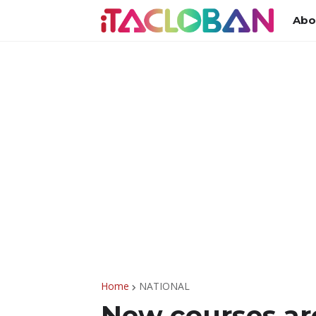
Abo
Home
NATIONAL
New courses ar