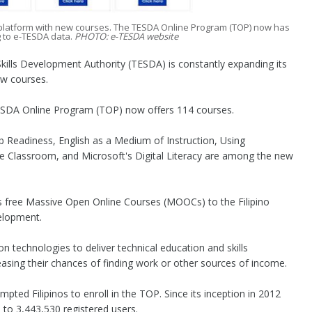
ng platform with new courses. The TESDA Online Program (TOP) now has
g to e-TESDA data.
PHOTO: e-TESDA website
lls Development Authority (TESDA) is constantly expanding its
ew courses.
ESDA Online Program (TOP) now offers 114 courses.
ob Readiness, English as a Medium of Instruction, Using
e Classroom, and Microsoft's Digital Literacy are among the new
s free Massive Open Online Courses (MOOCs) to the Filipino
velopment.
 technologies to deliver technical education and skills
easing their chances of finding work or other sources of income.
ed Filipinos to enroll in the TOP. Since its inception in 2012
to 3,443,530 registered users.