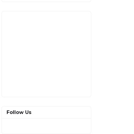
Follow Us