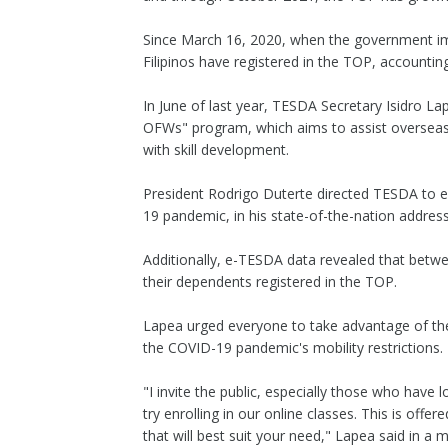
Since March 16, 2020, when the government imp
Filipinos have registered in the TOP, accounting
In June of last year, TESDA Secretary Isidro 
OFWs" program, which aims to assist overseas
with skill development.
President Rodrigo Duterte directed TESDA to 
19 pandemic, in his state-of-the-nation address
Additionally, e-TESDA data revealed that bet
their dependents registered in the TOP.
Lapea urged everyone to take advantage of the
the COVID-19 pandemic's mobility restrictions.
"I invite the public, especially those who have l
try enrolling in our online classes. This is off
that will best suit your need," Lapea said in a