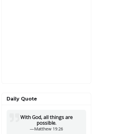
Daily Quote
With God, all things are
possible.
—
Matthew 19:26