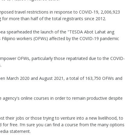
osed travel restrictions in response to COVID-19, 2,006,923
 for more than half of the total registrants since 2012.
Lapea spearheaded the launch of the "TESDA Abot Lahat ang
 Filipino workers (OFWs) affected by the COVID-19 pandemic
empower OFWs, particularly those repatriated due to the COVID-
.
ween March 2020 and August 2021, a total of 163,750 OFWs and
 agency's online courses in order to remain productive despite
ost their jobs or those trying to venture into a new livelihood, to
ered for free. I’m sure you can find a course from the many options
 media statement.