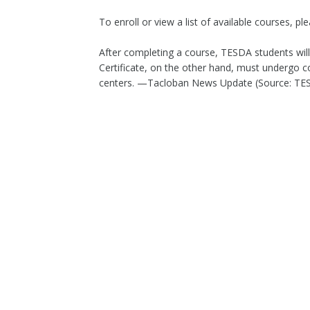
To enroll or view a list of available courses, ple
After completing a course, TESDA students will
Certificate, on the other hand, must underg
centers. —Tacloban News Update (Source: T