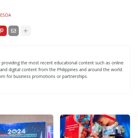
ESDA
 providing the most recent educational content such as online
 and digital content from the Philippines and around the world.
om for business promotions or partnerships.