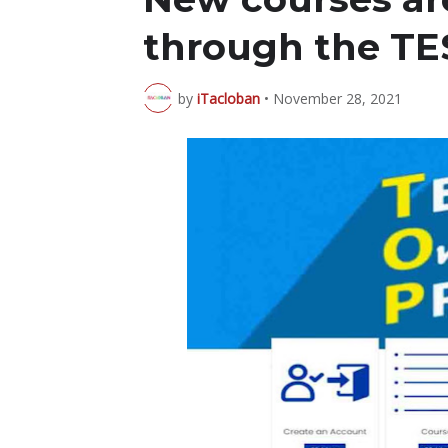
through the TE
by
iTacloban
•
November 28, 2021