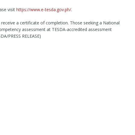
ase visit
https://www.e-tesda.gov.ph/
.
 receive a certificate of completion. Those seeking a National
o competency assessment at TESDA-accredited assessment
ESDA/PRESS RELEASE)