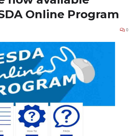
SDA Online Program
0