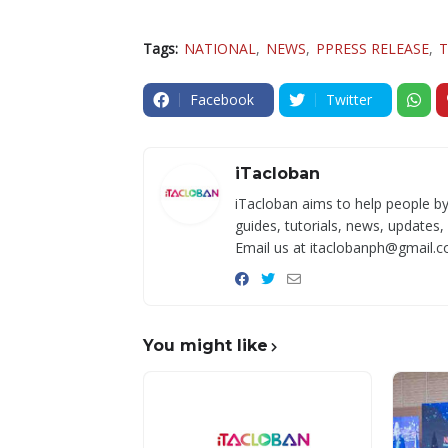
Tags:
NATIONAL
NEWS
PPRESS RELEASE
T
Facebook
Twitter
iTacloban
iTacloban aims to help people by
guides, tutorials, news, updates,
Email us at itaclobanph@gmail.c
You might like