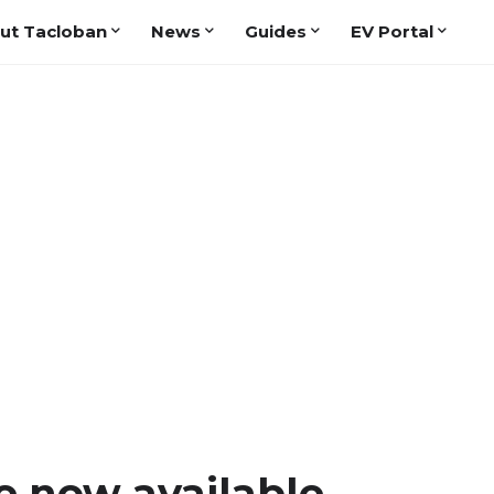
ut Tacloban
News
Guides
EV Portal
e now available