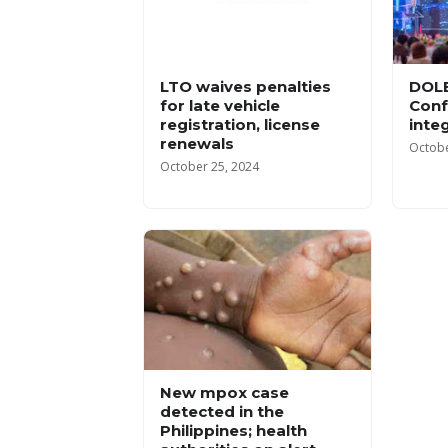
LTO waives penalties
DOLE
for late vehicle
Conf
registration, license
inte
renewals
Octobe
October 25, 2024
New mpox case
detected in the
Philippines; health