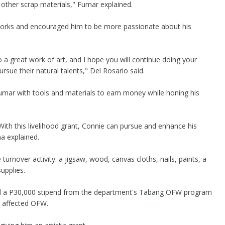
 other scrap materials," Fumar explained.
orks and encouraged him to be more passionate about his
o a great work of art, and I hope you will continue doing your
rsue their natural talents," Del Rosario said.
umar with tools and materials to earn money while honing his
With this livelihood grant, Connie can pursue and enhance his
na explained.
urnover activity: a jigsaw, wood, canvas cloths, nails, paints, a
upplies.
ved a P30,000 stipend from the department's Tabang OFW program
 affected OFW.