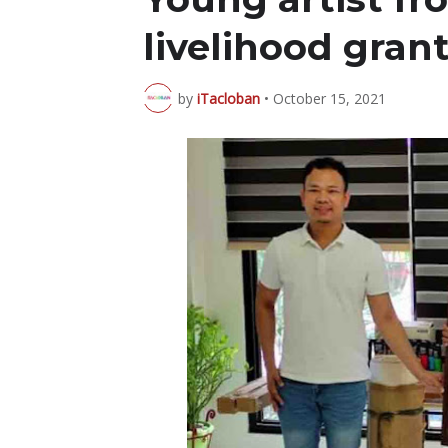
livelihood gra
by
iTacloban
•
October 15, 2021