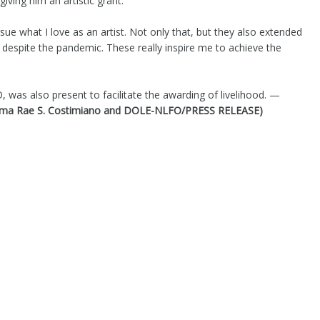
ving him an artistic grant.
ue what I love as an artist. Not only that, but they also extended
es despite the pandemic. These really inspire me to achieve the
was also present to facilitate the awarding of livelihood. —
orma Rae S. Costimiano and DOLE-NLFO/PRESS RELEASE)