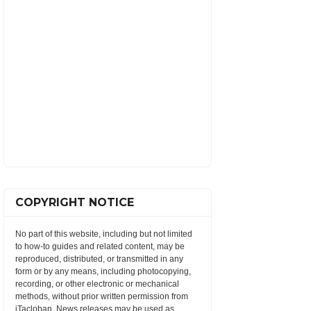
COPYRIGHT NOTICE
No part of this website, including but not limited
to how-to guides and related content, may be
reproduced, distributed, or transmitted in any
form or by any means, including photocopying,
recording, or other electronic or mechanical
methods, without prior written permission from
iTacloban. News releases may be used as