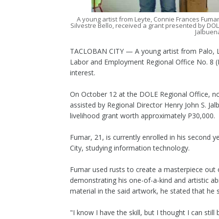
A young artist from Leyte, Connie Frances Fumar
Silvestre Bello, received a grant presented by DOL
Jalbuena
TACLOBAN CITY — A young artist from Palo, Le
Labor and Employment Regional Office No. 8 (DO
interest.
On October 12 at the DOLE Regional Office, no
assisted by Regional Director Henry John S. Ja
livelihood grant worth approximately P30,000.
Fumar, 21, is currently enrolled in his second
City, studying information technology.
Fumar used rusts to create a masterpiece out o
demonstrating his one-of-a-kind and artistic a
material in the said artwork, he stated that he s
"I know I have the skill, but I thought I can stil