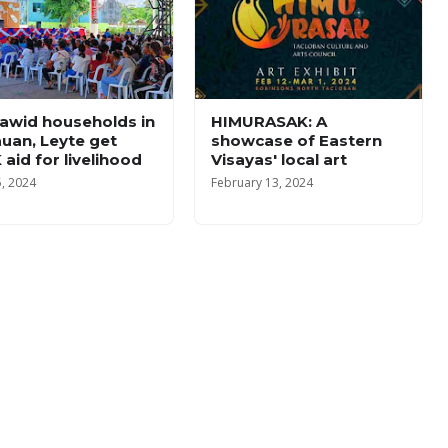
awid households in
HIMURASAK: A
uan, Leyte get
showcase of Eastern
 aid for livelihood
Visayas' local art
5, 2024
February 13, 2024