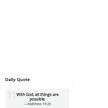
Daily Quote
With God, all things are
possible.
—
Matthew 19:26