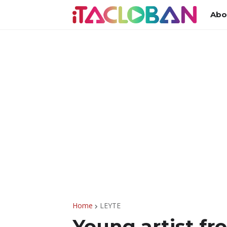
Abo
Home
LEYTE
Young artist fr