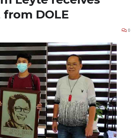
nt from DOLE
0