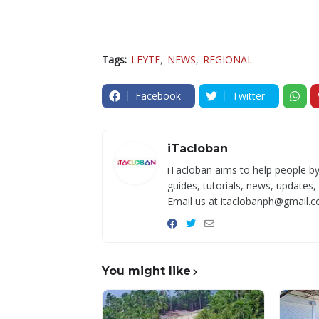
Tags:
LEYTE
NEWS
REGIONAL
Facebook
Twitter
iTacloban
iTacloban aims to help people by
guides, tutorials, news, updates,
Email us at itaclobanph@gmail.c
You might like