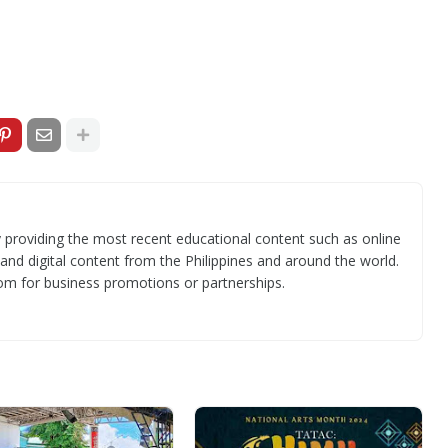
 providing the most recent educational content such as online
 and digital content from the Philippines and around the world.
om for business promotions or partnerships.