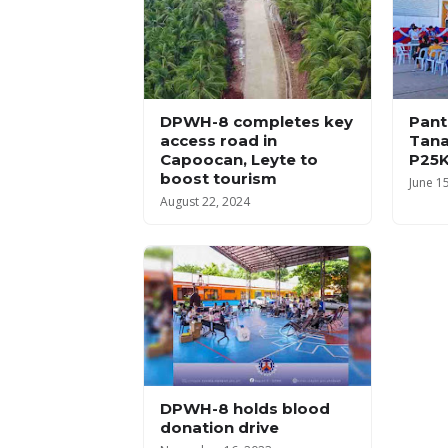
DPWH-8 completes key
Pant
access road in
Tana
Capoocan, Leyte to
P25K
boost tourism
June 1
August 22, 2024
DPWH-8 holds blood
donation drive