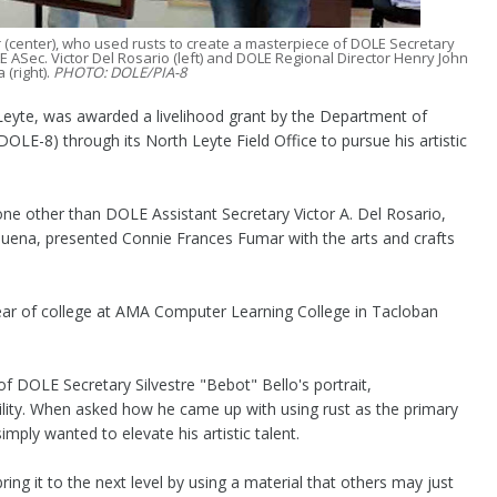
 (center), who used rusts to create a masterpiece of DOLE Secretary
E ASec. Victor Del Rosario (left) and DOLE Regional Director Henry John
 (right).
PHOTO: DOLE/PIA-8
yte, was awarded a livelihood grant by the Department of
LE-8) through its North Leyte Field Office to pursue his artistic
ne other than DOLE Assistant Secretary Victor A. Del Rosario,
lbuena, presented Connie Frances Fumar with the arts and crafts
 year of college at AMA Computer Learning College in Tacloban
f DOLE Secretary Silvestre "Bebot" Bello's portrait,
bility. When asked how he came up with using rust as the primary
imply wanted to elevate his artistic talent.
l bring it to the next level by using a material that others may just