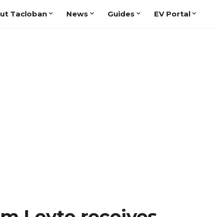
ut Tacloban
News
Guides
EV Portal
om Leyte receives