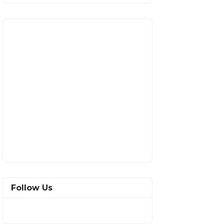
Follow Us