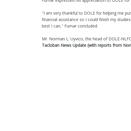
Fumar expressed his appreciation to DOLE for gi
"I am very thankful to DOLE for helping me purs
financial assistance so I could finish my studi
best I can," Fumar concluded.
Mr. Norman L. Uyvico, the head of DOLE-NLFO, 
Tacloban News Update (with reports from N