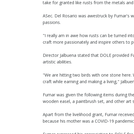
take for granted like rusts from the metals and
ASec. Del Rosario was awestruck by Fumar's w
passions.
"I really am in awe how rusts can be turned int
craft more passionately and inspire others to pu
Director Jalbuena stated that DOLE provided F
artistic abilities.
"We are hitting two birds with one stone here. 
craft while earning and making a living," Jalbue
Fumar was given the following items during the t
wooden easel, a paintbrush set, and other art s
Apart from the livelihood grant, Fumar recei
because his mother was a COVID-19 pandemic