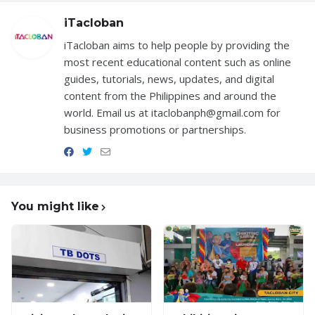
iTacloban
iTacloban aims to help people by providing the
most recent educational content such as online
guides, tutorials, news, updates, and digital
content from the Philippines and around the
world. Email us at itaclobanph@gmail.com for
business promotions or partnerships.
You might like