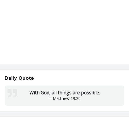
Daily Quote
With God, all things are possible.
—
Matthew 19:26