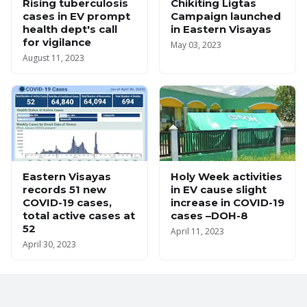
Rising tuberculosis
Chikiting Ligtas
cases in EV prompt
Campaign launched
health dept's call
in Eastern Visayas
for vigilance
May 03, 2023
August 11, 2023
Eastern Visayas
Holy Week activities
records 51 new
in EV cause slight
COVID-19 cases,
increase in COVID-19
total active cases at
cases –DOH-8
52
April 11, 2023
April 30, 2023