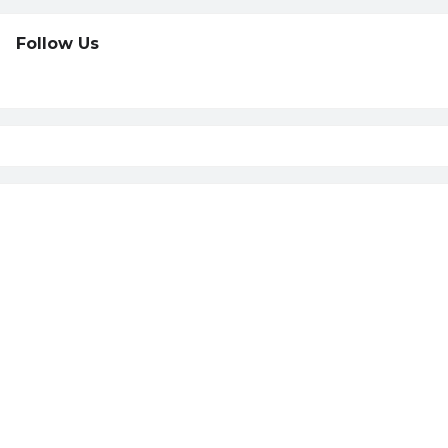
Follow Us