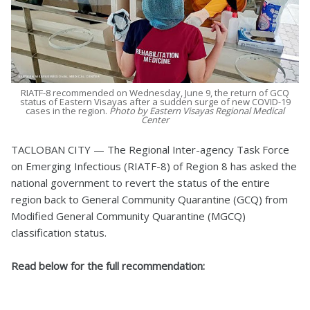
RIATF-8 recommended on Wednesday, June 9, the return of GCQ
status of Eastern Visayas after a sudden surge of new COVID-19
cases in the region.
Photo by Eastern Visayas Regional Medical
Center
TACLOBAN CITY — The Regional Inter-agency Task Force
on Emerging Infectious (RIATF-8) of Region 8 has asked the
national government to revert the status of the entire
region back to General Community Quarantine (GCQ) from
Modified General Community Quarantine (MGCQ)
classification status.
Read below for the full recommendation: