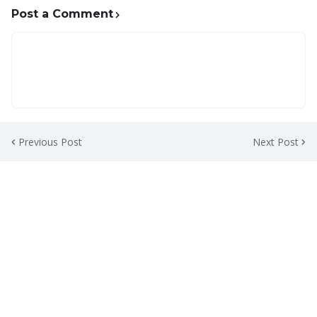
Post a Comment
Previous Post
Next Post