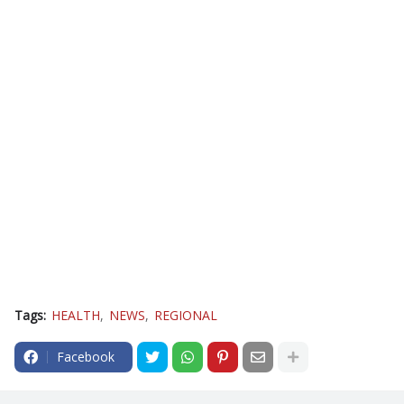
Tags:
HEALTH
NEWS
REGIONAL
Facebook