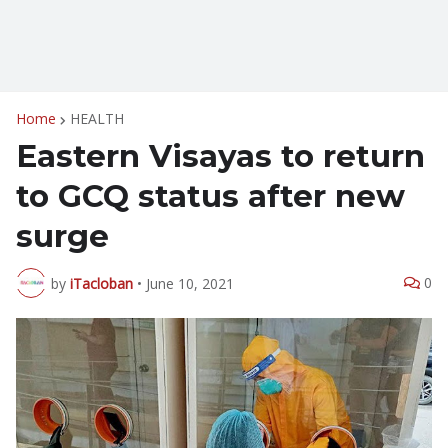
Home
HEALTH
Eastern Visayas to return
to GCQ status after new
surge
0
by
iTacloban
•
June 10, 2021