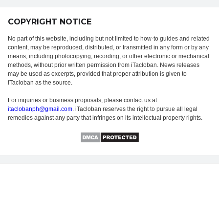
COPYRIGHT NOTICE
No part of this website, including but not limited to how-to guides and related
content, may be reproduced, distributed, or transmitted in any form or by any
means, including photocopying, recording, or other electronic or mechanical
methods, without prior written permission from iTacloban. News releases
may be used as excerpts, provided that proper attribution is given to
iTacloban as the source.
For inquiries or business proposals, please contact us at
itaclobanph@gmail.com
. iTacloban reserves the right to pursue all legal
remedies against any party that infringes on its intellectual property rights.