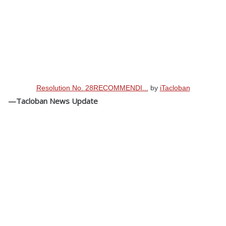
Resolution No. 28RECOMMENDI...
by
iTacloban
—Tacloban News Update